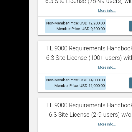
6.3 Site License (75-99 users) wit
More info...
Non-Member Price: USD 12,200.00
Member Price: USD 9,300.00
TL 9000 Requirements Handboo
6.3 Site License (100+ users) wit
More info...
Non-Member Price: USD 14,000.00
Member Price: USD 11,000.00
TL 9000 Requirements Handboo
6.3 Site License (2-9 users) w/o
More info...