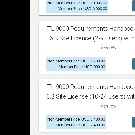
Non-Member Price: USD 10,000.00
Member Price: USD 6,000.00
TL 9000 Requirements Handboo
6.3 Site License (2-9 users) with
More info...
Non-Member Price: USD 1,200.00
Member Price: USD 900.00
TL 9000 Requirements Handboo
6.3 Site License (10-24 users) wit
More info...
Non-Member Price: USD 3,400.00
Member Price: USD 2,400.00