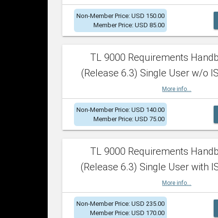
Non-Member Price: USD 150.00
Member Price: USD 85.00
TL 9000 Requirements Hand
(Release 6.3) Single User w/o IS
More info...
Non-Member Price: USD 140.00
Member Price: USD 75.00
TL 9000 Requirements Hand
(Release 6.3) Single User with I
More info...
Non-Member Price: USD 235.00
Member Price: USD 170.00