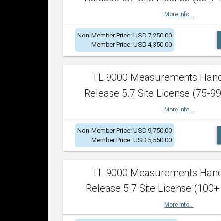
More info...
Non-Member Price: USD 7,250.00
Member Price: USD 4,350.00
TL 9000 Measurements Han
Release 5.7 Site License (75-99
More info...
Non-Member Price: USD 9,750.00
Member Price: USD 5,550.00
TL 9000 Measurements Han
Release 5.7 Site License (100+
More info...