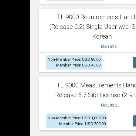
TL 9000 Requirements Hand
(Release 6.2) Single User w/o IS
Korean
More info...
Non-Member Price: USD 80.00
Member Price: USD 45.00
TL 9000 Measurements Han
Release 5.7 Site License (2-9 
More info...
Non-Member Price: USD 1,000.00
Member Price: USD 700.00