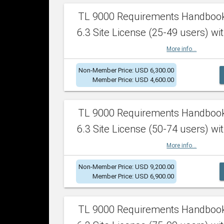
TL 9000 Requirements Handboo
6.3 Site License (25-49 users) wit
More info...
Non-Member Price: USD 6,300.00
Member Price: USD 4,600.00
TL 9000 Requirements Handboo
6.3 Site License (50-74 users) wit
More info...
Non-Member Price: USD 9,200.00
Member Price: USD 6,900.00
TL 9000 Requirements Handboo