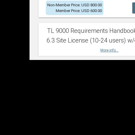
Non-Member Price: USD 800.00
Member Price: USD 600.00
TL 9000 Requirements Handboo
6.3 Site License (10-24 users) w/
More info...
Non-Member Price: USD 2,400.00
Member Price: USD 1,500.00
TL 9000 Requirements Handboo
6.3 Site License (25-49 users) w/
More info...
Non-Member Price: USD 4,200.00
Member Price: USD 2,600.00