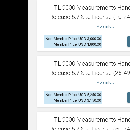
TL 9000 Measurements Han
Release 5.7 Site License (10-24
More info...
Non-Member Price: USD 3,000.00
Member Price: USD 1,800.00
TL 9000 Measurements Han
Release 5.7 Site License (25-49
More info...
Non-Member Price: USD 5,250.00
Member Price: USD 3,150.00
TL 9000 Measurements Han
Release 5.7 Site License (50-74