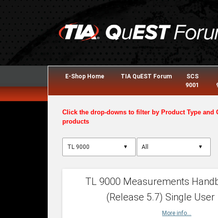
E-Shop Home
TIA QuEST Forum
SCS
9001
Click the drop-downs to filter by Product Type and 
products
▼
▼
TL 9000 Measurements Hand
(Release 5.7) Single User
More info...