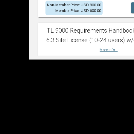
Non-Member Price: USD 800.00
Member Price: USD 600.00
TL 9000 Requirements Handboo
6.3 Site License (10-24 users) w/
More info...
Non-Member Price: USD 2,400.00
Member Price: USD 1,500.00
TL 9000 Requirements Handboo
6.3 Site License (25-49 users) w/
More info...
Non-Member Price: USD 4,200.00
Member Price: USD 2,600.00