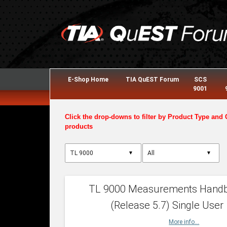
E-Shop Home
TIA QuEST Forum
SCS
9001
Click the drop-downs to filter by Product Type and 
products
▼
▼
TL 9000 Measurements Hand
(Release 5.7) Single User
More info...