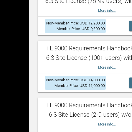
6.3 Site License (75-99 users) wit
More info...
Non-Member Price: USD 12,200.00
Member Price: USD 9,300.00
TL 9000 Requirements Handboo
6.3 Site License (100+ users) wit
More info...
Non-Member Price: USD 14,000.00
Member Price: USD 11,000.00
TL 9000 Requirements Handboo
6.3 Site License (2-9 users) w/o
More info...