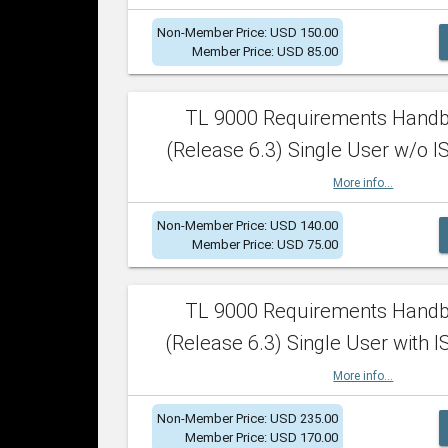
Non-Member Price: USD 150.00
Member Price: USD 85.00
TL 9000 Requirements Hand
(Release 6.3) Single User w/o IS
More info...
Non-Member Price: USD 140.00
Member Price: USD 75.00
TL 9000 Requirements Hand
(Release 6.3) Single User with I
More info...
Non-Member Price: USD 235.00
Member Price: USD 170.00