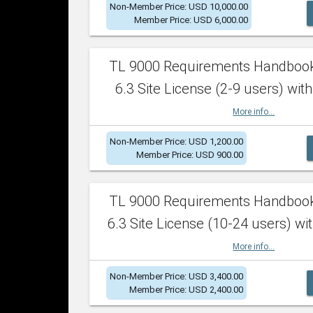
Non-Member Price: USD 10,000.00
Member Price: USD 6,000.00
TL 9000 Requirements Handboo
6.3 Site License (2-9 users) with
More info...
Non-Member Price: USD 1,200.00
Member Price: USD 900.00
TL 9000 Requirements Handboo
6.3 Site License (10-24 users) wit
More info...
Non-Member Price: USD 3,400.00
Member Price: USD 2,400.00