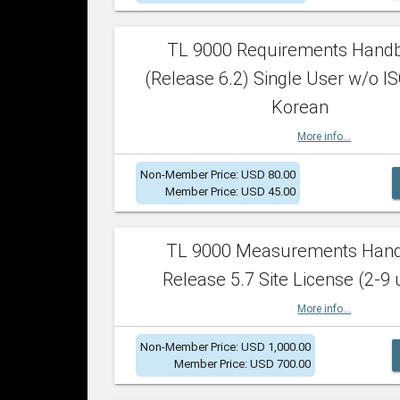
TL 9000 Requirements Hand
(Release 6.2) Single User w/o IS
Korean
More info...
Non-Member Price: USD 80.00
Member Price: USD 45.00
TL 9000 Measurements Han
Release 5.7 Site License (2-9 
More info...
Non-Member Price: USD 1,000.00
Member Price: USD 700.00