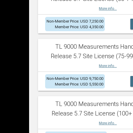
More info...
Non-Member Price: USD 7,250.00
Member Price: USD 4,350.00
TL 9000 Measurements Han
Release 5.7 Site License (75-99
More info...
Non-Member Price: USD 9,750.00
Member Price: USD 5,550.00
TL 9000 Measurements Han
Release 5.7 Site License (100+
More info...