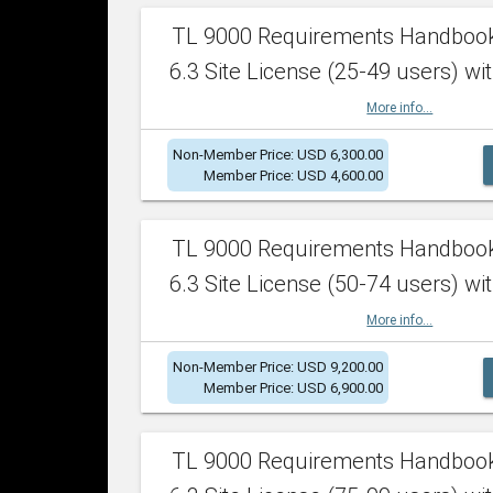
TL 9000 Requirements Handboo
6.3 Site License (25-49 users) wit
More info...
Non-Member Price: USD 6,300.00
Member Price: USD 4,600.00
TL 9000 Requirements Handboo
6.3 Site License (50-74 users) wit
More info...
Non-Member Price: USD 9,200.00
Member Price: USD 6,900.00
TL 9000 Requirements Handboo