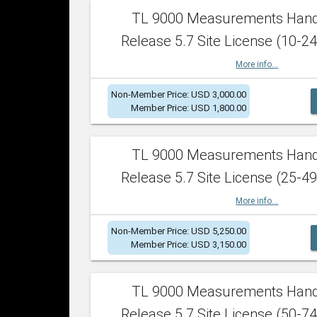
TL 9000 Measurements Han
Release 5.7 Site License (10-24
More info...
Non-Member Price: USD 3,000.00
Member Price: USD 1,800.00
TL 9000 Measurements Han
Release 5.7 Site License (25-49
More info...
Non-Member Price: USD 5,250.00
Member Price: USD 3,150.00
TL 9000 Measurements Han
Release 5.7 Site License (50-74