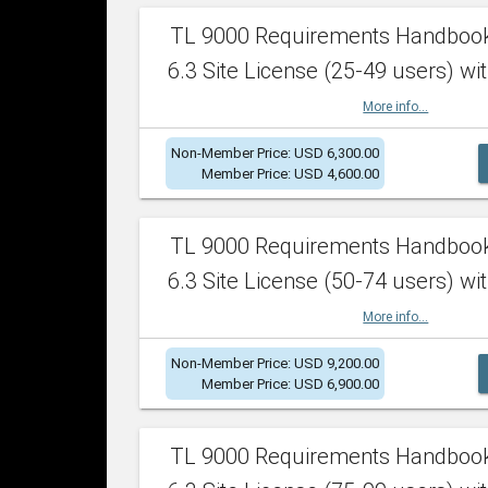
TL 9000 Requirements Handboo
6.3 Site License (25-49 users) wit
More info...
Non-Member Price: USD 6,300.00
Member Price: USD 4,600.00
TL 9000 Requirements Handboo
6.3 Site License (50-74 users) wit
More info...
Non-Member Price: USD 9,200.00
Member Price: USD 6,900.00
TL 9000 Requirements Handboo