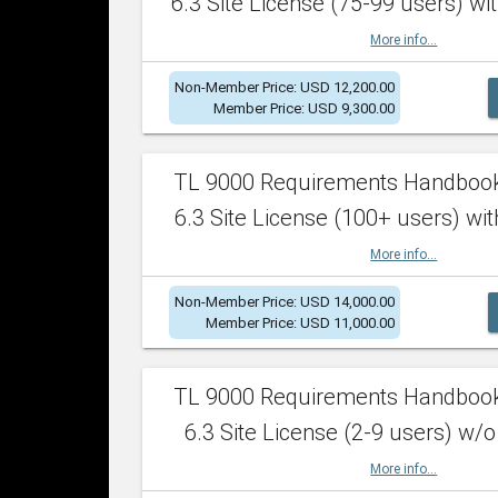
6.3 Site License (75-99 users) wit
More info...
Non-Member Price: USD 12,200.00
Member Price: USD 9,300.00
TL 9000 Requirements Handboo
6.3 Site License (100+ users) wit
More info...
Non-Member Price: USD 14,000.00
Member Price: USD 11,000.00
TL 9000 Requirements Handboo
6.3 Site License (2-9 users) w/o
More info...