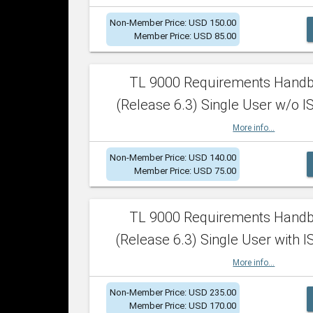
Non-Member Price: USD 150.00
Member Price: USD 85.00
TL 9000 Requirements Hand
(Release 6.3) Single User w/o IS
More info...
Non-Member Price: USD 140.00
Member Price: USD 75.00
TL 9000 Requirements Hand
(Release 6.3) Single User with I
More info...
Non-Member Price: USD 235.00
Member Price: USD 170.00