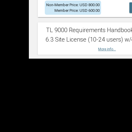
Non-Member Price: USD 800.00
Member Price: USD 600.00
TL 9000 Requirements Handboo
6.3 Site License (10-24 users) w/
More info...
Non-Member Price: USD 2,400.00
Member Price: USD 1,500.00
TL 9000 Requirements Handboo
6.3 Site License (25-49 users) w/
More info...
Non-Member Price: USD 4,200.00
Member Price: USD 2,600.00