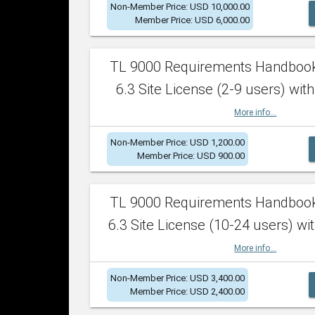
Non-Member Price: USD 10,000.00
Member Price: USD 6,000.00
TL 9000 Requirements Handboo
6.3 Site License (2-9 users) with
More info...
Non-Member Price: USD 1,200.00
Member Price: USD 900.00
TL 9000 Requirements Handboo
6.3 Site License (10-24 users) wit
More info...
Non-Member Price: USD 3,400.00
Member Price: USD 2,400.00