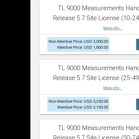
TL 9000 Measurements Han
Release 5.7 Site License (10-24
More info...
Non-Member Price: USD 3,000.00
Member Price: USD 1,800.00
TL 9000 Measurements Han
Release 5.7 Site License (25-49
More info...
Non-Member Price: USD 5,250.00
Member Price: USD 3,150.00
TL 9000 Measurements Han
Release 5.7 Site License (50-74