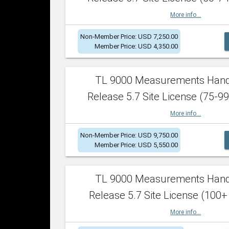
More info...
Non-Member Price: USD 7,250.00
Member Price: USD 4,350.00
TL 9000 Measurements Han
Release 5.7 Site License (75-99
More info...
Non-Member Price: USD 9,750.00
Member Price: USD 5,550.00
TL 9000 Measurements Han
Release 5.7 Site License (100+
More info...