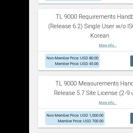
TL 9000 Requirements Hand
(Release 6.2) Single User w/o IS
Korean
More info...
Non-Member Price: USD 80.00
Member Price: USD 45.00
TL 9000 Measurements Han
Release 5.7 Site License (2-9 
More info...
Non-Member Price: USD 1,000.00
Member Price: USD 700.00