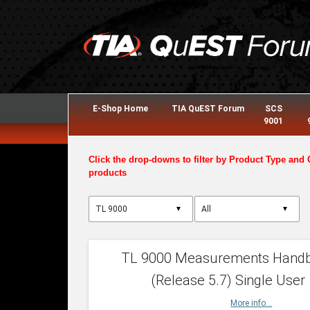
E-Shop Home
TIA QuEST Forum
SCS
9001
Click the drop-downs to filter by Product Type and 
products
▼
▼
TL 9000 Measurements Hand
(Release 5.7) Single User
More info...