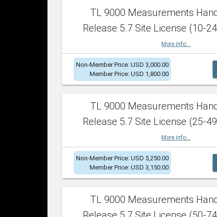
TL 9000 Measurements Han
Release 5.7 Site License (10-24
More info...
Non-Member Price: USD 3,000.00
Member Price: USD 1,800.00
TL 9000 Measurements Han
Release 5.7 Site License (25-49
More info...
Non-Member Price: USD 5,250.00
Member Price: USD 3,150.00
TL 9000 Measurements Han
Release 5.7 Site License (50-74