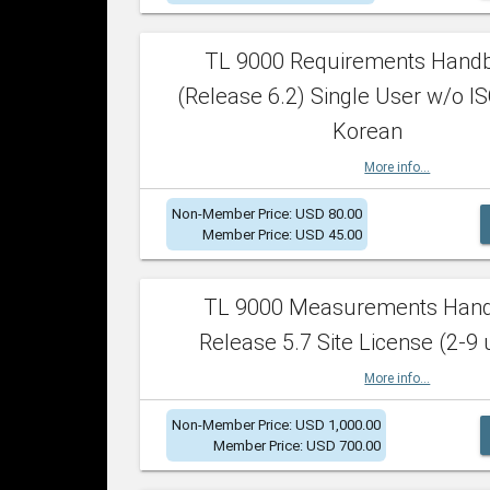
TL 9000 Requirements Hand
(Release 6.2) Single User w/o IS
Korean
More info...
Non-Member Price: USD 80.00
Member Price: USD 45.00
TL 9000 Measurements Han
Release 5.7 Site License (2-9 
More info...
Non-Member Price: USD 1,000.00
Member Price: USD 700.00