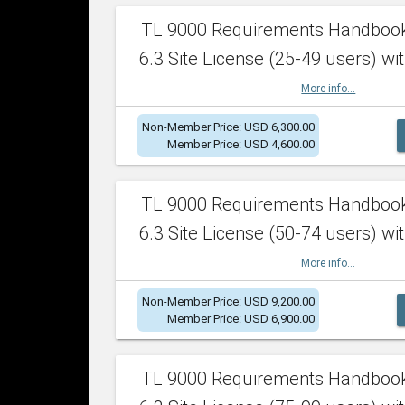
TL 9000 Requirements Handboo
6.3 Site License (25-49 users) wit
More info...
Non-Member Price: USD 6,300.00
Member Price: USD 4,600.00
TL 9000 Requirements Handboo
6.3 Site License (50-74 users) wit
More info...
Non-Member Price: USD 9,200.00
Member Price: USD 6,900.00
TL 9000 Requirements Handboo