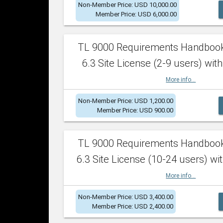
Non-Member Price: USD 10,000.00
Member Price: USD 6,000.00
TL 9000 Requirements Handboo
6.3 Site License (2-9 users) with
More info...
Non-Member Price: USD 1,200.00
Member Price: USD 900.00
TL 9000 Requirements Handboo
6.3 Site License (10-24 users) wit
More info...
Non-Member Price: USD 3,400.00
Member Price: USD 2,400.00