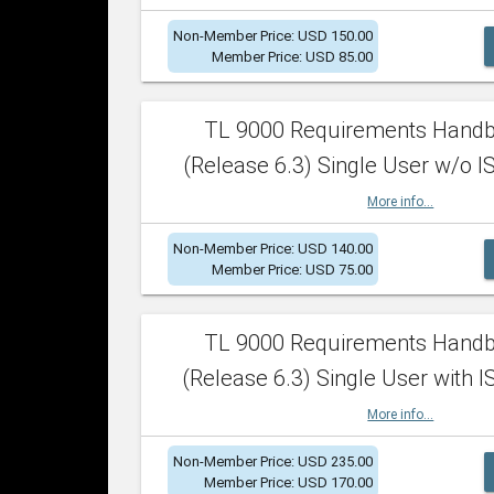
Non-Member Price: USD 150.00
Member Price: USD 85.00
TL 9000 Requirements Hand
(Release 6.3) Single User w/o IS
More info...
Non-Member Price: USD 140.00
Member Price: USD 75.00
TL 9000 Requirements Hand
(Release 6.3) Single User with I
More info...
Non-Member Price: USD 235.00
Member Price: USD 170.00