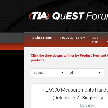
E-Shop Home
TIA QuEST Forum
SCS
9001
Click the drop-downs to filter by Product Type and 
products
▼
▼
TL 9000 Measurements Hand
(Release 5.7) Single User
More info...