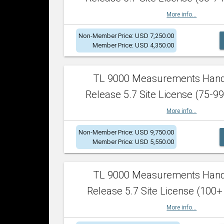
More info...
Non-Member Price: USD 7,250.00
Member Price: USD 4,350.00
TL 9000 Measurements Han
Release 5.7 Site License (75-99
More info...
Non-Member Price: USD 9,750.00
Member Price: USD 5,550.00
TL 9000 Measurements Han
Release 5.7 Site License (100+
More info...