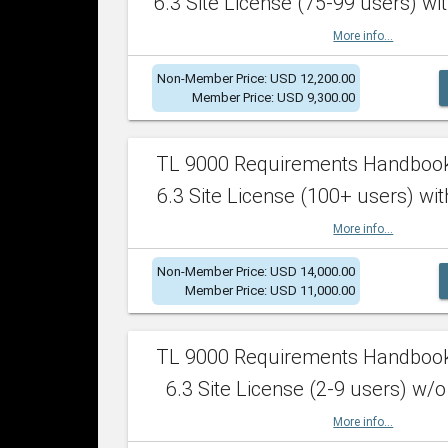
6.3 Site License (75-99 users) wit
More info...
Non-Member Price: USD 12,200.00
Member Price: USD 9,300.00
TL 9000 Requirements Handboo
6.3 Site License (100+ users) wit
More info...
Non-Member Price: USD 14,000.00
Member Price: USD 11,000.00
TL 9000 Requirements Handboo
6.3 Site License (2-9 users) w/o
More info...