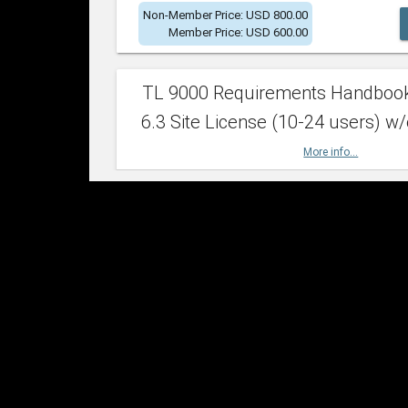
Non-Member Price: USD 800.00
Member Price: USD 600.00
TL 9000 Requirements Handboo
6.3 Site License (10-24 users) w/
More info...
Non-Member Price: USD 2,400.00
Member Price: USD 1,500.00
TL 9000 Requirements Handboo
6.3 Site License (25-49 users) w/
More info...
Non-Member Price: USD 4,200.00
Member Price: USD 2,600.00