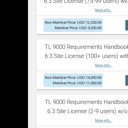
6.3 Site License (75-99 users) wit
More info...
Non-Member Price: USD 12,200.00
Member Price: USD 9,300.00
TL 9000 Requirements Handboo
6.3 Site License (100+ users) wit
More info...
Non-Member Price: USD 14,000.00
Member Price: USD 11,000.00
TL 9000 Requirements Handboo
6.3 Site License (2-9 users) w/o
More info...