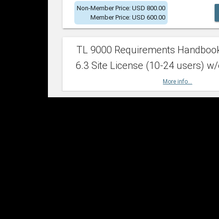
Non-Member Price: USD 800.00
Member Price: USD 600.00
TL 9000 Requirements Handboo
6.3 Site License (10-24 users) w/
More info...
Non-Member Price: USD 2,400.00
Member Price: USD 1,500.00
TL 9000 Requirements Handboo
6.3 Site License (25-49 users) w/
More info...
Non-Member Price: USD 4,200.00
Member Price: USD 2,600.00