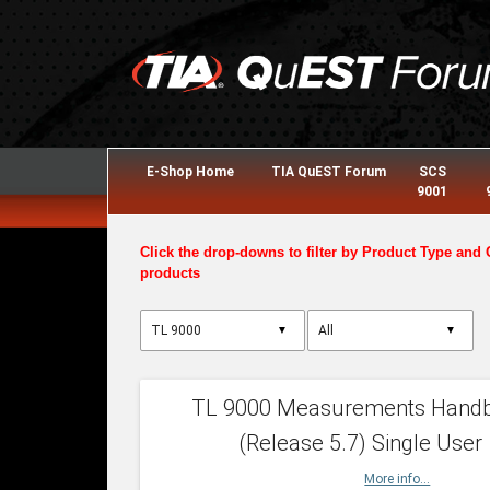
E-Shop Home
TIA QuEST Forum
SCS
9001
Click the drop-downs to filter by Product Type and 
products
▼
▼
TL 9000 Measurements Hand
(Release 5.7) Single User
More info...