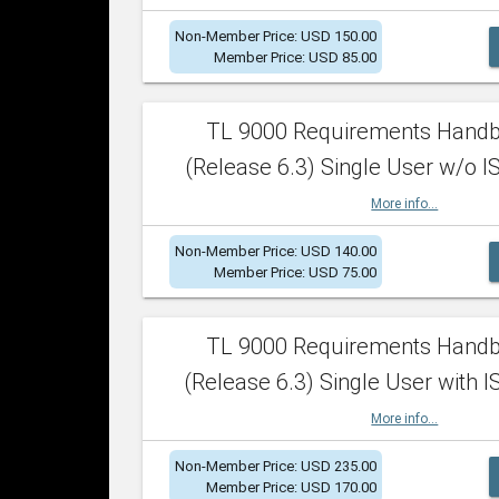
Non-Member Price: USD 150.00
Member Price: USD 85.00
TL 9000 Requirements Hand
(Release 6.3) Single User w/o IS
More info...
Non-Member Price: USD 140.00
Member Price: USD 75.00
TL 9000 Requirements Hand
(Release 6.3) Single User with I
More info...
Non-Member Price: USD 235.00
Member Price: USD 170.00