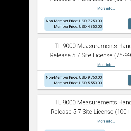
More info...
Non-Member Price: USD 7,250.00
Member Price: USD 4,350.00
TL 9000 Measurements Han
Release 5.7 Site License (75-99
More info...
Non-Member Price: USD 9,750.00
Member Price: USD 5,550.00
TL 9000 Measurements Han
Release 5.7 Site License (100+
More info...