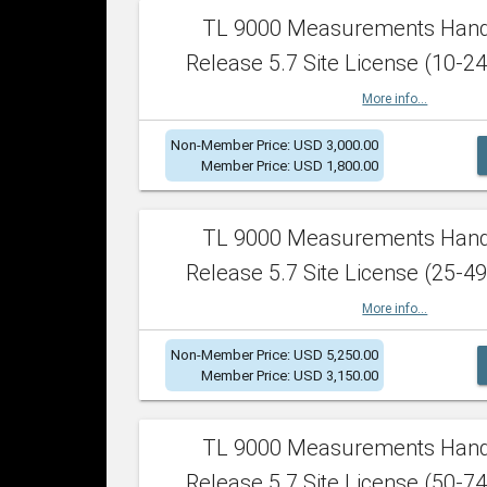
TL 9000 Measurements Han
Release 5.7 Site License (10-24
More info...
Non-Member Price: USD 3,000.00
Member Price: USD 1,800.00
TL 9000 Measurements Han
Release 5.7 Site License (25-49
More info...
Non-Member Price: USD 5,250.00
Member Price: USD 3,150.00
TL 9000 Measurements Han
Release 5.7 Site License (50-74