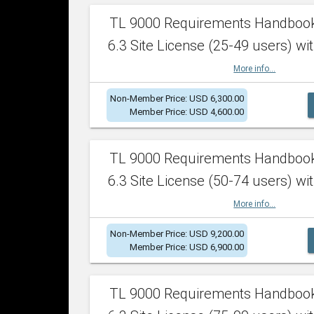
TL 9000 Requirements Handboo
6.3 Site License (25-49 users) wit
More info...
Non-Member Price: USD 6,300.00
Member Price: USD 4,600.00
TL 9000 Requirements Handboo
6.3 Site License (50-74 users) wit
More info...
Non-Member Price: USD 9,200.00
Member Price: USD 6,900.00
TL 9000 Requirements Handboo