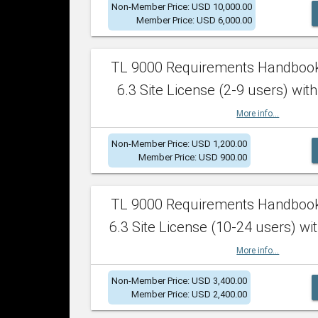
Non-Member Price: USD 10,000.00
Member Price: USD 6,000.00
TL 9000 Requirements Handboo
6.3 Site License (2-9 users) with
More info...
Non-Member Price: USD 1,200.00
Member Price: USD 900.00
TL 9000 Requirements Handboo
6.3 Site License (10-24 users) wit
More info...
Non-Member Price: USD 3,400.00
Member Price: USD 2,400.00