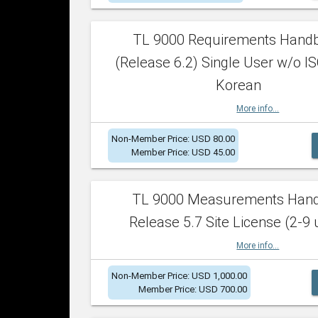
TL 9000 Requirements Hand
(Release 6.2) Single User w/o IS
Korean
More info...
Non-Member Price: USD 80.00
Member Price: USD 45.00
TL 9000 Measurements Han
Release 5.7 Site License (2-9 
More info...
Non-Member Price: USD 1,000.00
Member Price: USD 700.00