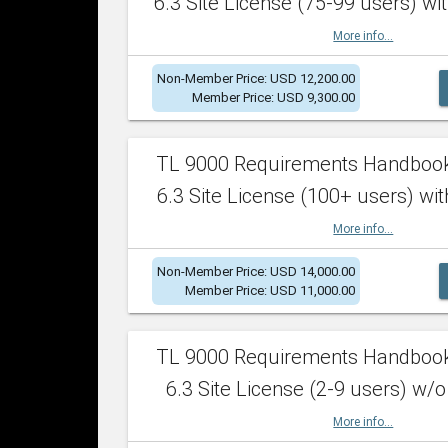
6.3 Site License (75-99 users) wit
More info...
Non-Member Price: USD 12,200.00
Member Price: USD 9,300.00
TL 9000 Requirements Handboo
6.3 Site License (100+ users) wit
More info...
Non-Member Price: USD 14,000.00
Member Price: USD 11,000.00
TL 9000 Requirements Handboo
6.3 Site License (2-9 users) w/o
More info...