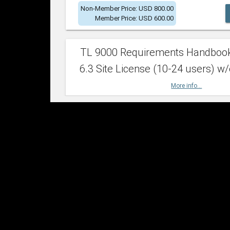
Non-Member Price: USD 800.00
Member Price: USD 600.00
TL 9000 Requirements Handboo
6.3 Site License (10-24 users) w/
More info...
Non-Member Price: USD 2,400.00
Member Price: USD 1,500.00
TL 9000 Requirements Handboo
6.3 Site License (25-49 users) w/
More info...
Non-Member Price: USD 4,200.00
Member Price: USD 2,600.00