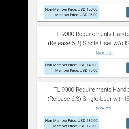
Non-Member Price: USD 150.00
Member Price: USD 85.00
TL 9000 Requirements Hand
(Release 6.3) Single User w/o IS
More info...
Non-Member Price: USD 140.00
Member Price: USD 75.00
TL 9000 Requirements Hand
(Release 6.3) Single User with I
More info...
Non-Member Price: USD 235.00
Member Price: USD 170.00