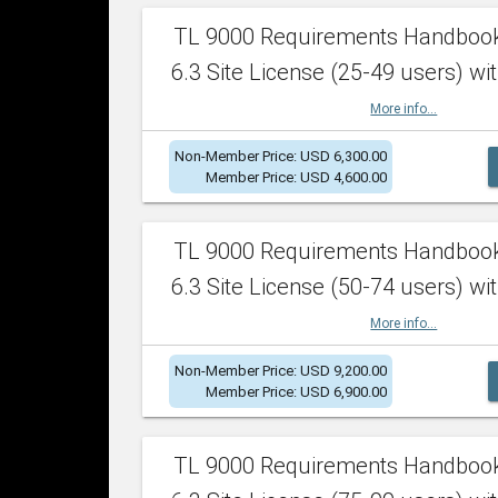
TL 9000 Requirements Handboo
6.3 Site License (25-49 users) wit
More info...
Non-Member Price: USD 6,300.00
Member Price: USD 4,600.00
TL 9000 Requirements Handboo
6.3 Site License (50-74 users) wit
More info...
Non-Member Price: USD 9,200.00
Member Price: USD 6,900.00
TL 9000 Requirements Handboo