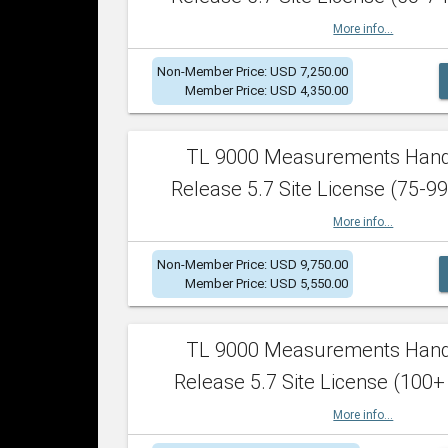
More info...
Non-Member Price: USD 7,250.00
Member Price: USD 4,350.00
TL 9000 Measurements Han
Release 5.7 Site License (75-99
More info...
Non-Member Price: USD 9,750.00
Member Price: USD 5,550.00
TL 9000 Measurements Han
Release 5.7 Site License (100+
More info...