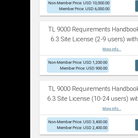
Non-Member Price: USD 10,000.00
Member Price: USD 6,000.00
TL 9000 Requirements Handboo
6.3 Site License (2-9 users) with
More info...
Non-Member Price: USD 1,200.00
Member Price: USD 900.00
TL 9000 Requirements Handboo
6.3 Site License (10-24 users) wit
More info...
Non-Member Price: USD 3,400.00
Member Price: USD 2,400.00