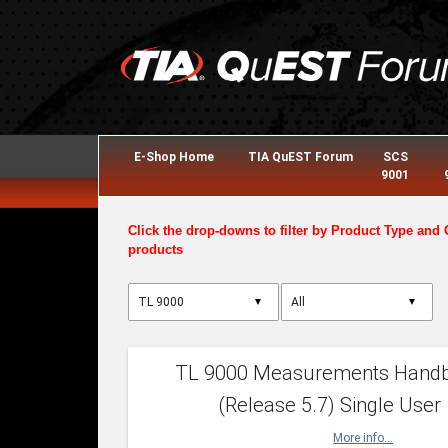
E-Shop Home
TIA QuEST Forum
SCS
9001
Click the drop-downs to filter by Product Type and 
products
▼
▼
TL 9000 Measurements Hand
(Release 5.7) Single User
More info...