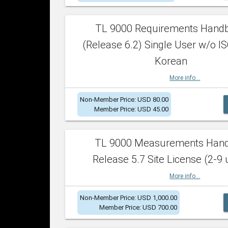
TL 9000 Requirements Hand
(Release 6.2) Single User w/o IS
Korean
More info...
Non-Member Price: USD 80.00
Member Price: USD 45.00
TL 9000 Measurements Han
Release 5.7 Site License (2-9 
More info...
Non-Member Price: USD 1,000.00
Member Price: USD 700.00