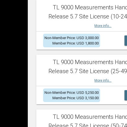
TL 9000 Measurements Han
Release 5.7 Site License (10-24
More info...
Non-Member Price: USD 3,000.00
Member Price: USD 1,800.00
TL 9000 Measurements Han
Release 5.7 Site License (25-49
More info...
Non-Member Price: USD 5,250.00
Member Price: USD 3,150.00
TL 9000 Measurements Han
Release 5.7 Site License (50-74