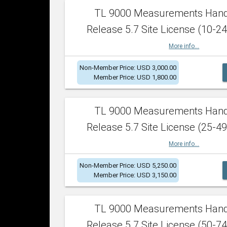
TL 9000 Measurements Han
Release 5.7 Site License (10-24
More info...
Non-Member Price: USD 3,000.00
Member Price: USD 1,800.00
TL 9000 Measurements Han
Release 5.7 Site License (25-49
More info...
Non-Member Price: USD 5,250.00
Member Price: USD 3,150.00
TL 9000 Measurements Han
Release 5.7 Site License (50-74