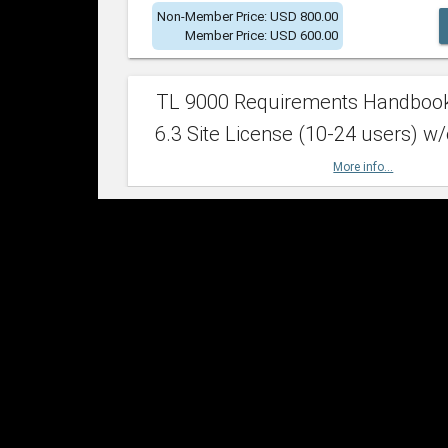
Non-Member Price: USD 800.00
Member Price: USD 600.00
TL 9000 Requirements Handboo
6.3 Site License (10-24 users) w/
More info...
Non-Member Price: USD 2,400.00
Member Price: USD 1,500.00
TL 9000 Requirements Handboo
6.3 Site License (25-49 users) w/
More info...
Non-Member Price: USD 4,200.00
Member Price: USD 2,600.00