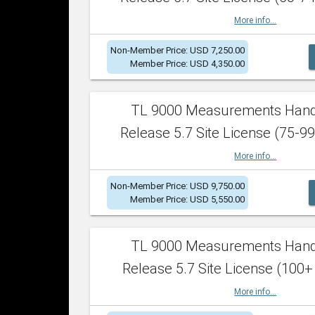
More info...
Non-Member Price: USD 7,250.00
Member Price: USD 4,350.00
TL 9000 Measurements Han
Release 5.7 Site License (75-99
More info...
Non-Member Price: USD 9,750.00
Member Price: USD 5,550.00
TL 9000 Measurements Han
Release 5.7 Site License (100+
More info...