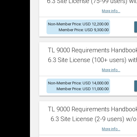
6.3 Site License (75-99 users) wit
More info...
Non-Member Price: USD 12,200.00
Member Price: USD 9,300.00
TL 9000 Requirements Handboo
6.3 Site License (100+ users) wit
More info...
Non-Member Price: USD 14,000.00
Member Price: USD 11,000.00
TL 9000 Requirements Handboo
6.3 Site License (2-9 users) w/o
More info...