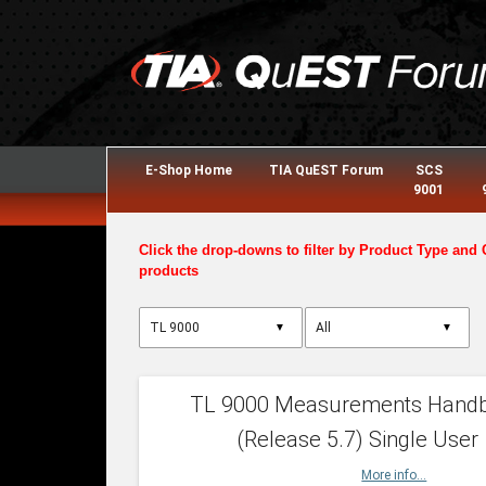
E-Shop Home
TIA QuEST Forum
SCS
9001
Click the drop-downs to filter by Product Type and 
products
▼
▼
TL 9000 Measurements Hand
(Release 5.7) Single User
More info...