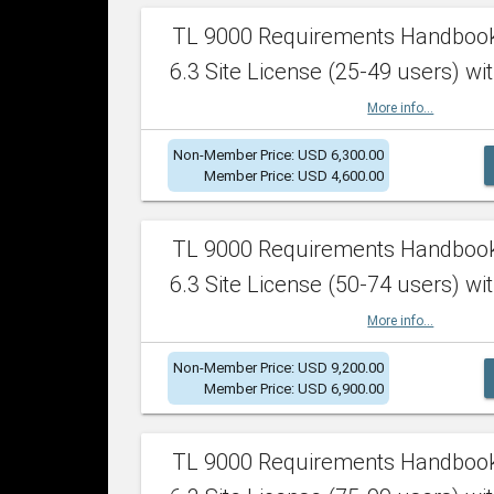
TL 9000 Requirements Handboo
6.3 Site License (25-49 users) wit
More info...
Non-Member Price: USD 6,300.00
Member Price: USD 4,600.00
TL 9000 Requirements Handboo
6.3 Site License (50-74 users) wit
More info...
Non-Member Price: USD 9,200.00
Member Price: USD 6,900.00
TL 9000 Requirements Handboo