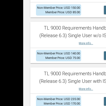
Non-Member Price: USD 150.00
Member Price: USD 85.00
TL 9000 Requirements Hand
(Release 6.3) Single User w/o IS
More info...
Non-Member Price: USD 140.00
Member Price: USD 75.00
TL 9000 Requirements Hand
(Release 6.3) Single User with I
More info...
Non-Member Price: USD 235.00
Member Price: USD 170.00