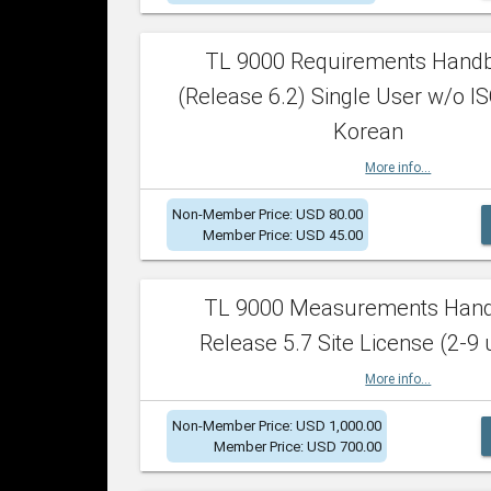
TL 9000 Requirements Hand
(Release 6.2) Single User w/o IS
Korean
More info...
Non-Member Price: USD 80.00
Member Price: USD 45.00
TL 9000 Measurements Han
Release 5.7 Site License (2-9 
More info...
Non-Member Price: USD 1,000.00
Member Price: USD 700.00