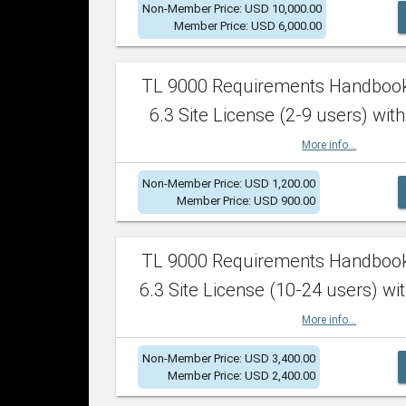
Non-Member Price: USD 10,000.00
Member Price: USD 6,000.00
TL 9000 Requirements Handboo
6.3 Site License (2-9 users) with
More info...
Non-Member Price: USD 1,200.00
Member Price: USD 900.00
TL 9000 Requirements Handboo
6.3 Site License (10-24 users) wit
More info...
Non-Member Price: USD 3,400.00
Member Price: USD 2,400.00