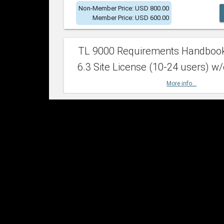
Non-Member Price: USD 800.00
Member Price: USD 600.00
TL 9000 Requirements Handboo
6.3 Site License (10-24 users) w/
More info...
Non-Member Price: USD 2,400.00
Member Price: USD 1,500.00
TL 9000 Requirements Handboo
6.3 Site License (25-49 users) w/
More info...
Non-Member Price: USD 4,200.00
Member Price: USD 2,600.00