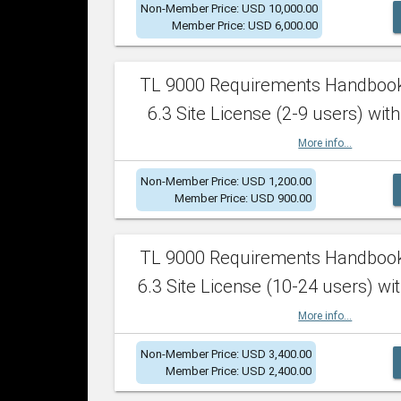
Non-Member Price: USD 10,000.00
Member Price: USD 6,000.00
TL 9000 Requirements Handboo
6.3 Site License (2-9 users) with
More info...
Non-Member Price: USD 1,200.00
Member Price: USD 900.00
TL 9000 Requirements Handboo
6.3 Site License (10-24 users) wit
More info...
Non-Member Price: USD 3,400.00
Member Price: USD 2,400.00