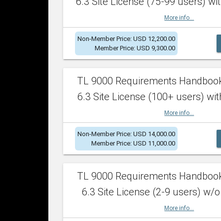
6.3 Site License (75-99 users) wit
More info...
Non-Member Price: USD 12,200.00
Member Price: USD 9,300.00
TL 9000 Requirements Handboo
6.3 Site License (100+ users) wit
More info...
Non-Member Price: USD 14,000.00
Member Price: USD 11,000.00
TL 9000 Requirements Handboo
6.3 Site License (2-9 users) w/o
More info...