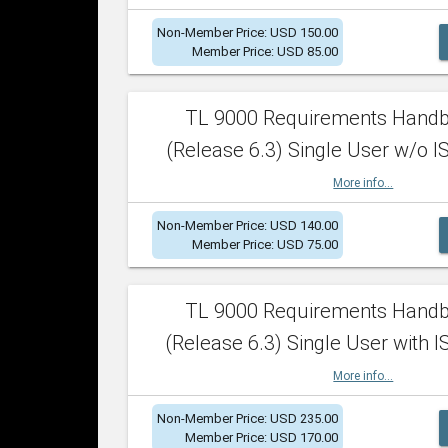
Non-Member Price: USD 150.00
Member Price: USD 85.00
TL 9000 Requirements Hand
(Release 6.3) Single User w/o IS
More info...
Non-Member Price: USD 140.00
Member Price: USD 75.00
TL 9000 Requirements Hand
(Release 6.3) Single User with I
More info...
Non-Member Price: USD 235.00
Member Price: USD 170.00