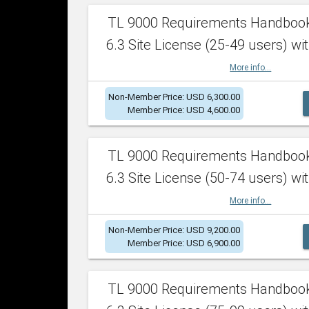
TL 9000 Requirements Handboo
6.3 Site License (25-49 users) wit
More info...
Non-Member Price: USD 6,300.00
Member Price: USD 4,600.00
TL 9000 Requirements Handboo
6.3 Site License (50-74 users) wit
More info...
Non-Member Price: USD 9,200.00
Member Price: USD 6,900.00
TL 9000 Requirements Handboo