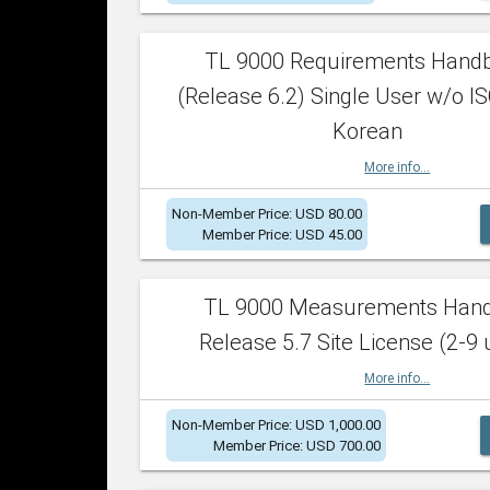
TL 9000 Requirements Hand
(Release 6.2) Single User w/o IS
Korean
More info...
Non-Member Price: USD 80.00
Member Price: USD 45.00
TL 9000 Measurements Han
Release 5.7 Site License (2-9 
More info...
Non-Member Price: USD 1,000.00
Member Price: USD 700.00