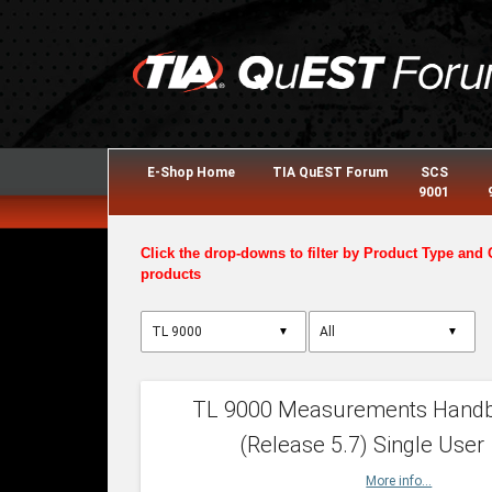
E-Shop Home
TIA QuEST Forum
SCS
9001
Click the drop-downs to filter by Product Type and 
products
▼
▼
TL 9000 Measurements Hand
(Release 5.7) Single User
More info...