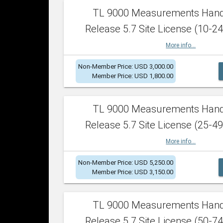
TL 9000 Measurements Han
Release 5.7 Site License (10-24
More info...
Non-Member Price: USD 3,000.00
Member Price: USD 1,800.00
TL 9000 Measurements Han
Release 5.7 Site License (25-49
More info...
Non-Member Price: USD 5,250.00
Member Price: USD 3,150.00
TL 9000 Measurements Han
Release 5.7 Site License (50-74