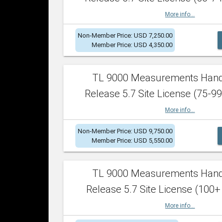
More info...
Non-Member Price: USD 7,250.00
Member Price: USD 4,350.00
TL 9000 Measurements Han
Release 5.7 Site License (75-99
More info...
Non-Member Price: USD 9,750.00
Member Price: USD 5,550.00
TL 9000 Measurements Han
Release 5.7 Site License (100+
More info...