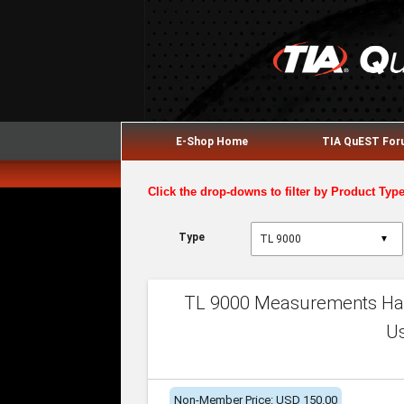
E-Shop Home
TIA QuEST Fo
Click the drop-downs to filter by Product Typ
Type
▼
TL 9000 Measurements Han
U
Non-Member Price: USD 150.00