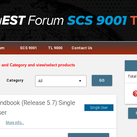
rum
SCS 9001
TL 9000
Contact Us
e and Category and view/select products
Total
Category
GO
▼
he
dbook (Release 5.7) Single
Single User
ser
HBK
More info...