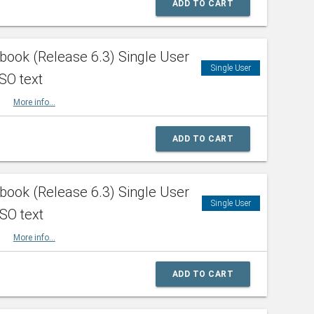
ADD TO CART
ook (Release 6.3) Single User
Single User
SO text
HBK
More info...
ADD TO CART
ook (Release 6.3) Single User
Single User
ISO text
HBK
More info...
ADD TO CART