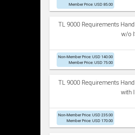
Member Price: USD 85.00
TL 9000 Requirements Handb
w/o I
Non-Member Price: USD 140.00
Member Price: USD 75.00
TL 9000 Requirements Handb
with 
Non-Member Price: USD 235.00
Member Price: USD 170.00