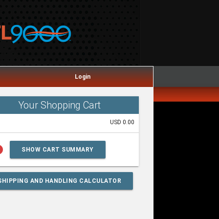
Login
Your Shopping Cart
USD 0.00
lp
SHOW CART SUMMARY
SHIPPING AND HANDLING CALCULATOR