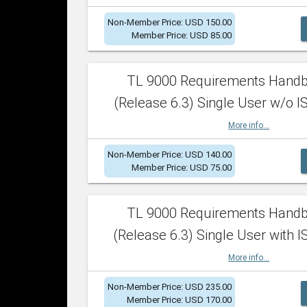
Non-Member Price: USD 150.00
Member Price: USD 85.00
TL 9000 Requirements Hand
(Release 6.3) Single User w/o IS
More info...
Non-Member Price: USD 140.00
Member Price: USD 75.00
TL 9000 Requirements Hand
(Release 6.3) Single User with I
More info...
Non-Member Price: USD 235.00
Member Price: USD 170.00