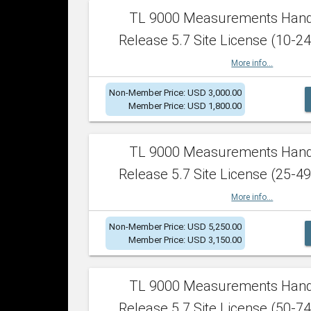
TL 9000 Measurements Han
Release 5.7 Site License (10-24
More info...
Non-Member Price: USD 3,000.00
Member Price: USD 1,800.00
TL 9000 Measurements Han
Release 5.7 Site License (25-49
More info...
Non-Member Price: USD 5,250.00
Member Price: USD 3,150.00
TL 9000 Measurements Han
Release 5.7 Site License (50-74