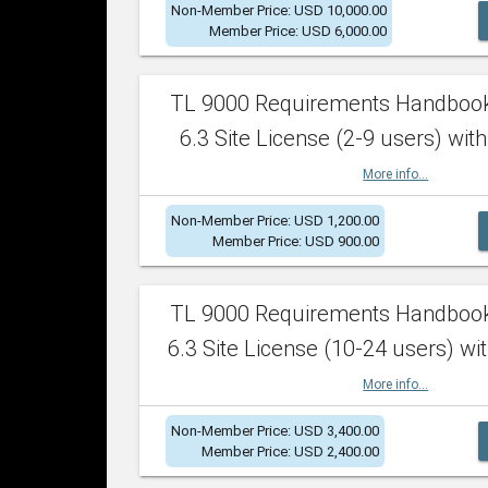
Non-Member Price: USD 10,000.00
Member Price: USD 6,000.00
TL 9000 Requirements Handboo
6.3 Site License (2-9 users) with
More info...
Non-Member Price: USD 1,200.00
Member Price: USD 900.00
TL 9000 Requirements Handboo
6.3 Site License (10-24 users) wit
More info...
Non-Member Price: USD 3,400.00
Member Price: USD 2,400.00