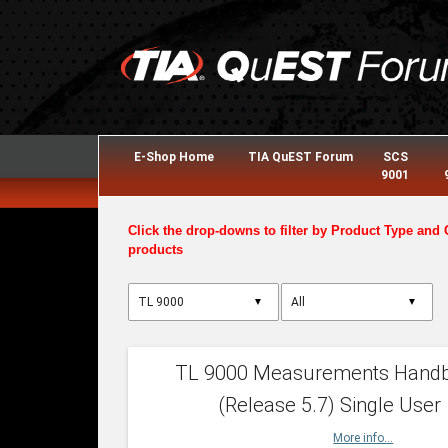
E-Shop Home
TIA QuEST Forum
SCS
9001
Click the drop-downs to filter by Product Type and 
products
▼
▼
TL 9000 Measurements Hand
(Release 5.7) Single User
More info...