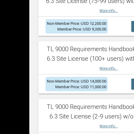
6.3 Site License (75-99 users) wit
More info...
Non-Member Price: USD 12,200.00
Member Price: USD 9,300.00
TL 9000 Requirements Handboo
6.3 Site License (100+ users) wit
More info...
Non-Member Price: USD 14,000.00
Member Price: USD 11,000.00
TL 9000 Requirements Handboo
6.3 Site License (2-9 users) w/o
More info...