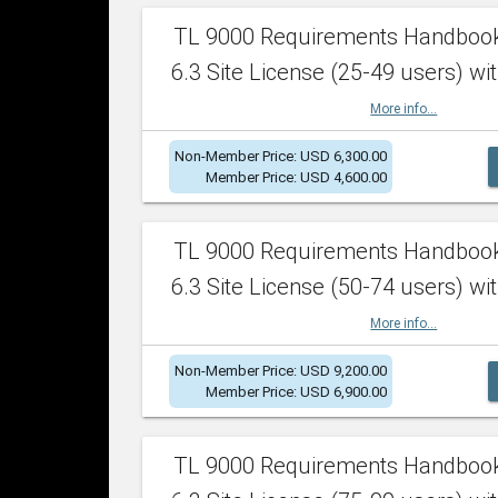
TL 9000 Requirements Handboo
6.3 Site License (25-49 users) wit
More info...
Non-Member Price: USD 6,300.00
Member Price: USD 4,600.00
TL 9000 Requirements Handboo
6.3 Site License (50-74 users) wit
More info...
Non-Member Price: USD 9,200.00
Member Price: USD 6,900.00
TL 9000 Requirements Handboo