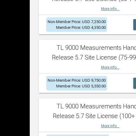
More info...
Non-Member Price: USD 7,250.00
Member Price: USD 4,350.00
TL 9000 Measurements Han
Release 5.7 Site License (75-99
More info...
Non-Member Price: USD 9,750.00
Member Price: USD 5,550.00
TL 9000 Measurements Han
Release 5.7 Site License (100+
More info...