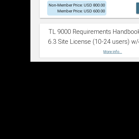
Non-Member Price: USD 800.00
Member Price: USD 600.00
TL 9000 Requirements Handboo
6.3 Site License (10-24 users) w/
More info...
Non-Member Price: USD 2,400.00
Member Price: USD 1,500.00
TL 9000 Requirements Handboo
6.3 Site License (25-49 users) w/
More info...
Non-Member Price: USD 4,200.00
Member Price: USD 2,600.00