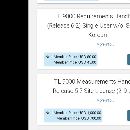
TL 9000 Requirements Hand
(Release 6.2) Single User w/o IS
Korean
More info...
Non-Member Price: USD 80.00
Member Price: USD 45.00
TL 9000 Measurements Han
Release 5.7 Site License (2-9 
More info...
Non-Member Price: USD 1,000.00
Member Price: USD 700.00