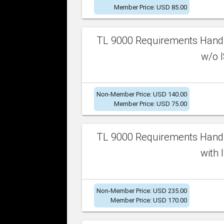
Member Price: USD 85.00
TL 9000 Requirements Handb
w/o I
Non-Member Price: USD 140.00
Member Price: USD 75.00
TL 9000 Requirements Handb
with 
Non-Member Price: USD 235.00
Member Price: USD 170.00