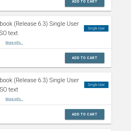
ADD TO CART
ook (Release 6.3) Single User
Single User
SO text
HBK
More info...
ADD TO CART
ook (Release 6.3) Single User
Single User
ISO text
HBK
More info...
ADD TO CART