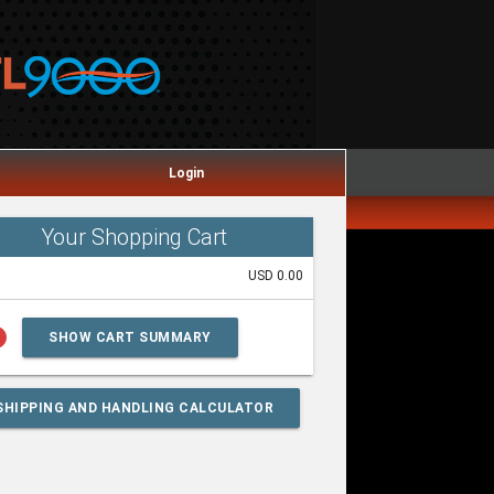
Login
Your Shopping Cart
USD 0.00
lp
SHOW CART SUMMARY
SHIPPING AND HANDLING CALCULATOR