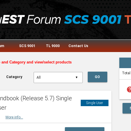
rum
SCS 9001
TL 9000
Contact Us
e and Category and view/select products
Total
Category
GO
▼
he
dbook (Release 5.7) Single
Single User
ser
HBK
More info...