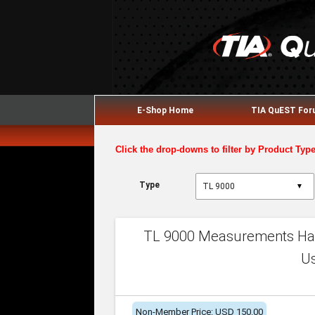
E-Shop Home
TIA QuEST Fo
Click the drop-downs to filter by Product Typ
Type
▼
TL 9000 Measurements Han
U
Non-Member Price: USD 150.00