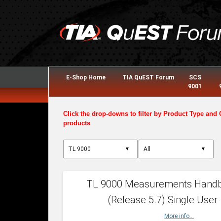
E-Shop Home
TIA QuEST Forum
SCS
9001
Click the drop-downs to filter by Product Type and 
products
▼
▼
TL 9000 Measurements Hand
(Release 5.7) Single User
More info...