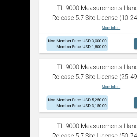
TL 9000 Measurements Han
Release 5.7 Site License (10-24
More info...
Non-Member Price: USD 3,000.00
Member Price: USD 1,800.00
TL 9000 Measurements Han
Release 5.7 Site License (25-49
More info...
Non-Member Price: USD 5,250.00
Member Price: USD 3,150.00
TL 9000 Measurements Han
Release 5.7 Site License (50-74