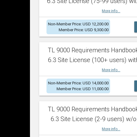
6.3 Site License (75-99 users) wit
More info...
Non-Member Price: USD 12,200.00
Member Price: USD 9,300.00
TL 9000 Requirements Handboo
6.3 Site License (100+ users) wit
More info...
Non-Member Price: USD 14,000.00
Member Price: USD 11,000.00
TL 9000 Requirements Handboo
6.3 Site License (2-9 users) w/o
More info...