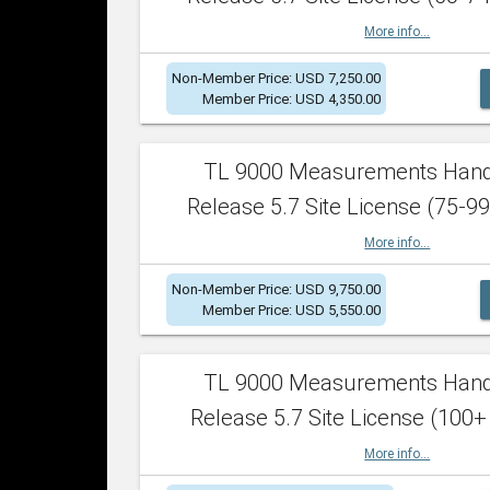
More info...
Non-Member Price: USD 7,250.00
Member Price: USD 4,350.00
TL 9000 Measurements Han
Release 5.7 Site License (75-99
More info...
Non-Member Price: USD 9,750.00
Member Price: USD 5,550.00
TL 9000 Measurements Han
Release 5.7 Site License (100+
More info...