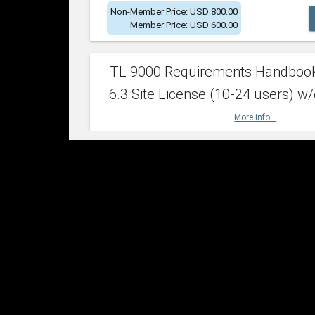
Non-Member Price: USD 800.00
Member Price: USD 600.00
TL 9000 Requirements Handboo
6.3 Site License (10-24 users) w/
More info...
Non-Member Price: USD 2,400.00
Member Price: USD 1,500.00
TL 9000 Requirements Handboo
6.3 Site License (25-49 users) w/
More info...
Non-Member Price: USD 4,200.00
Member Price: USD 2,600.00