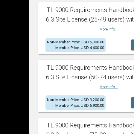
TL 9000 Requirements Handboo
6.3 Site License (25-49 users) wit
More info...
Non-Member Price: USD 6,300.00
Member Price: USD 4,600.00
TL 9000 Requirements Handboo
6.3 Site License (50-74 users) wit
More info...
Non-Member Price: USD 9,200.00
Member Price: USD 6,900.00
TL 9000 Requirements Handboo