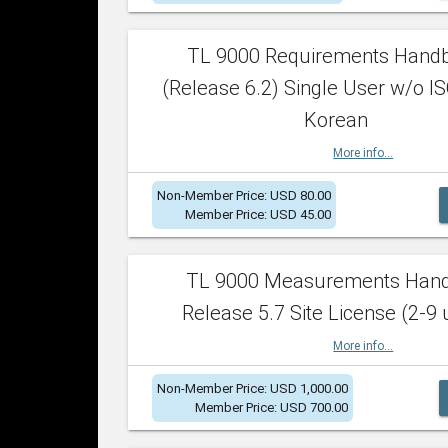
TL 9000 Requirements Hand
(Release 6.2) Single User w/o IS
Korean
More info...
Non-Member Price: USD 80.00
Member Price: USD 45.00
TL 9000 Measurements Han
Release 5.7 Site License (2-9 
More info...
Non-Member Price: USD 1,000.00
Member Price: USD 700.00