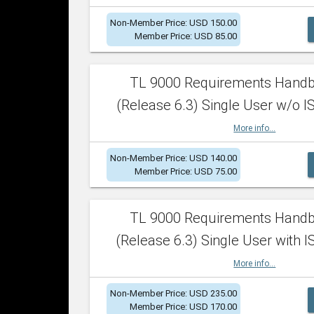
Non-Member Price: USD 150.00
Member Price: USD 85.00
TL 9000 Requirements Hand
(Release 6.3) Single User w/o IS
More info...
Non-Member Price: USD 140.00
Member Price: USD 75.00
TL 9000 Requirements Hand
(Release 6.3) Single User with I
More info...
Non-Member Price: USD 235.00
Member Price: USD 170.00