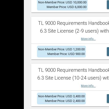
Non-Member Price: USD 10,000.00
Member Price: USD 6,000.00
TL 9000 Requirements Handboo
6.3 Site License (2-9 users) with
More info...
Non-Member Price: USD 1,200.00
Member Price: USD 900.00
TL 9000 Requirements Handboo
6.3 Site License (10-24 users) wit
More info...
Non-Member Price: USD 3,400.00
Member Price: USD 2,400.00