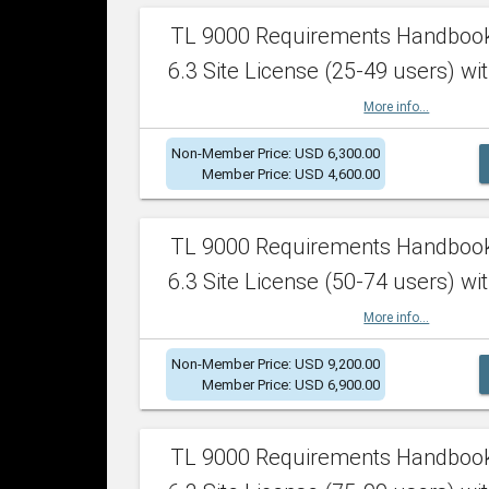
TL 9000 Requirements Handboo
6.3 Site License (25-49 users) wit
More info...
Non-Member Price: USD 6,300.00
Member Price: USD 4,600.00
TL 9000 Requirements Handboo
6.3 Site License (50-74 users) wit
More info...
Non-Member Price: USD 9,200.00
Member Price: USD 6,900.00
TL 9000 Requirements Handboo