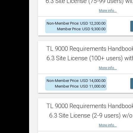
6.3 Site License (75-99 users) wit
More info...
Non-Member Price: USD 12,200.00
Member Price: USD 9,300.00
TL 9000 Requirements Handboo
6.3 Site License (100+ users) wit
More info...
Non-Member Price: USD 14,000.00
Member Price: USD 11,000.00
TL 9000 Requirements Handboo
6.3 Site License (2-9 users) w/o
More info...