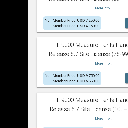
More info...
Non-Member Price: USD 7,250.00
Member Price: USD 4,350.00
TL 9000 Measurements Han
Release 5.7 Site License (75-99
More info...
Non-Member Price: USD 9,750.00
Member Price: USD 5,550.00
TL 9000 Measurements Han
Release 5.7 Site License (100+
More info...