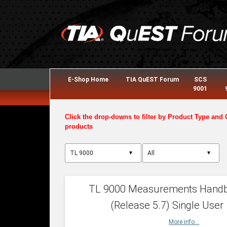
E-Shop Home
TIA QuEST Forum
SCS
9001
Click the drop-downs to filter by Product Type and 
products
▼
▼
TL 9000 Measurements Hand
(Release 5.7) Single User
More info...