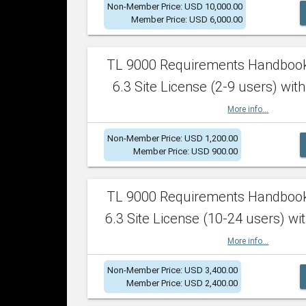
Non-Member Price: USD 10,000.00
Member Price: USD 6,000.00
TL 9000 Requirements Handboo
6.3 Site License (2-9 users) with
More info...
Non-Member Price: USD 1,200.00
Member Price: USD 900.00
TL 9000 Requirements Handboo
6.3 Site License (10-24 users) wit
More info...
Non-Member Price: USD 3,400.00
Member Price: USD 2,400.00