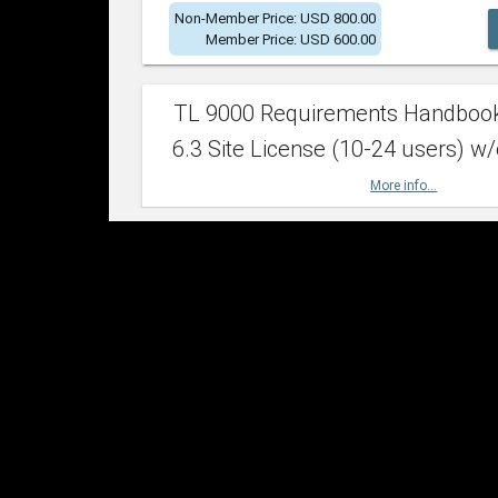
Non-Member Price: USD 800.00
Member Price: USD 600.00
TL 9000 Requirements Handboo
6.3 Site License (10-24 users) w/
More info...
Non-Member Price: USD 2,400.00
Member Price: USD 1,500.00
TL 9000 Requirements Handboo
6.3 Site License (25-49 users) w/
More info...
Non-Member Price: USD 4,200.00
Member Price: USD 2,600.00