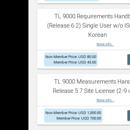
TL 9000 Requirements Hand
(Release 6.2) Single User w/o IS
Korean
More info...
Non-Member Price: USD 80.00
Member Price: USD 45.00
TL 9000 Measurements Han
Release 5.7 Site License (2-9 
More info...
Non-Member Price: USD 1,000.00
Member Price: USD 700.00