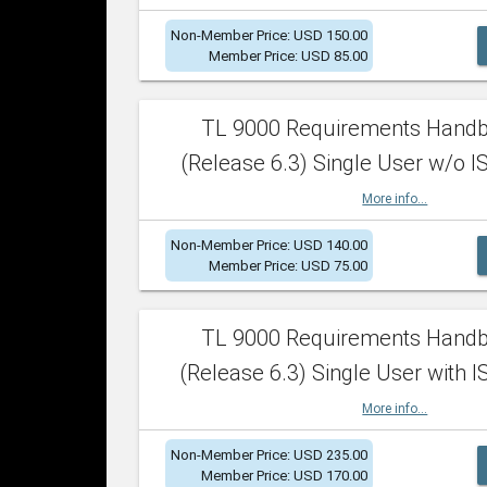
Non-Member Price: USD 150.00
Member Price: USD 85.00
TL 9000 Requirements Hand
(Release 6.3) Single User w/o IS
More info...
Non-Member Price: USD 140.00
Member Price: USD 75.00
TL 9000 Requirements Hand
(Release 6.3) Single User with I
More info...
Non-Member Price: USD 235.00
Member Price: USD 170.00