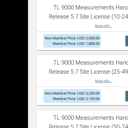
TL 9000 Measurements Han
Release 5.7 Site License (10-24
More info...
Non-Member Price: USD 3,000.00
Member Price: USD 1,800.00
TL 9000 Measurements Han
Release 5.7 Site License (25-49
More info...
Non-Member Price: USD 5,250.00
Member Price: USD 3,150.00
TL 9000 Measurements Han
Release 5.7 Site License (50-74