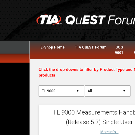
E-Shop Home
TIA QuEST Forum
SCS
9001
Click the drop-downs to filter by Product Type and 
products
▼
▼
TL 9000 Measurements Hand
(Release 5.7) Single User
More info...