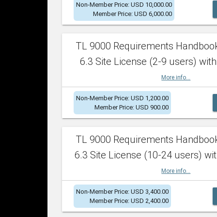
Non-Member Price: USD 10,000.00
Member Price: USD 6,000.00
TL 9000 Requirements Handboo
6.3 Site License (2-9 users) with
More info...
Non-Member Price: USD 1,200.00
Member Price: USD 900.00
TL 9000 Requirements Handboo
6.3 Site License (10-24 users) wit
More info...
Non-Member Price: USD 3,400.00
Member Price: USD 2,400.00