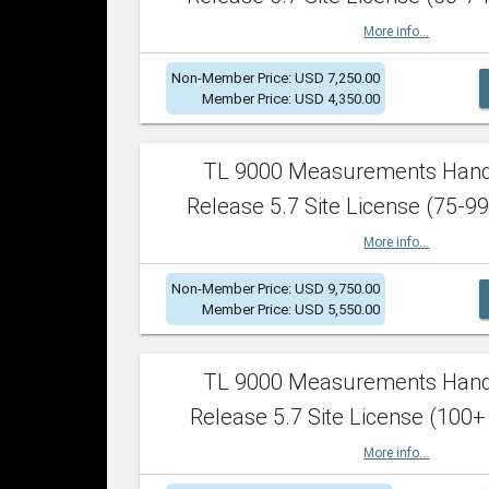
More info...
Non-Member Price: USD 7,250.00
Member Price: USD 4,350.00
TL 9000 Measurements Han
Release 5.7 Site License (75-99
More info...
Non-Member Price: USD 9,750.00
Member Price: USD 5,550.00
TL 9000 Measurements Han
Release 5.7 Site License (100+
More info...