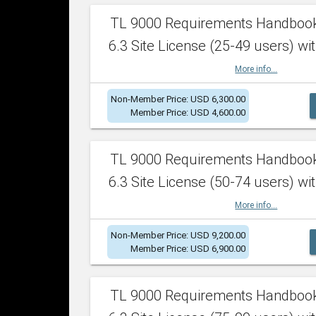
TL 9000 Requirements Handboo
6.3 Site License (25-49 users) wit
More info...
Non-Member Price: USD 6,300.00
Member Price: USD 4,600.00
TL 9000 Requirements Handboo
6.3 Site License (50-74 users) wit
More info...
Non-Member Price: USD 9,200.00
Member Price: USD 6,900.00
TL 9000 Requirements Handboo