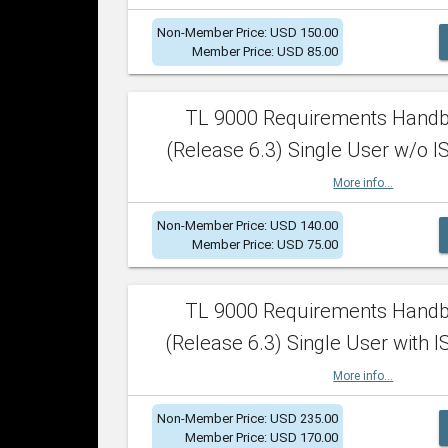
Non-Member Price: USD 150.00
Member Price: USD 85.00
TL 9000 Requirements Hand
(Release 6.3) Single User w/o IS
More info...
Non-Member Price: USD 140.00
Member Price: USD 75.00
TL 9000 Requirements Hand
(Release 6.3) Single User with I
More info...
Non-Member Price: USD 235.00
Member Price: USD 170.00