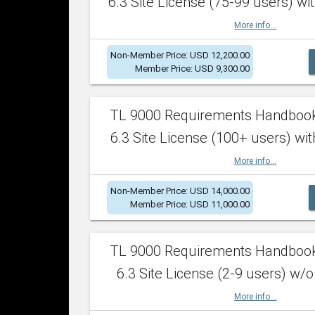
6.3 Site License (75-99 users) wit
More info...
Non-Member Price: USD 12,200.00
Member Price: USD 9,300.00
TL 9000 Requirements Handboo
6.3 Site License (100+ users) wit
More info...
Non-Member Price: USD 14,000.00
Member Price: USD 11,000.00
TL 9000 Requirements Handboo
6.3 Site License (2-9 users) w/o
More info...