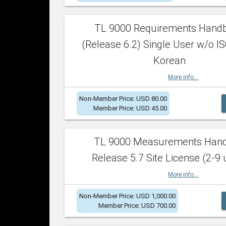
TL 9000 Requirements Hand
(Release 6.2) Single User w/o IS
Korean
More info...
Non-Member Price: USD 80.00
Member Price: USD 45.00
TL 9000 Measurements Han
Release 5.7 Site License (2-9 
More info...
Non-Member Price: USD 1,000.00
Member Price: USD 700.00