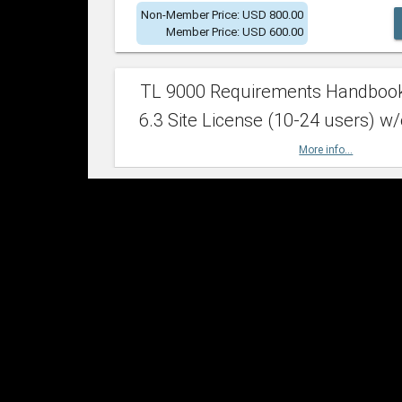
Non-Member Price: USD 800.00
Member Price: USD 600.00
TL 9000 Requirements Handboo
6.3 Site License (10-24 users) w/
More info...
Non-Member Price: USD 2,400.00
Member Price: USD 1,500.00
TL 9000 Requirements Handboo
6.3 Site License (25-49 users) w/
More info...
Non-Member Price: USD 4,200.00
Member Price: USD 2,600.00