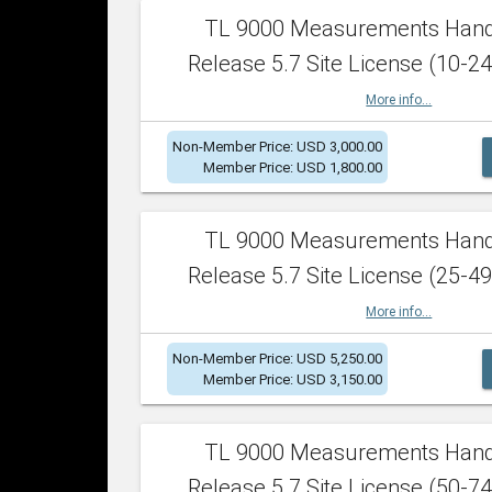
TL 9000 Measurements Han
Release 5.7 Site License (10-24
More info...
Non-Member Price: USD 3,000.00
Member Price: USD 1,800.00
TL 9000 Measurements Han
Release 5.7 Site License (25-49
More info...
Non-Member Price: USD 5,250.00
Member Price: USD 3,150.00
TL 9000 Measurements Han
Release 5.7 Site License (50-74