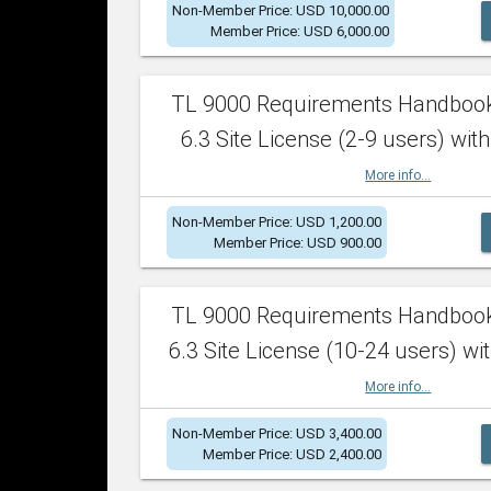
Non-Member Price: USD 10,000.00
Member Price: USD 6,000.00
TL 9000 Requirements Handboo
6.3 Site License (2-9 users) with
More info...
Non-Member Price: USD 1,200.00
Member Price: USD 900.00
TL 9000 Requirements Handboo
6.3 Site License (10-24 users) wit
More info...
Non-Member Price: USD 3,400.00
Member Price: USD 2,400.00