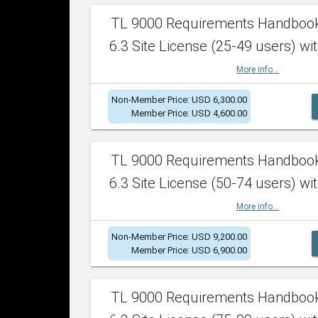
TL 9000 Requirements Handboo
6.3 Site License (25-49 users) wit
More info...
Non-Member Price: USD 6,300.00
Member Price: USD 4,600.00
TL 9000 Requirements Handboo
6.3 Site License (50-74 users) wit
More info...
Non-Member Price: USD 9,200.00
Member Price: USD 6,900.00
TL 9000 Requirements Handboo