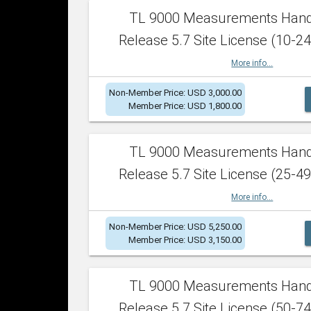
TL 9000 Measurements Han
Release 5.7 Site License (10-24
More info...
Non-Member Price: USD 3,000.00
Member Price: USD 1,800.00
TL 9000 Measurements Han
Release 5.7 Site License (25-49
More info...
Non-Member Price: USD 5,250.00
Member Price: USD 3,150.00
TL 9000 Measurements Han
Release 5.7 Site License (50-74