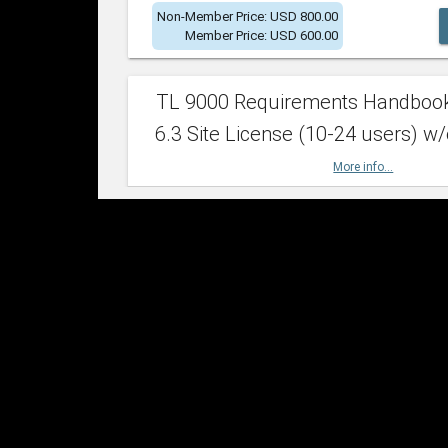
Non-Member Price: USD 800.00
Member Price: USD 600.00
TL 9000 Requirements Handboo
6.3 Site License (10-24 users) w/
More info...
Non-Member Price: USD 2,400.00
Member Price: USD 1,500.00
TL 9000 Requirements Handboo
6.3 Site License (25-49 users) w/
More info...
Non-Member Price: USD 4,200.00
Member Price: USD 2,600.00