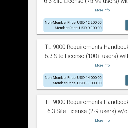
6.3 Site License (75-99 users) wit
More info...
Non-Member Price: USD 12,200.00
Member Price: USD 9,300.00
TL 9000 Requirements Handboo
6.3 Site License (100+ users) wit
More info...
Non-Member Price: USD 14,000.00
Member Price: USD 11,000.00
TL 9000 Requirements Handboo
6.3 Site License (2-9 users) w/o
More info...