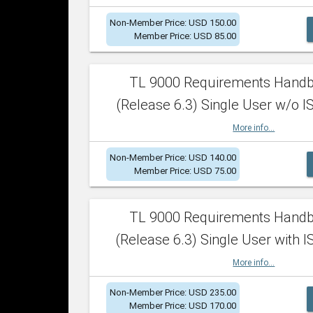
Non-Member Price: USD 150.00
Member Price: USD 85.00
TL 9000 Requirements Hand
(Release 6.3) Single User w/o IS
More info...
Non-Member Price: USD 140.00
Member Price: USD 75.00
TL 9000 Requirements Hand
(Release 6.3) Single User with I
More info...
Non-Member Price: USD 235.00
Member Price: USD 170.00