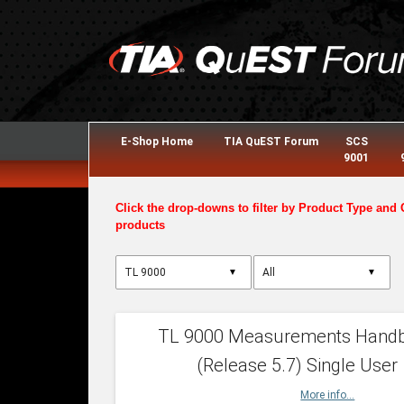
E-Shop Home
TIA QuEST Forum
SCS
9001
Click the drop-downs to filter by Product Type and 
products
▼
▼
TL 9000 Measurements Hand
(Release 5.7) Single User
More info...