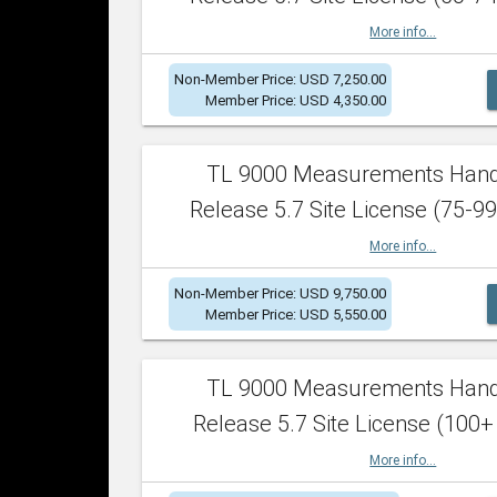
More info...
Non-Member Price: USD 7,250.00
Member Price: USD 4,350.00
TL 9000 Measurements Han
Release 5.7 Site License (75-99
More info...
Non-Member Price: USD 9,750.00
Member Price: USD 5,550.00
TL 9000 Measurements Han
Release 5.7 Site License (100+
More info...