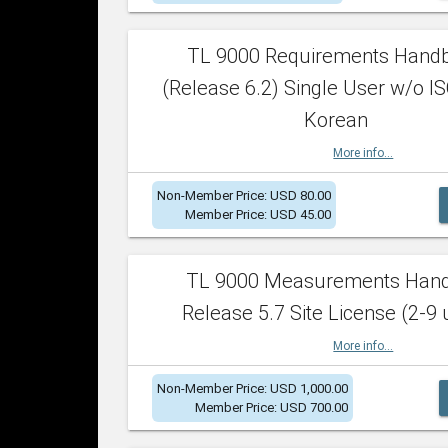
TL 9000 Requirements Hand
(Release 6.2) Single User w/o IS
Korean
More info...
Non-Member Price: USD 80.00
Member Price: USD 45.00
TL 9000 Measurements Han
Release 5.7 Site License (2-9 
More info...
Non-Member Price: USD 1,000.00
Member Price: USD 700.00