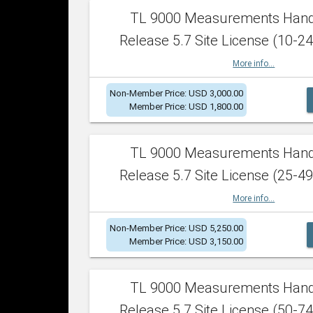
TL 9000 Measurements Han
Release 5.7 Site License (10-24
More info...
Non-Member Price: USD 3,000.00
Member Price: USD 1,800.00
TL 9000 Measurements Han
Release 5.7 Site License (25-49
More info...
Non-Member Price: USD 5,250.00
Member Price: USD 3,150.00
TL 9000 Measurements Han
Release 5.7 Site License (50-74