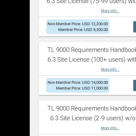
6.3 Site License (75-99 users) wit
More info...
Non-Member Price: USD 12,200.00
Member Price: USD 9,300.00
TL 9000 Requirements Handboo
6.3 Site License (100+ users) wit
More info...
Non-Member Price: USD 14,000.00
Member Price: USD 11,000.00
TL 9000 Requirements Handboo
6.3 Site License (2-9 users) w/o
More info...