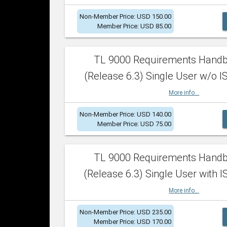
Non-Member Price: USD 150.00
Member Price: USD 85.00
TL 9000 Requirements Hand
(Release 6.3) Single User w/o IS
More info...
Non-Member Price: USD 140.00
Member Price: USD 75.00
TL 9000 Requirements Hand
(Release 6.3) Single User with I
More info...
Non-Member Price: USD 235.00
Member Price: USD 170.00