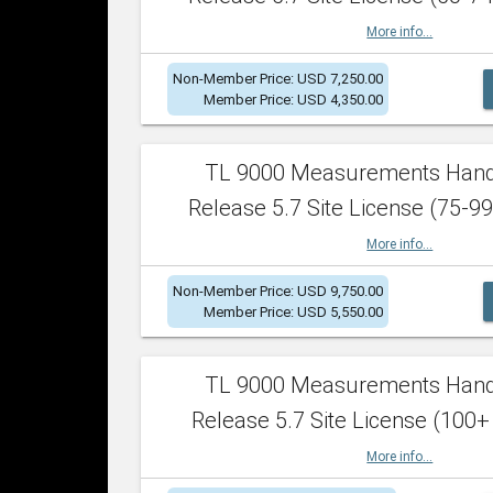
More info...
Non-Member Price: USD 7,250.00
Member Price: USD 4,350.00
TL 9000 Measurements Han
Release 5.7 Site License (75-99
More info...
Non-Member Price: USD 9,750.00
Member Price: USD 5,550.00
TL 9000 Measurements Han
Release 5.7 Site License (100+
More info...