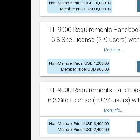
Non-Member Price: USD 10,000.00
Member Price: USD 6,000.00
TL 9000 Requirements Handboo
6.3 Site License (2-9 users) with
More info...
Non-Member Price: USD 1,200.00
Member Price: USD 900.00
TL 9000 Requirements Handboo
6.3 Site License (10-24 users) wit
More info...
Non-Member Price: USD 3,400.00
Member Price: USD 2,400.00