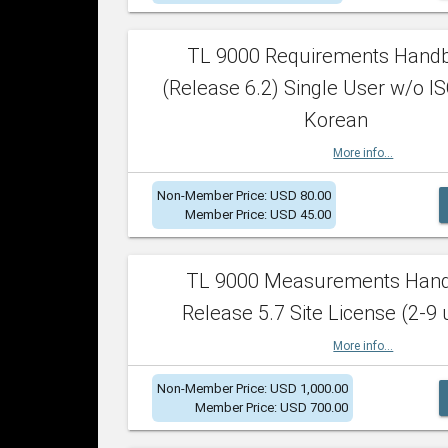
TL 9000 Requirements Hand
(Release 6.2) Single User w/o IS
Korean
More info...
Non-Member Price: USD 80.00
Member Price: USD 45.00
TL 9000 Measurements Han
Release 5.7 Site License (2-9 
More info...
Non-Member Price: USD 1,000.00
Member Price: USD 700.00