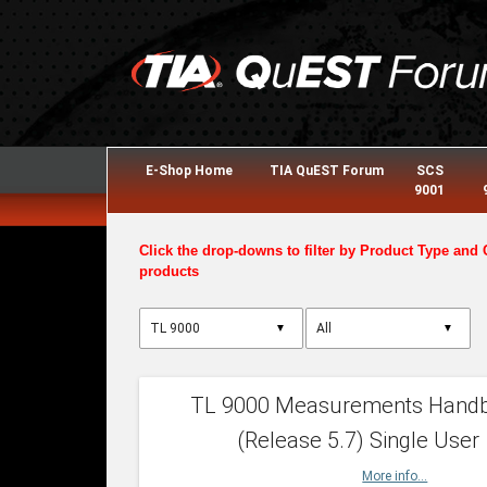
E-Shop Home
TIA QuEST Forum
SCS
9001
Click the drop-downs to filter by Product Type and 
products
▼
▼
TL 9000 Measurements Hand
(Release 5.7) Single User
More info...