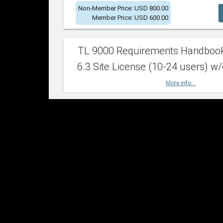
Non-Member Price: USD 800.00
Member Price: USD 600.00
TL 9000 Requirements Handboo
6.3 Site License (10-24 users) w/
More info...
Non-Member Price: USD 2,400.00
Member Price: USD 1,500.00
TL 9000 Requirements Handboo
6.3 Site License (25-49 users) w/
More info...
Non-Member Price: USD 4,200.00
Member Price: USD 2,600.00