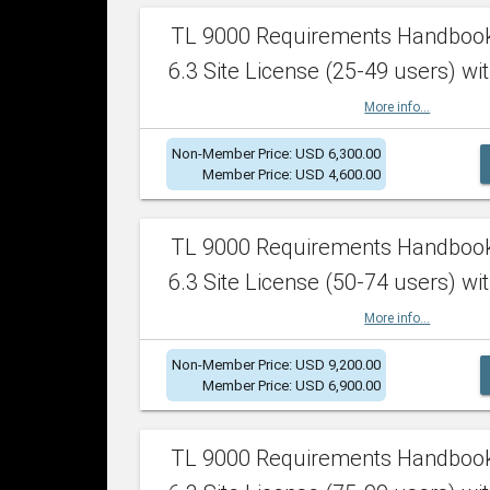
TL 9000 Requirements Handboo
6.3 Site License (25-49 users) wit
More info...
Non-Member Price: USD 6,300.00
Member Price: USD 4,600.00
TL 9000 Requirements Handboo
6.3 Site License (50-74 users) wit
More info...
Non-Member Price: USD 9,200.00
Member Price: USD 6,900.00
TL 9000 Requirements Handboo