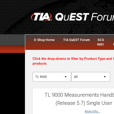
E-Shop Home
TIA QuEST Forum
SCS
9001
Click the drop-downs to filter by Product Type and 
products
▼
▼
TL 9000 Measurements Hand
(Release 5.7) Single User
More info...