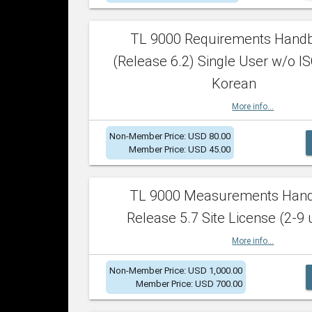
TL 9000 Requirements Hand
(Release 6.2) Single User w/o IS
Korean
More info...
Non-Member Price: USD 80.00
Member Price: USD 45.00
TL 9000 Measurements Han
Release 5.7 Site License (2-9 
More info...
Non-Member Price: USD 1,000.00
Member Price: USD 700.00