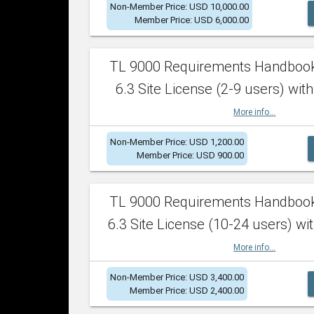
Non-Member Price: USD 10,000.00
Member Price: USD 6,000.00
TL 9000 Requirements Handboo
6.3 Site License (2-9 users) with
More info...
Non-Member Price: USD 1,200.00
Member Price: USD 900.00
TL 9000 Requirements Handboo
6.3 Site License (10-24 users) wit
More info...
Non-Member Price: USD 3,400.00
Member Price: USD 2,400.00