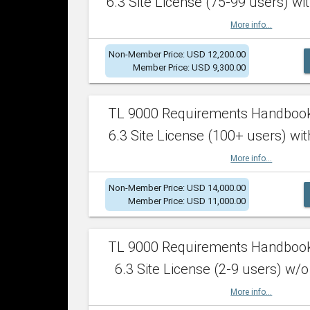
6.3 Site License (75-99 users) wit
More info...
Non-Member Price: USD 12,200.00
Member Price: USD 9,300.00
TL 9000 Requirements Handboo
6.3 Site License (100+ users) wit
More info...
Non-Member Price: USD 14,000.00
Member Price: USD 11,000.00
TL 9000 Requirements Handboo
6.3 Site License (2-9 users) w/o
More info...