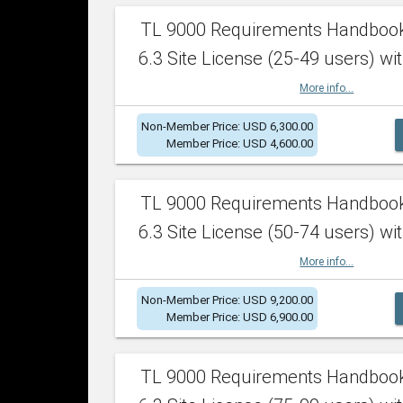
TL 9000 Requirements Handboo
6.3 Site License (25-49 users) wit
More info...
Non-Member Price: USD 6,300.00
Member Price: USD 4,600.00
TL 9000 Requirements Handboo
6.3 Site License (50-74 users) wit
More info...
Non-Member Price: USD 9,200.00
Member Price: USD 6,900.00
TL 9000 Requirements Handboo