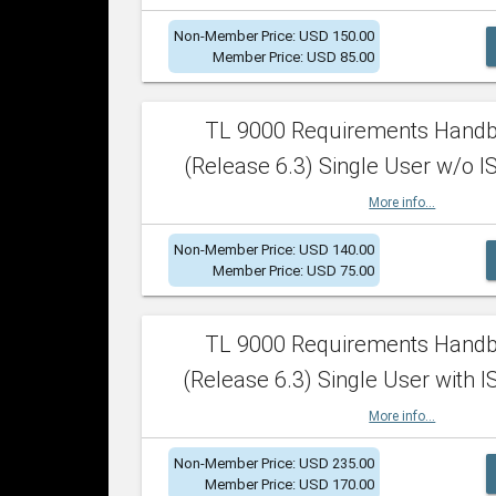
Non-Member Price: USD 150.00
Member Price: USD 85.00
TL 9000 Requirements Hand
(Release 6.3) Single User w/o IS
More info...
Non-Member Price: USD 140.00
Member Price: USD 75.00
TL 9000 Requirements Hand
(Release 6.3) Single User with I
More info...
Non-Member Price: USD 235.00
Member Price: USD 170.00