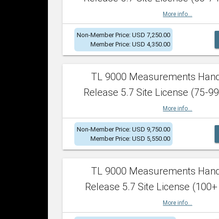
More info...
Non-Member Price: USD 7,250.00
Member Price: USD 4,350.00
TL 9000 Measurements Han
Release 5.7 Site License (75-99
More info...
Non-Member Price: USD 9,750.00
Member Price: USD 5,550.00
TL 9000 Measurements Han
Release 5.7 Site License (100+
More info...