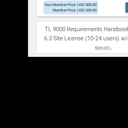
Non-Member Price: USD 800.00
Member Price: USD 600.00
TL 9000 Requirements Handboo
6.3 Site License (10-24 users) w/
More info...
Non-Member Price: USD 2,400.00
Member Price: USD 1,500.00
TL 9000 Requirements Handboo
6.3 Site License (25-49 users) w/
More info...
Non-Member Price: USD 4,200.00
Member Price: USD 2,600.00