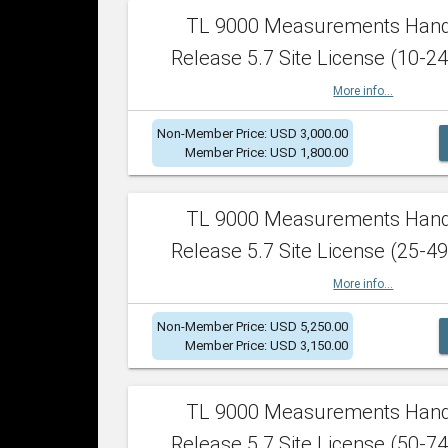
TL 9000 Measurements Han
Release 5.7 Site License (10-24
More info...
Non-Member Price: USD 3,000.00
Member Price: USD 1,800.00
TL 9000 Measurements Han
Release 5.7 Site License (25-49
More info...
Non-Member Price: USD 5,250.00
Member Price: USD 3,150.00
TL 9000 Measurements Han
Release 5.7 Site License (50-74