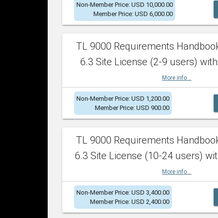
Non-Member Price: USD 10,000.00
Member Price: USD 6,000.00
TL 9000 Requirements Handboo
6.3 Site License (2-9 users) with
More info...
Non-Member Price: USD 1,200.00
Member Price: USD 900.00
TL 9000 Requirements Handboo
6.3 Site License (10-24 users) wit
More info...
Non-Member Price: USD 3,400.00
Member Price: USD 2,400.00