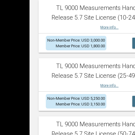
TL 9000 Measurements Han
Release 5.7 Site License (10-24
More info...
Non-Member Price: USD 3,000.00
Member Price: USD 1,800.00
TL 9000 Measurements Han
Release 5.7 Site License (25-49
More info...
Non-Member Price: USD 5,250.00
Member Price: USD 3,150.00
TL 9000 Measurements Han
Release 5.7 Site License (50-74