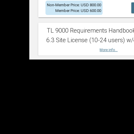
Non-Member Price: USD 800.00
Member Price: USD 600.00
TL 9000 Requirements Handboo
6.3 Site License (10-24 users) w/
More info...
Non-Member Price: USD 2,400.00
Member Price: USD 1,500.00
TL 9000 Requirements Handboo
6.3 Site License (25-49 users) w/
More info...
Non-Member Price: USD 4,200.00
Member Price: USD 2,600.00