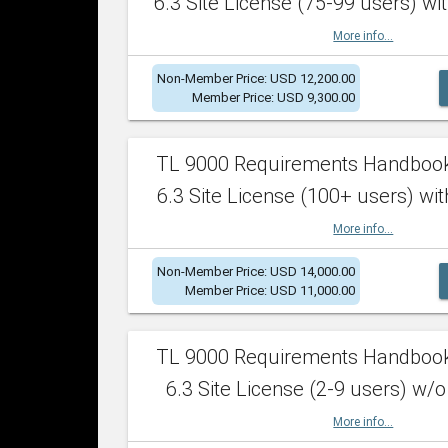
6.3 Site License (75-99 users) wit
More info...
Non-Member Price: USD 12,200.00
Member Price: USD 9,300.00
TL 9000 Requirements Handboo
6.3 Site License (100+ users) wit
More info...
Non-Member Price: USD 14,000.00
Member Price: USD 11,000.00
TL 9000 Requirements Handboo
6.3 Site License (2-9 users) w/o
More info...