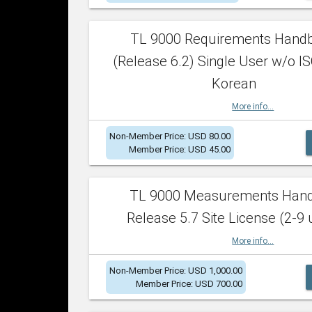
TL 9000 Requirements Hand
(Release 6.2) Single User w/o IS
Korean
More info...
Non-Member Price: USD 80.00
Member Price: USD 45.00
TL 9000 Measurements Han
Release 5.7 Site License (2-9 
More info...
Non-Member Price: USD 1,000.00
Member Price: USD 700.00