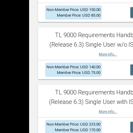
Non-Member Price: USD 150.00
Member Price: USD 85.00
TL 9000 Requirements Hand
(Release 6.3) Single User w/o IS
More info...
Non-Member Price: USD 140.00
Member Price: USD 75.00
TL 9000 Requirements Hand
(Release 6.3) Single User with I
More info...
Non-Member Price: USD 235.00
Member Price: USD 170.00