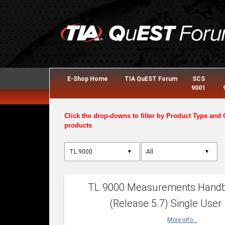
E-Shop Home
TIA QuEST Forum
SCS
9001
Click the drop-downs to filter by Product Type and 
products
▼
▼
TL 9000 Measurements Hand
(Release 5.7) Single User
More info...