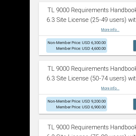
TL 9000 Requirements Handboo
6.3 Site License (25-49 users) wit
More info...
Non-Member Price: USD 6,300.00
Member Price: USD 4,600.00
TL 9000 Requirements Handboo
6.3 Site License (50-74 users) wit
More info...
Non-Member Price: USD 9,200.00
Member Price: USD 6,900.00
TL 9000 Requirements Handboo