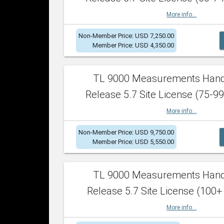
More info...
Non-Member Price: USD 7,250.00
Member Price: USD 4,350.00
TL 9000 Measurements Han
Release 5.7 Site License (75-99
More info...
Non-Member Price: USD 9,750.00
Member Price: USD 5,550.00
TL 9000 Measurements Han
Release 5.7 Site License (100+
More info...