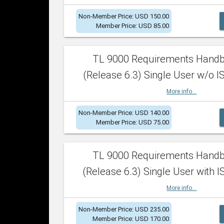
Non-Member Price: USD 150.00
Member Price: USD 85.00
TL 9000 Requirements Hand
(Release 6.3) Single User w/o IS
More info...
Non-Member Price: USD 140.00
Member Price: USD 75.00
TL 9000 Requirements Hand
(Release 6.3) Single User with I
More info...
Non-Member Price: USD 235.00
Member Price: USD 170.00