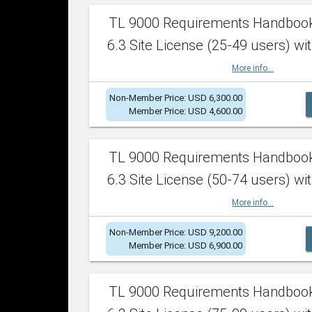
TL 9000 Requirements Handboo
6.3 Site License (25-49 users) wit
More info...
Non-Member Price: USD 6,300.00
Member Price: USD 4,600.00
TL 9000 Requirements Handboo
6.3 Site License (50-74 users) wit
More info...
Non-Member Price: USD 9,200.00
Member Price: USD 6,900.00
TL 9000 Requirements Handboo