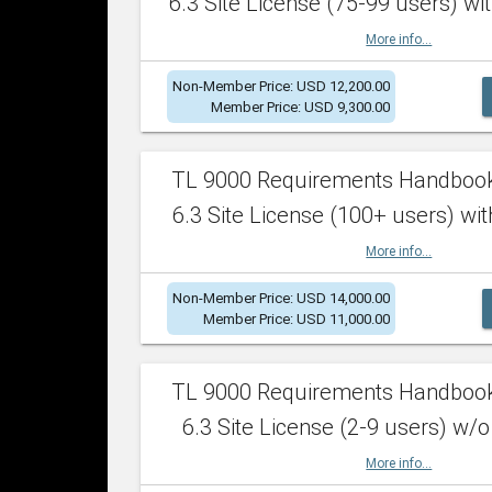
6.3 Site License (75-99 users) wit
More info...
Non-Member Price: USD 12,200.00
Member Price: USD 9,300.00
TL 9000 Requirements Handboo
6.3 Site License (100+ users) wit
More info...
Non-Member Price: USD 14,000.00
Member Price: USD 11,000.00
TL 9000 Requirements Handboo
6.3 Site License (2-9 users) w/o
More info...