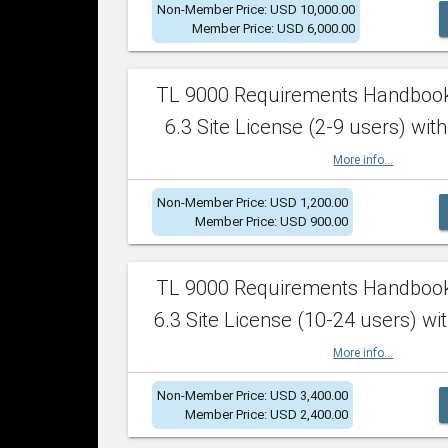
Non-Member Price: USD 10,000.00
Member Price: USD 6,000.00
TL 9000 Requirements Handboo
6.3 Site License (2-9 users) with
More info...
Non-Member Price: USD 1,200.00
Member Price: USD 900.00
TL 9000 Requirements Handboo
6.3 Site License (10-24 users) wit
More info...
Non-Member Price: USD 3,400.00
Member Price: USD 2,400.00