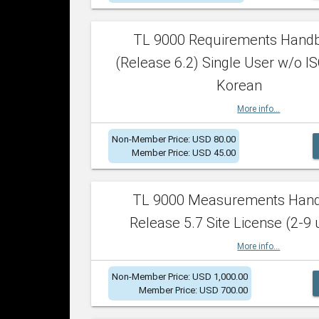
TL 9000 Requirements Hand
(Release 6.2) Single User w/o IS
Korean
More info...
Non-Member Price: USD 80.00
Member Price: USD 45.00
TL 9000 Measurements Han
Release 5.7 Site License (2-9 
More info...
Non-Member Price: USD 1,000.00
Member Price: USD 700.00