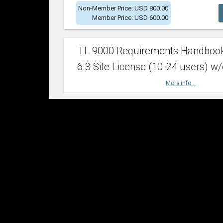
Non-Member Price: USD 800.00
Member Price: USD 600.00
TL 9000 Requirements Handboo
6.3 Site License (10-24 users) w/
More info...
Non-Member Price: USD 2,400.00
Member Price: USD 1,500.00
TL 9000 Requirements Handboo
6.3 Site License (25-49 users) w/
More info...
Non-Member Price: USD 4,200.00
Member Price: USD 2,600.00