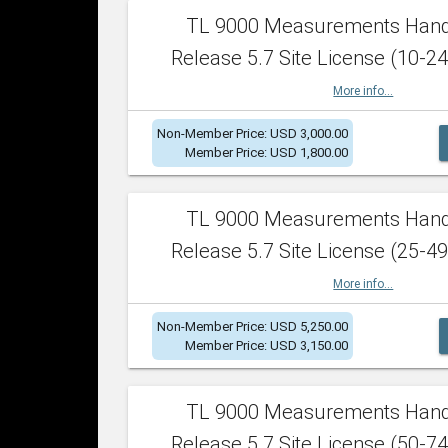
TL 9000 Measurements Han
Release 5.7 Site License (10-24
More info...
Non-Member Price: USD 3,000.00
Member Price: USD 1,800.00
TL 9000 Measurements Han
Release 5.7 Site License (25-49
More info...
Non-Member Price: USD 5,250.00
Member Price: USD 3,150.00
TL 9000 Measurements Han
Release 5.7 Site License (50-74