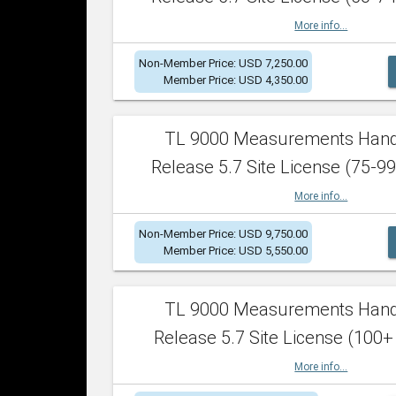
More info...
Non-Member Price: USD 7,250.00
Member Price: USD 4,350.00
TL 9000 Measurements Han
Release 5.7 Site License (75-99
More info...
Non-Member Price: USD 9,750.00
Member Price: USD 5,550.00
TL 9000 Measurements Han
Release 5.7 Site License (100+
More info...