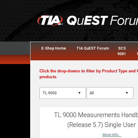
E-Shop Home
TIA QuEST Forum
SCS
9001
Click the drop-downs to filter by Product Type and 
products
▼
▼
TL 9000 Measurements Hand
(Release 5.7) Single User
More info...