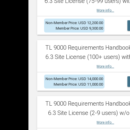
6.3 Site License (75-99 users) wit
More info...
Non-Member Price: USD 12,200.00
Member Price: USD 9,300.00
TL 9000 Requirements Handboo
6.3 Site License (100+ users) wit
More info...
Non-Member Price: USD 14,000.00
Member Price: USD 11,000.00
TL 9000 Requirements Handboo
6.3 Site License (2-9 users) w/o
More info...