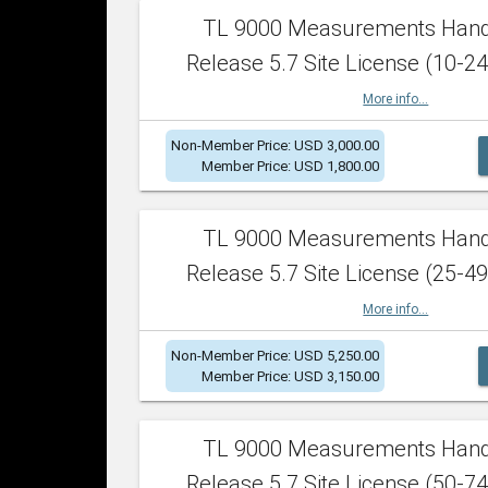
TL 9000 Measurements Han
Release 5.7 Site License (10-24
More info...
Non-Member Price: USD 3,000.00
Member Price: USD 1,800.00
TL 9000 Measurements Han
Release 5.7 Site License (25-49
More info...
Non-Member Price: USD 5,250.00
Member Price: USD 3,150.00
TL 9000 Measurements Han
Release 5.7 Site License (50-74