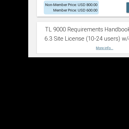
Non-Member Price: USD 800.00
Member Price: USD 600.00
TL 9000 Requirements Handboo
6.3 Site License (10-24 users) w/
More info...
Non-Member Price: USD 2,400.00
Member Price: USD 1,500.00
TL 9000 Requirements Handboo
6.3 Site License (25-49 users) w/
More info...
Non-Member Price: USD 4,200.00
Member Price: USD 2,600.00