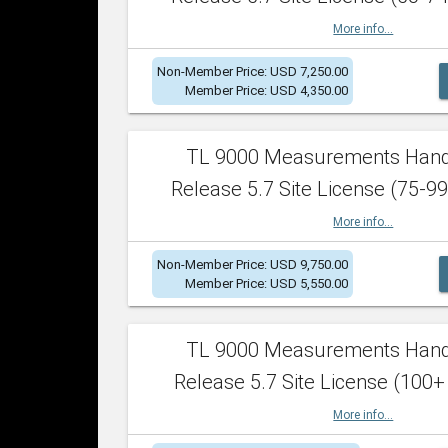
More info...
Non-Member Price: USD 7,250.00
Member Price: USD 4,350.00
TL 9000 Measurements Han
Release 5.7 Site License (75-99
More info...
Non-Member Price: USD 9,750.00
Member Price: USD 5,550.00
TL 9000 Measurements Han
Release 5.7 Site License (100+
More info...