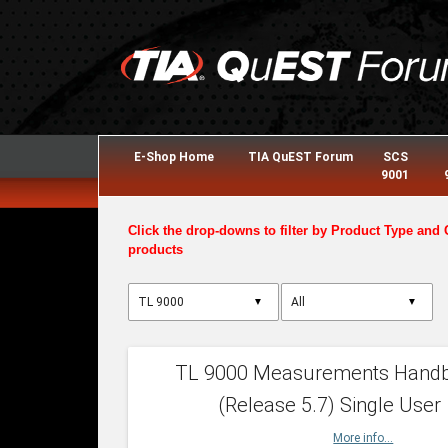
E-Shop Home
TIA QuEST Forum
SCS
9001
Click the drop-downs to filter by Product Type and 
products
▼
▼
TL 9000 Measurements Hand
(Release 5.7) Single User
More info...