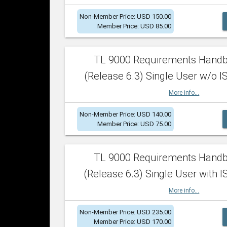
Non-Member Price: USD 150.00
Member Price: USD 85.00
TL 9000 Requirements Hand
(Release 6.3) Single User w/o IS
More info...
Non-Member Price: USD 140.00
Member Price: USD 75.00
TL 9000 Requirements Hand
(Release 6.3) Single User with I
More info...
Non-Member Price: USD 235.00
Member Price: USD 170.00