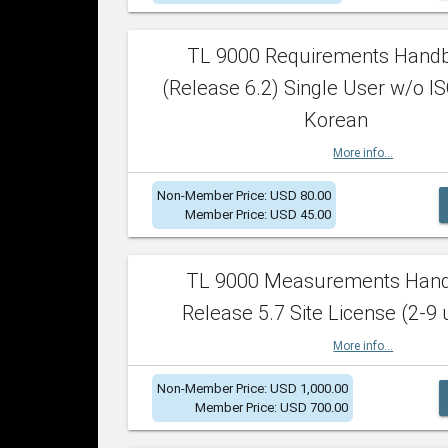
TL 9000 Requirements Hand
(Release 6.2) Single User w/o IS
Korean
More info...
Non-Member Price: USD 80.00
Member Price: USD 45.00
TL 9000 Measurements Han
Release 5.7 Site License (2-9 
More info...
Non-Member Price: USD 1,000.00
Member Price: USD 700.00