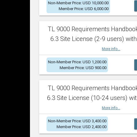
Non-Member Price: USD 10,000.00
Member Price: USD 6,000.00
TL 9000 Requirements Handboo
6.3 Site License (2-9 users) with
More info...
Non-Member Price: USD 1,200.00
Member Price: USD 900.00
TL 9000 Requirements Handboo
6.3 Site License (10-24 users) wit
More info...
Non-Member Price: USD 3,400.00
Member Price: USD 2,400.00