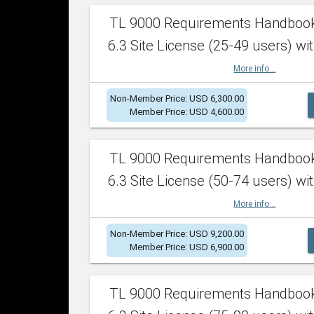
TL 9000 Requirements Handboo
6.3 Site License (25-49 users) wit
More info...
Non-Member Price: USD 6,300.00
Member Price: USD 4,600.00
TL 9000 Requirements Handboo
6.3 Site License (50-74 users) wit
More info...
Non-Member Price: USD 9,200.00
Member Price: USD 6,900.00
TL 9000 Requirements Handboo