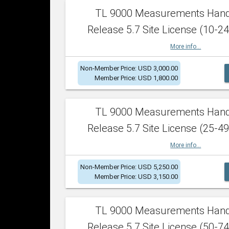
TL 9000 Measurements Han
Release 5.7 Site License (10-24
More info...
Non-Member Price: USD 3,000.00
Member Price: USD 1,800.00
TL 9000 Measurements Han
Release 5.7 Site License (25-49
More info...
Non-Member Price: USD 5,250.00
Member Price: USD 3,150.00
TL 9000 Measurements Han
Release 5.7 Site License (50-74