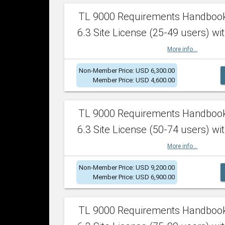
TL 9000 Requirements Handboo
6.3 Site License (25-49 users) wit
More info...
Non-Member Price: USD 6,300.00
Member Price: USD 4,600.00
TL 9000 Requirements Handboo
6.3 Site License (50-74 users) wit
More info...
Non-Member Price: USD 9,200.00
Member Price: USD 6,900.00
TL 9000 Requirements Handboo