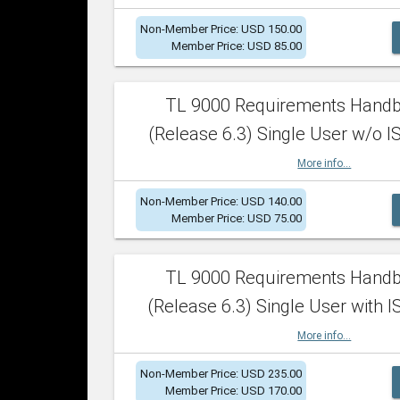
Non-Member Price: USD 150.00
Member Price: USD 85.00
TL 9000 Requirements Hand
(Release 6.3) Single User w/o IS
More info...
Non-Member Price: USD 140.00
Member Price: USD 75.00
TL 9000 Requirements Hand
(Release 6.3) Single User with I
More info...
Non-Member Price: USD 235.00
Member Price: USD 170.00