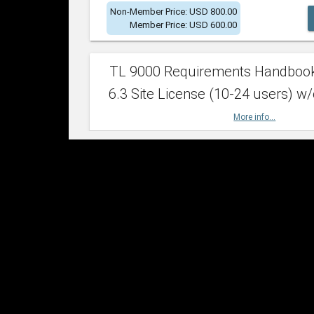
Non-Member Price: USD 800.00
Member Price: USD 600.00
TL 9000 Requirements Handboo
6.3 Site License (10-24 users) w/
More info...
Non-Member Price: USD 2,400.00
Member Price: USD 1,500.00
TL 9000 Requirements Handboo
6.3 Site License (25-49 users) w/
More info...
Non-Member Price: USD 4,200.00
Member Price: USD 2,600.00