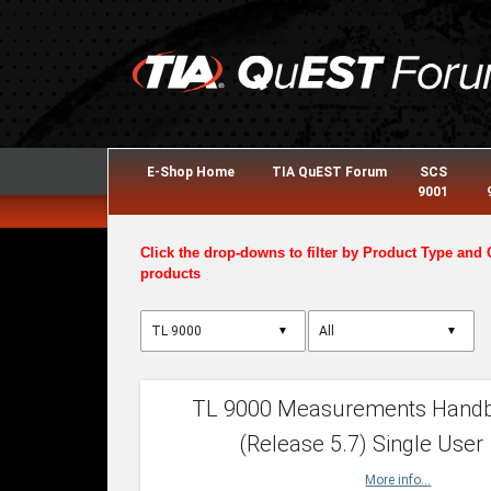
E-Shop Home
TIA QuEST Forum
SCS
9001
Click the drop-downs to filter by Product Type and 
products
▼
▼
TL 9000 Measurements Hand
(Release 5.7) Single User
More info...