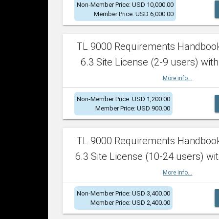
Non-Member Price: USD 10,000.00
Member Price: USD 6,000.00
TL 9000 Requirements Handboo
6.3 Site License (2-9 users) with
More info...
Non-Member Price: USD 1,200.00
Member Price: USD 900.00
TL 9000 Requirements Handboo
6.3 Site License (10-24 users) wit
More info...
Non-Member Price: USD 3,400.00
Member Price: USD 2,400.00