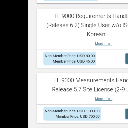
TL 9000 Requirements Hand
(Release 6.2) Single User w/o IS
Korean
More info...
Non-Member Price: USD 80.00
Member Price: USD 45.00
TL 9000 Measurements Han
Release 5.7 Site License (2-9 
More info...
Non-Member Price: USD 1,000.00
Member Price: USD 700.00