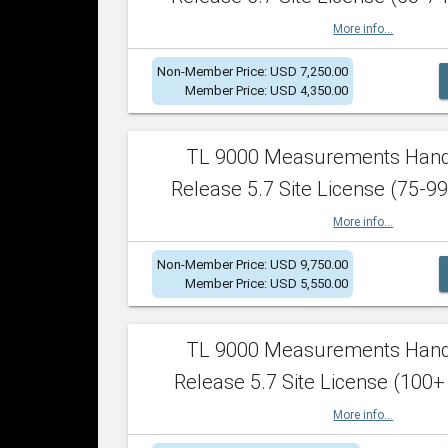
More info...
Non-Member Price: USD 7,250.00
Member Price: USD 4,350.00
TL 9000 Measurements Han
Release 5.7 Site License (75-99
More info...
Non-Member Price: USD 9,750.00
Member Price: USD 5,550.00
TL 9000 Measurements Han
Release 5.7 Site License (100+
More info...