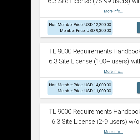
6.3 Site License (75-99 users) wit
More info...
Non-Member Price: USD 12,200.00
Member Price: USD 9,300.00
TL 9000 Requirements Handboo
6.3 Site License (100+ users) wit
More info...
Non-Member Price: USD 14,000.00
Member Price: USD 11,000.00
TL 9000 Requirements Handboo
6.3 Site License (2-9 users) w/o
More info...