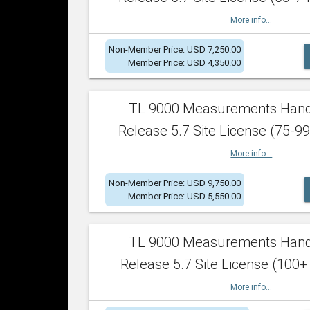
More info...
Non-Member Price: USD 7,250.00
Member Price: USD 4,350.00
TL 9000 Measurements Han
Release 5.7 Site License (75-99
More info...
Non-Member Price: USD 9,750.00
Member Price: USD 5,550.00
TL 9000 Measurements Han
Release 5.7 Site License (100+
More info...