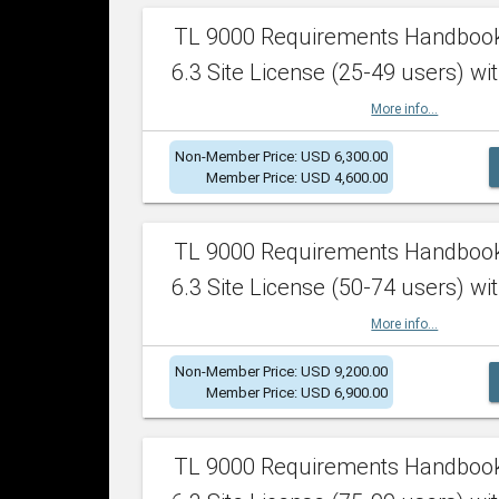
TL 9000 Requirements Handboo
6.3 Site License (25-49 users) wit
More info...
Non-Member Price: USD 6,300.00
Member Price: USD 4,600.00
TL 9000 Requirements Handboo
6.3 Site License (50-74 users) wit
More info...
Non-Member Price: USD 9,200.00
Member Price: USD 6,900.00
TL 9000 Requirements Handboo