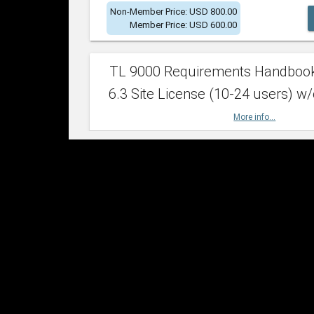
Non-Member Price: USD 800.00
Member Price: USD 600.00
TL 9000 Requirements Handboo
6.3 Site License (10-24 users) w/
More info...
Non-Member Price: USD 2,400.00
Member Price: USD 1,500.00
TL 9000 Requirements Handboo
6.3 Site License (25-49 users) w/
More info...
Non-Member Price: USD 4,200.00
Member Price: USD 2,600.00