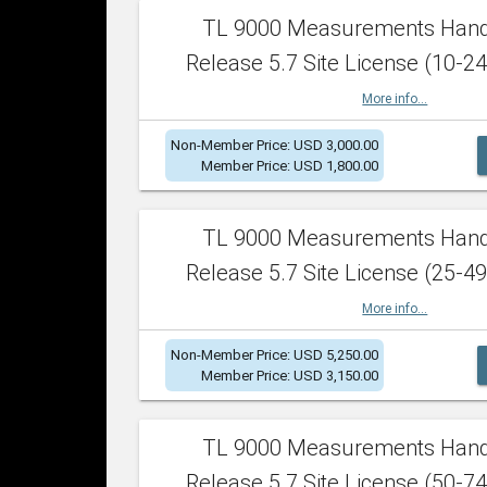
TL 9000 Measurements Han
Release 5.7 Site License (10-24
More info...
Non-Member Price: USD 3,000.00
Member Price: USD 1,800.00
TL 9000 Measurements Han
Release 5.7 Site License (25-49
More info...
Non-Member Price: USD 5,250.00
Member Price: USD 3,150.00
TL 9000 Measurements Han
Release 5.7 Site License (50-74