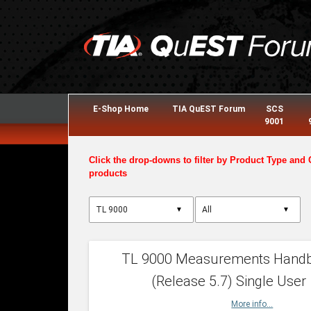
E-Shop Home
TIA QuEST Forum
SCS
9001
Click the drop-downs to filter by Product Type and 
products
▼
▼
TL 9000 Measurements Hand
(Release 5.7) Single User
More info...