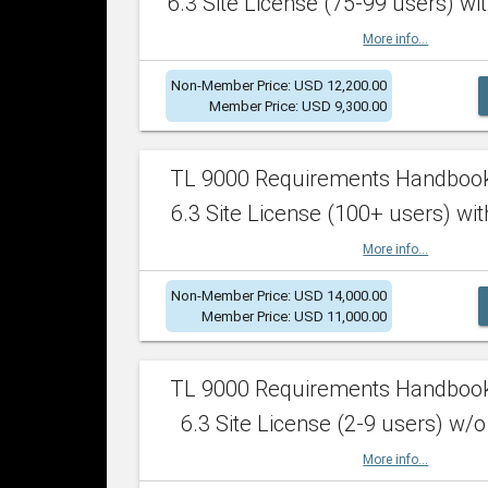
6.3 Site License (75-99 users) wit
More info...
Non-Member Price: USD 12,200.00
Member Price: USD 9,300.00
TL 9000 Requirements Handboo
6.3 Site License (100+ users) wit
More info...
Non-Member Price: USD 14,000.00
Member Price: USD 11,000.00
TL 9000 Requirements Handboo
6.3 Site License (2-9 users) w/o
More info...