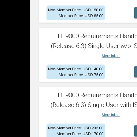
Non-Member Price: USD 150.00
Member Price: USD 85.00
TL 9000 Requirements Hand
(Release 6.3) Single User w/o IS
More info...
Non-Member Price: USD 140.00
Member Price: USD 75.00
TL 9000 Requirements Hand
(Release 6.3) Single User with I
More info...
Non-Member Price: USD 235.00
Member Price: USD 170.00