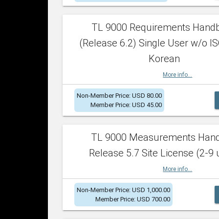
TL 9000 Requirements Hand
(Release 6.2) Single User w/o IS
Korean
More info...
Non-Member Price: USD 80.00
Member Price: USD 45.00
TL 9000 Measurements Han
Release 5.7 Site License (2-9 
More info...
Non-Member Price: USD 1,000.00
Member Price: USD 700.00