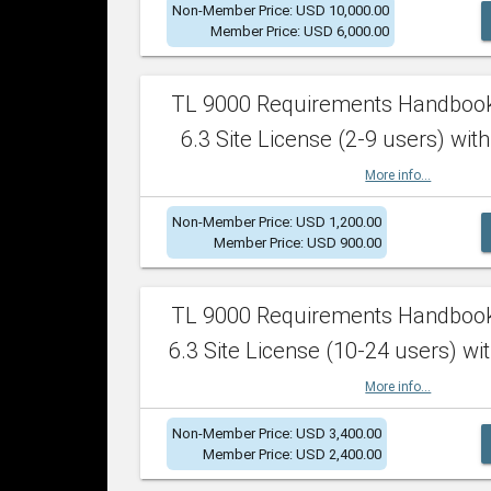
Non-Member Price: USD 10,000.00
Member Price: USD 6,000.00
TL 9000 Requirements Handboo
6.3 Site License (2-9 users) with
More info...
Non-Member Price: USD 1,200.00
Member Price: USD 900.00
TL 9000 Requirements Handboo
6.3 Site License (10-24 users) wit
More info...
Non-Member Price: USD 3,400.00
Member Price: USD 2,400.00