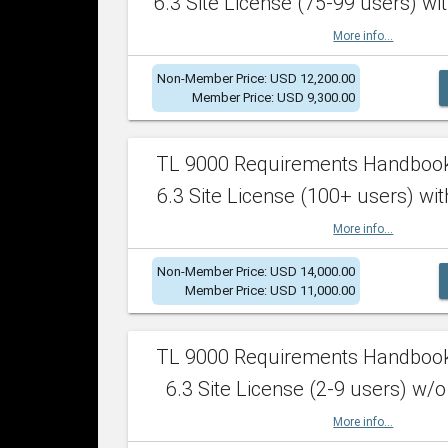
6.3 Site License (75-99 users) wit
More info...
Non-Member Price: USD 12,200.00
Member Price: USD 9,300.00
TL 9000 Requirements Handboo
6.3 Site License (100+ users) wit
More info...
Non-Member Price: USD 14,000.00
Member Price: USD 11,000.00
TL 9000 Requirements Handboo
6.3 Site License (2-9 users) w/o
More info...