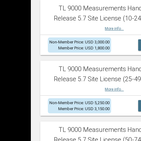
TL 9000 Measurements Han
Release 5.7 Site License (10-24
More info...
Non-Member Price: USD 3,000.00
Member Price: USD 1,800.00
TL 9000 Measurements Han
Release 5.7 Site License (25-49
More info...
Non-Member Price: USD 5,250.00
Member Price: USD 3,150.00
TL 9000 Measurements Han
Release 5.7 Site License (50-74