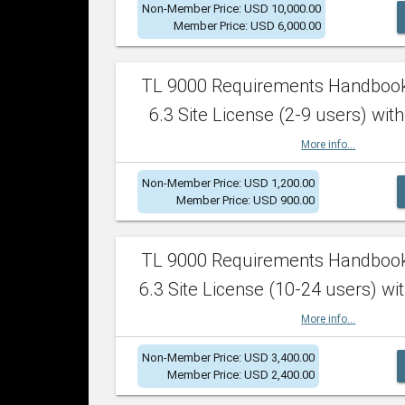
Non-Member Price: USD 10,000.00
Member Price: USD 6,000.00
TL 9000 Requirements Handboo
6.3 Site License (2-9 users) with
More info...
Non-Member Price: USD 1,200.00
Member Price: USD 900.00
TL 9000 Requirements Handboo
6.3 Site License (10-24 users) wit
More info...
Non-Member Price: USD 3,400.00
Member Price: USD 2,400.00