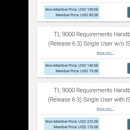
Non-Member Price: USD 150.00
Member Price: USD 85.00
TL 9000 Requirements Hand
(Release 6.3) Single User w/o IS
More info...
Non-Member Price: USD 140.00
Member Price: USD 75.00
TL 9000 Requirements Hand
(Release 6.3) Single User with I
More info...
Non-Member Price: USD 235.00
Member Price: USD 170.00