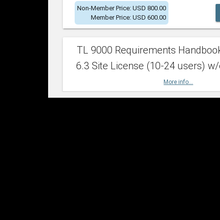
Non-Member Price: USD 800.00
Member Price: USD 600.00
TL 9000 Requirements Handboo
6.3 Site License (10-24 users) w/
More info...
Non-Member Price: USD 2,400.00
Member Price: USD 1,500.00
TL 9000 Requirements Handboo
6.3 Site License (25-49 users) w/
More info...
Non-Member Price: USD 4,200.00
Member Price: USD 2,600.00