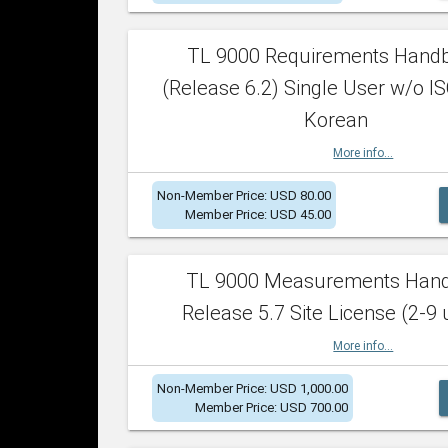
TL 9000 Requirements Hand
(Release 6.2) Single User w/o IS
Korean
More info...
Non-Member Price: USD 80.00
Member Price: USD 45.00
TL 9000 Measurements Han
Release 5.7 Site License (2-9 
More info...
Non-Member Price: USD 1,000.00
Member Price: USD 700.00