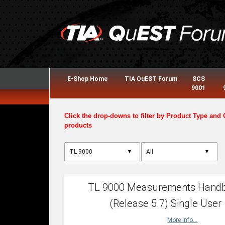
E-Shop Home
TIA QuEST Forum
SCS
9001
Click the drop-downs to filter by Product Type and 
products
▼
▼
TL 9000 Measurements Hand
(Release 5.7) Single User
More info...