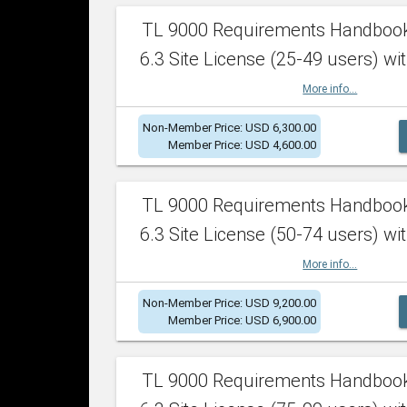
TL 9000 Requirements Handboo
6.3 Site License (25-49 users) wit
More info...
Non-Member Price: USD 6,300.00
Member Price: USD 4,600.00
TL 9000 Requirements Handboo
6.3 Site License (50-74 users) wit
More info...
Non-Member Price: USD 9,200.00
Member Price: USD 6,900.00
TL 9000 Requirements Handboo