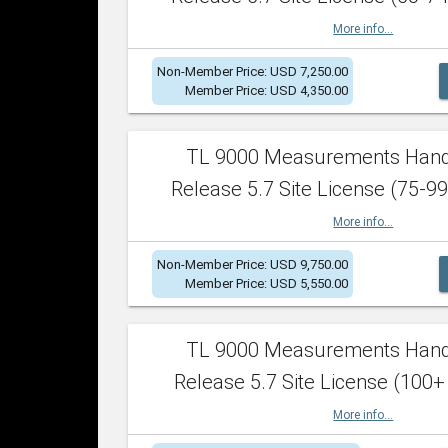
More info...
Non-Member Price: USD 7,250.00
Member Price: USD 4,350.00
TL 9000 Measurements Han
Release 5.7 Site License (75-99
More info...
Non-Member Price: USD 9,750.00
Member Price: USD 5,550.00
TL 9000 Measurements Han
Release 5.7 Site License (100+
More info...