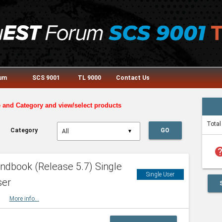
rum
SCS 9001
TL 9000
Contact Us
e and Category and view/select products
Total
Category
GO
▼
he
dbook (Release 5.7) Single
Single User
ser
HBK
More info...