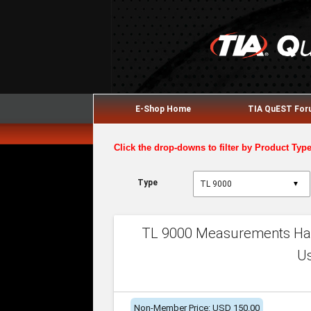
E-Shop Home
TIA QuEST Fo
Click the drop-downs to filter by Product Typ
Type
▼
TL 9000 Measurements Han
U
Non-Member Price: USD 150.00