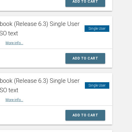
ADD TO CART
ook (Release 6.3) Single User
Single User
SO text
HBK
More info...
ADD TO CART
ook (Release 6.3) Single User
Single User
ISO text
HBK
More info...
ADD TO CART