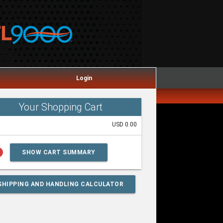
Login
Your Shopping Cart
USD 0.00
lp
SHOW CART SUMMARY
SHIPPING AND HANDLING CALCULATOR