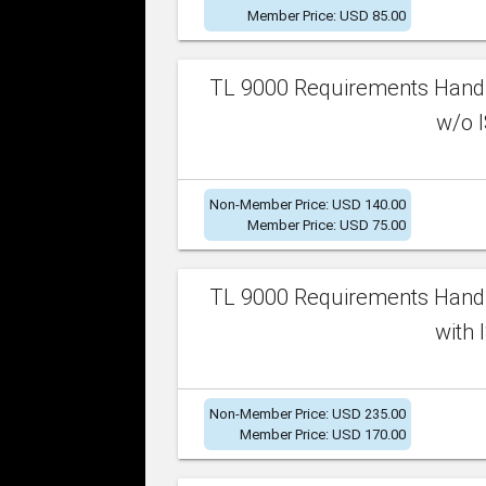
Member Price: USD 85.00
TL 9000 Requirements Handb
w/o I
Non-Member Price: USD 140.00
Member Price: USD 75.00
TL 9000 Requirements Handb
with 
Non-Member Price: USD 235.00
Member Price: USD 170.00