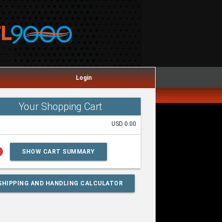
Login
Your Shopping Cart
USD 0.00
lp
SHOW CART SUMMARY
SHIPPING AND HANDLING CALCULATOR