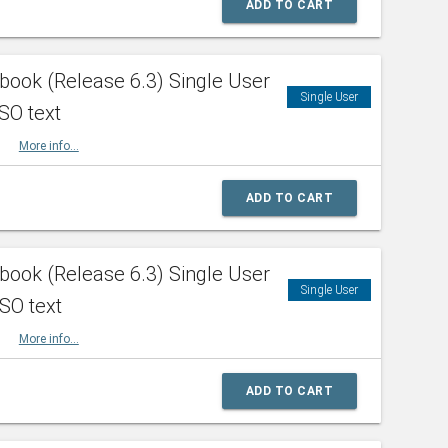
ADD TO CART
ook (Release 6.3) Single User
Single User
SO text
HBK
More info...
ADD TO CART
ook (Release 6.3) Single User
Single User
ISO text
HBK
More info...
ADD TO CART