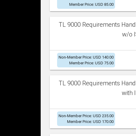
Member Price: USD 85.00
TL 9000 Requirements Handb
w/o I
Non-Member Price: USD 140.00
Member Price: USD 75.00
TL 9000 Requirements Handb
with 
Non-Member Price: USD 235.00
Member Price: USD 170.00