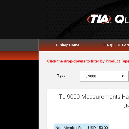
E-Shop Home
TIA QuEST Fo
Click the drop-downs to filter by Product Typ
Type
▼
TL 9000 Measurements Han
U
Non-Member Price: USD 150.00