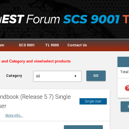
rum
SCS 9001
TL 9000
Contact Us
e and Category and view/select products
Total
Category
GO
▼
he
dbook (Release 5.7) Single
Single User
ser
HBK
More info...