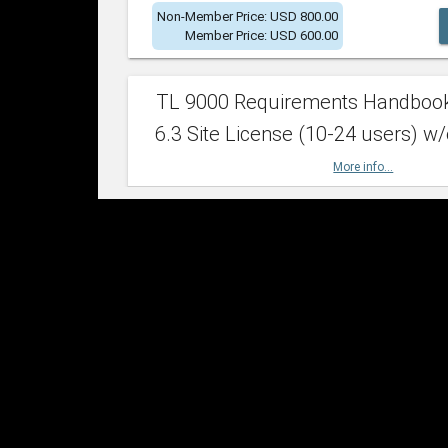
Non-Member Price: USD 800.00
Member Price: USD 600.00
TL 9000 Requirements Handboo
6.3 Site License (10-24 users) w/
More info...
Non-Member Price: USD 2,400.00
Member Price: USD 1,500.00
TL 9000 Requirements Handboo
6.3 Site License (25-49 users) w/
More info...
Non-Member Price: USD 4,200.00
Member Price: USD 2,600.00