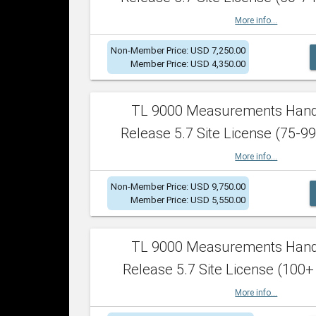
More info...
Non-Member Price: USD 7,250.00
Member Price: USD 4,350.00
TL 9000 Measurements Han
Release 5.7 Site License (75-99
More info...
Non-Member Price: USD 9,750.00
Member Price: USD 5,550.00
TL 9000 Measurements Han
Release 5.7 Site License (100+
More info...