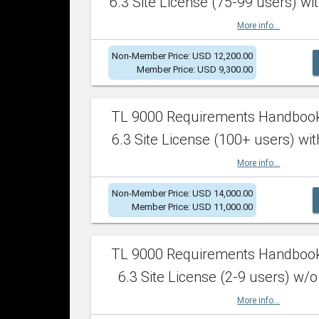
6.3 Site License (75-99 users) wit
More info...
Non-Member Price: USD 12,200.00
Member Price: USD 9,300.00
TL 9000 Requirements Handboo
6.3 Site License (100+ users) wit
More info...
Non-Member Price: USD 14,000.00
Member Price: USD 11,000.00
TL 9000 Requirements Handboo
6.3 Site License (2-9 users) w/o
More info...