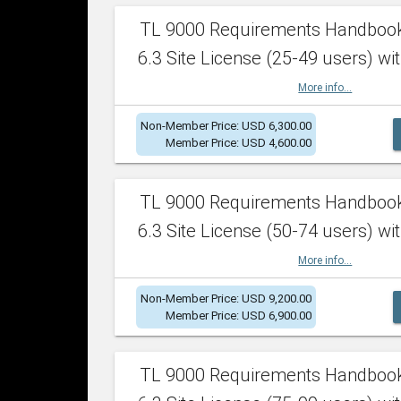
TL 9000 Requirements Handboo
6.3 Site License (25-49 users) wit
More info...
Non-Member Price: USD 6,300.00
Member Price: USD 4,600.00
TL 9000 Requirements Handboo
6.3 Site License (50-74 users) wit
More info...
Non-Member Price: USD 9,200.00
Member Price: USD 6,900.00
TL 9000 Requirements Handboo