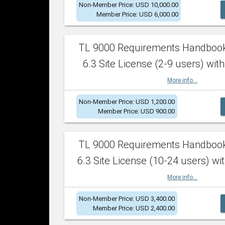
Non-Member Price: USD 10,000.00
Member Price: USD 6,000.00
TL 9000 Requirements Handboo
6.3 Site License (2-9 users) with
More info...
Non-Member Price: USD 1,200.00
Member Price: USD 900.00
TL 9000 Requirements Handboo
6.3 Site License (10-24 users) wit
More info...
Non-Member Price: USD 3,400.00
Member Price: USD 2,400.00