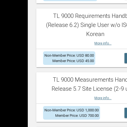
TL 9000 Requirements Hand
(Release 6.2) Single User w/o IS
Korean
More info...
Non-Member Price: USD 80.00
Member Price: USD 45.00
TL 9000 Measurements Han
Release 5.7 Site License (2-9 
More info...
Non-Member Price: USD 1,000.00
Member Price: USD 700.00