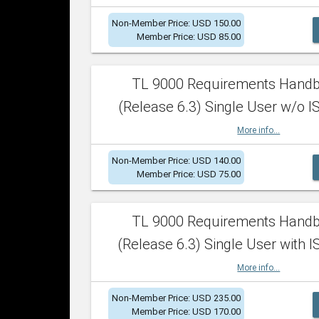
Non-Member Price: USD 150.00
Member Price: USD 85.00
TL 9000 Requirements Hand
(Release 6.3) Single User w/o IS
More info...
Non-Member Price: USD 140.00
Member Price: USD 75.00
TL 9000 Requirements Hand
(Release 6.3) Single User with I
More info...
Non-Member Price: USD 235.00
Member Price: USD 170.00