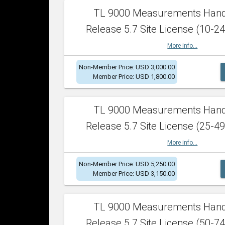
TL 9000 Measurements Han
Release 5.7 Site License (10-24
More info...
Non-Member Price: USD 3,000.00
Member Price: USD 1,800.00
TL 9000 Measurements Han
Release 5.7 Site License (25-49
More info...
Non-Member Price: USD 5,250.00
Member Price: USD 3,150.00
TL 9000 Measurements Han
Release 5.7 Site License (50-74