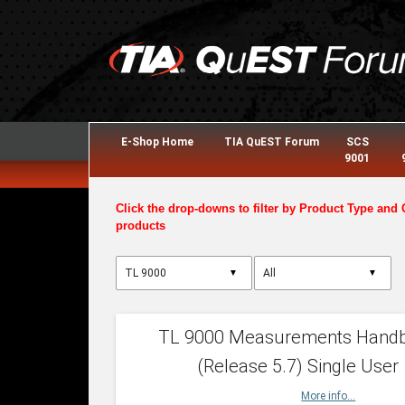
E-Shop Home
TIA QuEST Forum
SCS
9001
Click the drop-downs to filter by Product Type and 
products
▼
▼
TL 9000 Measurements Hand
(Release 5.7) Single User
More info...