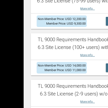
6.3 Site License (75-99 users) wit
More info...
Non-Member Price: USD 12,200.00
Member Price: USD 9,300.00
TL 9000 Requirements Handboo
6.3 Site License (100+ users) wit
More info...
Non-Member Price: USD 14,000.00
Member Price: USD 11,000.00
TL 9000 Requirements Handboo
6.3 Site License (2-9 users) w/o
More info...