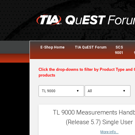
E-Shop Home
TIA QuEST Forum
SCS
9001
Click the drop-downs to filter by Product Type and 
products
▼
▼
TL 9000 Measurements Hand
(Release 5.7) Single User
More info...