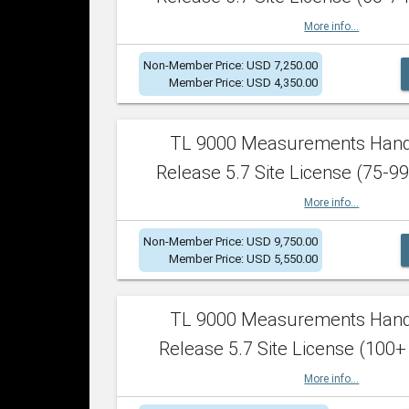
More info...
Non-Member Price: USD 7,250.00
Member Price: USD 4,350.00
TL 9000 Measurements Han
Release 5.7 Site License (75-99
More info...
Non-Member Price: USD 9,750.00
Member Price: USD 5,550.00
TL 9000 Measurements Han
Release 5.7 Site License (100+
More info...