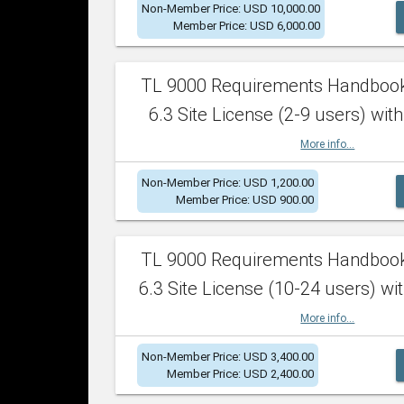
Non-Member Price: USD 10,000.00
Member Price: USD 6,000.00
TL 9000 Requirements Handboo
6.3 Site License (2-9 users) with
More info...
Non-Member Price: USD 1,200.00
Member Price: USD 900.00
TL 9000 Requirements Handboo
6.3 Site License (10-24 users) wit
More info...
Non-Member Price: USD 3,400.00
Member Price: USD 2,400.00