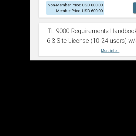
Non-Member Price: USD 800.00
Member Price: USD 600.00
TL 9000 Requirements Handboo
6.3 Site License (10-24 users) w/
More info...
Non-Member Price: USD 2,400.00
Member Price: USD 1,500.00
TL 9000 Requirements Handboo
6.3 Site License (25-49 users) w/
More info...
Non-Member Price: USD 4,200.00
Member Price: USD 2,600.00