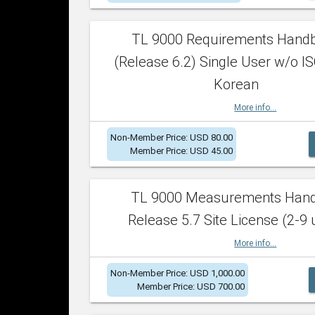
TL 9000 Requirements Hand
(Release 6.2) Single User w/o IS
Korean
More info...
Non-Member Price: USD 80.00
Member Price: USD 45.00
TL 9000 Measurements Han
Release 5.7 Site License (2-9 
More info...
Non-Member Price: USD 1,000.00
Member Price: USD 700.00