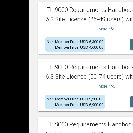
TL 9000 Requirements Handboo
6.3 Site License (25-49 users) wit
More info...
Non-Member Price: USD 6,300.00
Member Price: USD 4,600.00
TL 9000 Requirements Handboo
6.3 Site License (50-74 users) wit
More info...
Non-Member Price: USD 9,200.00
Member Price: USD 6,900.00
TL 9000 Requirements Handboo