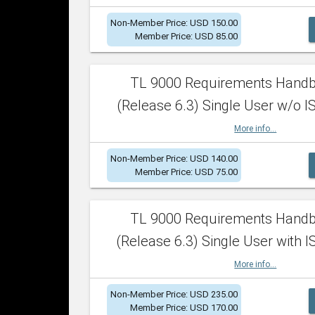
Non-Member Price: USD 150.00
Member Price: USD 85.00
TL 9000 Requirements Hand
(Release 6.3) Single User w/o IS
More info...
Non-Member Price: USD 140.00
Member Price: USD 75.00
TL 9000 Requirements Hand
(Release 6.3) Single User with I
More info...
Non-Member Price: USD 235.00
Member Price: USD 170.00