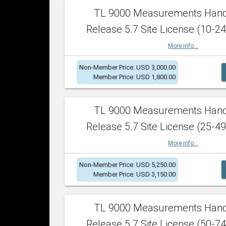
TL 9000 Measurements Han
Release 5.7 Site License (10-24
More info...
Non-Member Price: USD 3,000.00
Member Price: USD 1,800.00
TL 9000 Measurements Han
Release 5.7 Site License (25-49
More info...
Non-Member Price: USD 5,250.00
Member Price: USD 3,150.00
TL 9000 Measurements Han
Release 5.7 Site License (50-74