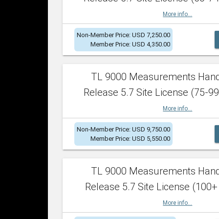
More info...
Non-Member Price: USD 7,250.00
Member Price: USD 4,350.00
TL 9000 Measurements Han
Release 5.7 Site License (75-99
More info...
Non-Member Price: USD 9,750.00
Member Price: USD 5,550.00
TL 9000 Measurements Han
Release 5.7 Site License (100+
More info...