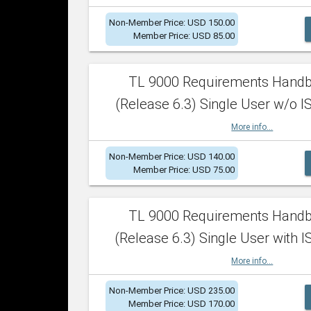
Non-Member Price: USD 150.00
Member Price: USD 85.00
TL 9000 Requirements Hand
(Release 6.3) Single User w/o IS
More info...
Non-Member Price: USD 140.00
Member Price: USD 75.00
TL 9000 Requirements Hand
(Release 6.3) Single User with I
More info...
Non-Member Price: USD 235.00
Member Price: USD 170.00