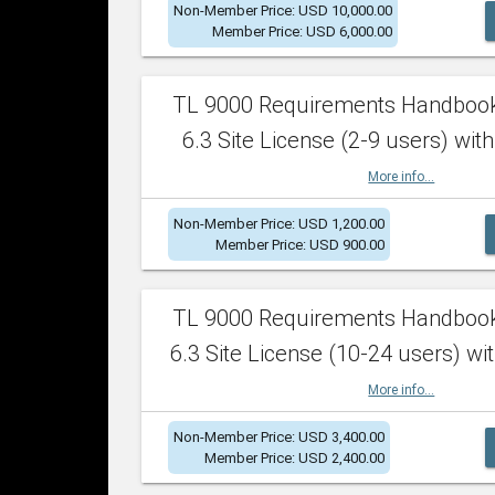
Non-Member Price: USD 10,000.00
Member Price: USD 6,000.00
TL 9000 Requirements Handboo
6.3 Site License (2-9 users) with
More info...
Non-Member Price: USD 1,200.00
Member Price: USD 900.00
TL 9000 Requirements Handboo
6.3 Site License (10-24 users) wit
More info...
Non-Member Price: USD 3,400.00
Member Price: USD 2,400.00