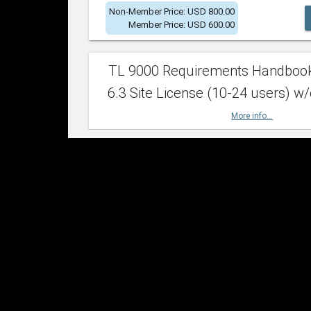
Non-Member Price: USD 800.00
Member Price: USD 600.00
TL 9000 Requirements Handboo
6.3 Site License (10-24 users) w/
More info...
Non-Member Price: USD 2,400.00
Member Price: USD 1,500.00
TL 9000 Requirements Handboo
6.3 Site License (25-49 users) w/
More info...
Non-Member Price: USD 4,200.00
Member Price: USD 2,600.00