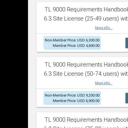
TL 9000 Requirements Handboo
6.3 Site License (25-49 users) wit
More info...
Non-Member Price: USD 6,300.00
Member Price: USD 4,600.00
TL 9000 Requirements Handboo
6.3 Site License (50-74 users) wit
More info...
Non-Member Price: USD 9,200.00
Member Price: USD 6,900.00
TL 9000 Requirements Handboo