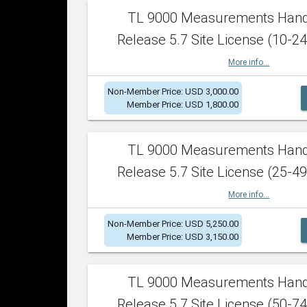
TL 9000 Measurements Han
Release 5.7 Site License (10-24
More info...
Non-Member Price: USD 3,000.00
Member Price: USD 1,800.00
TL 9000 Measurements Han
Release 5.7 Site License (25-49
More info...
Non-Member Price: USD 5,250.00
Member Price: USD 3,150.00
TL 9000 Measurements Han
Release 5.7 Site License (50-74