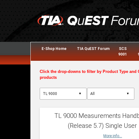
E-Shop Home
TIA QuEST Forum
SCS
9001
Click the drop-downs to filter by Product Type and 
products
▼
▼
TL 9000 Measurements Hand
(Release 5.7) Single User
More info...