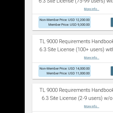
6.3 Site License (75-99 users) wit
More info...
Non-Member Price: USD 12,200.00
Member Price: USD 9,300.00
TL 9000 Requirements Handboo
6.3 Site License (100+ users) wit
More info...
Non-Member Price: USD 14,000.00
Member Price: USD 11,000.00
TL 9000 Requirements Handboo
6.3 Site License (2-9 users) w/o
More info...