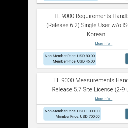
TL 9000 Requirements Hand
(Release 6.2) Single User w/o IS
Korean
More info...
Non-Member Price: USD 80.00
Member Price: USD 45.00
TL 9000 Measurements Han
Release 5.7 Site License (2-9 
More info...
Non-Member Price: USD 1,000.00
Member Price: USD 700.00