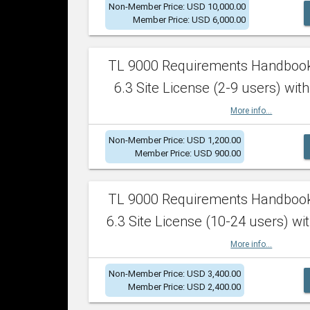
Non-Member Price: USD 10,000.00
Member Price: USD 6,000.00
TL 9000 Requirements Handboo
6.3 Site License (2-9 users) with
More info...
Non-Member Price: USD 1,200.00
Member Price: USD 900.00
TL 9000 Requirements Handboo
6.3 Site License (10-24 users) wit
More info...
Non-Member Price: USD 3,400.00
Member Price: USD 2,400.00