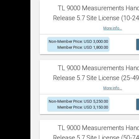
TL 9000 Measurements Han
Release 5.7 Site License (10-24
More info...
Non-Member Price: USD 3,000.00
Member Price: USD 1,800.00
TL 9000 Measurements Han
Release 5.7 Site License (25-49
More info...
Non-Member Price: USD 5,250.00
Member Price: USD 3,150.00
TL 9000 Measurements Han
Release 5.7 Site License (50-74