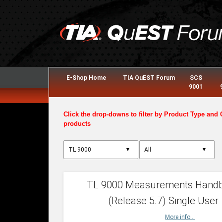
E-Shop Home
TIA QuEST Forum
SCS
9001
Click the drop-downs to filter by Product Type and 
products
▼
▼
TL 9000 Measurements Hand
(Release 5.7) Single User
More info...