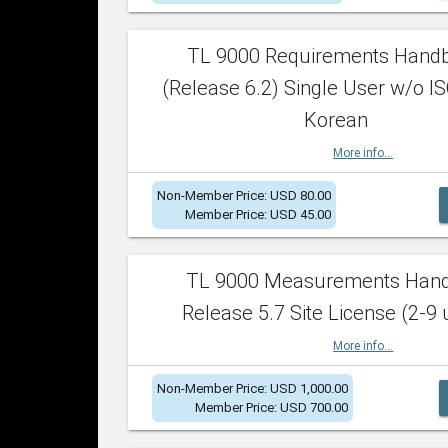
TL 9000 Requirements Hand
(Release 6.2) Single User w/o IS
Korean
More info...
Non-Member Price: USD 80.00
Member Price: USD 45.00
TL 9000 Measurements Han
Release 5.7 Site License (2-9 
More info...
Non-Member Price: USD 1,000.00
Member Price: USD 700.00