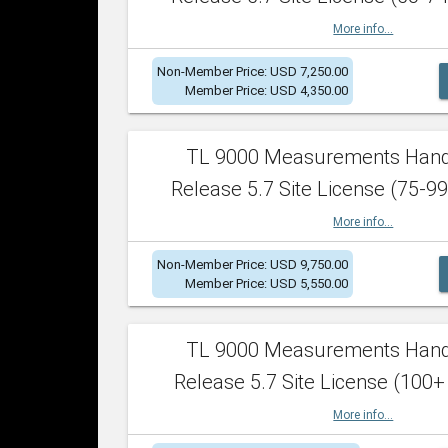
More info...
Non-Member Price: USD 7,250.00
Member Price: USD 4,350.00
TL 9000 Measurements Han
Release 5.7 Site License (75-99
More info...
Non-Member Price: USD 9,750.00
Member Price: USD 5,550.00
TL 9000 Measurements Han
Release 5.7 Site License (100+
More info...