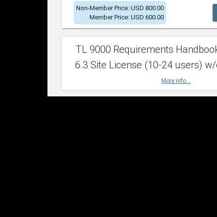
Non-Member Price: USD 800.00
Member Price: USD 600.00
TL 9000 Requirements Handboo
6.3 Site License (10-24 users) w/
More info...
Non-Member Price: USD 2,400.00
Member Price: USD 1,500.00
TL 9000 Requirements Handboo
6.3 Site License (25-49 users) w/
More info...
Non-Member Price: USD 4,200.00
Member Price: USD 2,600.00