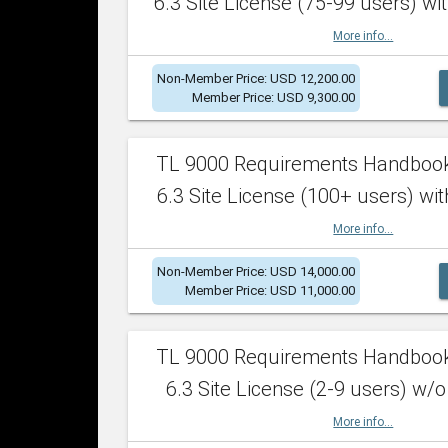
6.3 Site License (75-99 users) wit
More info...
Non-Member Price: USD 12,200.00
Member Price: USD 9,300.00
TL 9000 Requirements Handboo
6.3 Site License (100+ users) wit
More info...
Non-Member Price: USD 14,000.00
Member Price: USD 11,000.00
TL 9000 Requirements Handboo
6.3 Site License (2-9 users) w/o
More info...