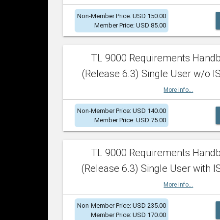
Non-Member Price: USD 150.00
Member Price: USD 85.00
TL 9000 Requirements Hand
(Release 6.3) Single User w/o IS
More info...
Non-Member Price: USD 140.00
Member Price: USD 75.00
TL 9000 Requirements Hand
(Release 6.3) Single User with I
More info...
Non-Member Price: USD 235.00
Member Price: USD 170.00