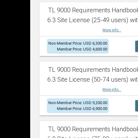
TL 9000 Requirements Handboo
6.3 Site License (25-49 users) wit
More info...
Non-Member Price: USD 6,300.00
Member Price: USD 4,600.00
TL 9000 Requirements Handboo
6.3 Site License (50-74 users) wit
More info...
Non-Member Price: USD 9,200.00
Member Price: USD 6,900.00
TL 9000 Requirements Handboo