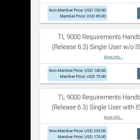
Non-Member Price: USD 150.00
Member Price: USD 85.00
TL 9000 Requirements Hand
(Release 6.3) Single User w/o IS
More info...
Non-Member Price: USD 140.00
Member Price: USD 75.00
TL 9000 Requirements Hand
(Release 6.3) Single User with I
More info...
Non-Member Price: USD 235.00
Member Price: USD 170.00