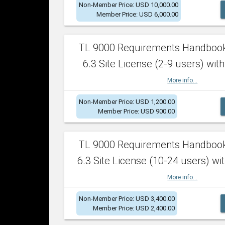
Non-Member Price: USD 10,000.00
Member Price: USD 6,000.00
TL 9000 Requirements Handboo
6.3 Site License (2-9 users) with
More info...
Non-Member Price: USD 1,200.00
Member Price: USD 900.00
TL 9000 Requirements Handboo
6.3 Site License (10-24 users) wit
More info...
Non-Member Price: USD 3,400.00
Member Price: USD 2,400.00