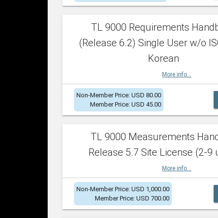
TL 9000 Requirements Hand
(Release 6.2) Single User w/o IS
Korean
More info...
Non-Member Price: USD 80.00
Member Price: USD 45.00
TL 9000 Measurements Han
Release 5.7 Site License (2-9 
More info...
Non-Member Price: USD 1,000.00
Member Price: USD 700.00