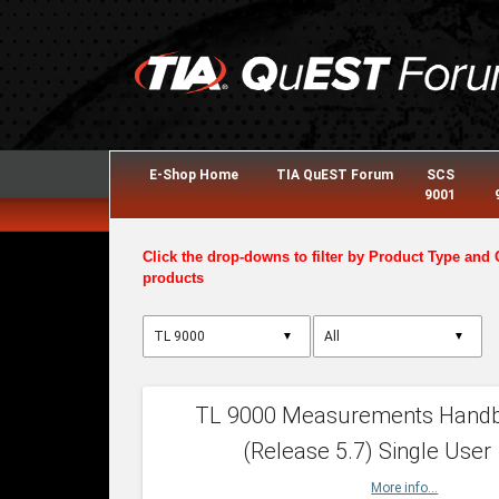
E-Shop Home
TIA QuEST Forum
SCS
9001
Click the drop-downs to filter by Product Type and 
products
▼
▼
TL 9000 Measurements Hand
(Release 5.7) Single User
More info...