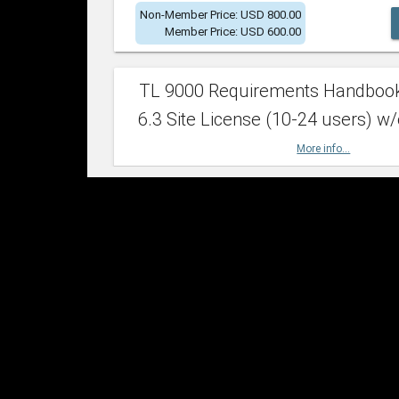
Non-Member Price: USD 800.00
Member Price: USD 600.00
TL 9000 Requirements Handboo
6.3 Site License (10-24 users) w/
More info...
Non-Member Price: USD 2,400.00
Member Price: USD 1,500.00
TL 9000 Requirements Handboo
6.3 Site License (25-49 users) w/
More info...
Non-Member Price: USD 4,200.00
Member Price: USD 2,600.00