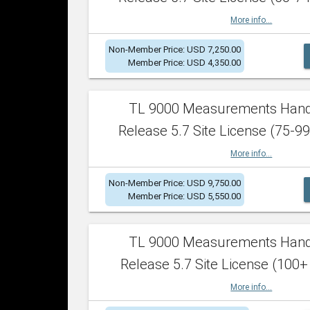
More info...
Non-Member Price: USD 7,250.00
Member Price: USD 4,350.00
TL 9000 Measurements Han
Release 5.7 Site License (75-99
More info...
Non-Member Price: USD 9,750.00
Member Price: USD 5,550.00
TL 9000 Measurements Han
Release 5.7 Site License (100+
More info...