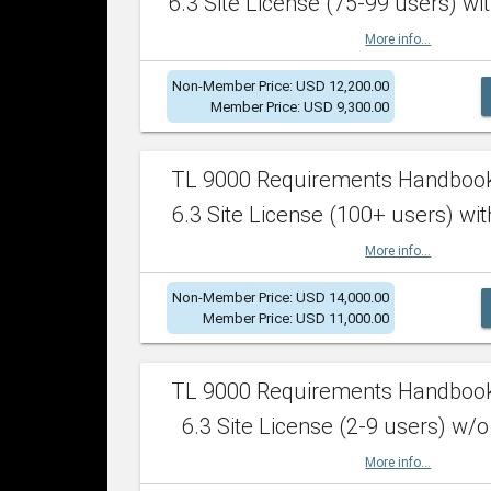
6.3 Site License (75-99 users) wit
More info...
Non-Member Price: USD 12,200.00
Member Price: USD 9,300.00
TL 9000 Requirements Handboo
6.3 Site License (100+ users) wit
More info...
Non-Member Price: USD 14,000.00
Member Price: USD 11,000.00
TL 9000 Requirements Handboo
6.3 Site License (2-9 users) w/o
More info...