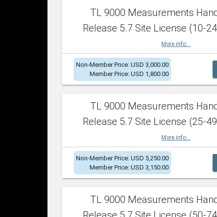
TL 9000 Measurements Han
Release 5.7 Site License (10-24
More info...
Non-Member Price: USD 3,000.00
Member Price: USD 1,800.00
TL 9000 Measurements Han
Release 5.7 Site License (25-49
More info...
Non-Member Price: USD 5,250.00
Member Price: USD 3,150.00
TL 9000 Measurements Han
Release 5.7 Site License (50-74