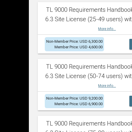
TL 9000 Requirements Handboo
6.3 Site License (25-49 users) wit
More info...
Non-Member Price: USD 6,300.00
Member Price: USD 4,600.00
TL 9000 Requirements Handboo
6.3 Site License (50-74 users) wit
More info...
Non-Member Price: USD 9,200.00
Member Price: USD 6,900.00
TL 9000 Requirements Handboo