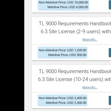
Non-Member Price: USD 10,000.00
Member Price: USD 6,000.00
TL 9000 Requirements Handboo
6.3 Site License (2-9 users) with
More info...
Non-Member Price: USD 1,200.00
Member Price: USD 900.00
TL 9000 Requirements Handboo
6.3 Site License (10-24 users) wit
More info...
Non-Member Price: USD 3,400.00
Member Price: USD 2,400.00