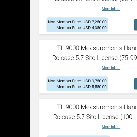
More info...
Non-Member Price: USD 7,250.00
Member Price: USD 4,350.00
TL 9000 Measurements Han
Release 5.7 Site License (75-99
More info...
Non-Member Price: USD 9,750.00
Member Price: USD 5,550.00
TL 9000 Measurements Han
Release 5.7 Site License (100+
More info...