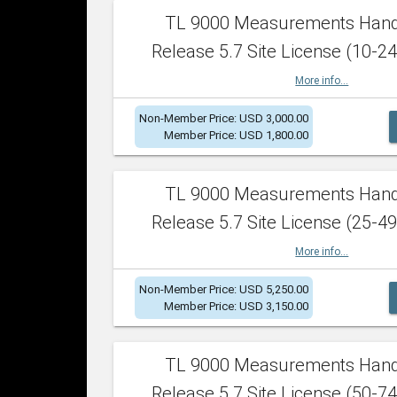
TL 9000 Measurements Han
Release 5.7 Site License (10-24
More info...
Non-Member Price: USD 3,000.00
Member Price: USD 1,800.00
TL 9000 Measurements Han
Release 5.7 Site License (25-49
More info...
Non-Member Price: USD 5,250.00
Member Price: USD 3,150.00
TL 9000 Measurements Han
Release 5.7 Site License (50-74