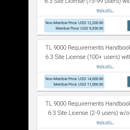
6.3 Site License (75-99 users) wit
More info...
Non-Member Price: USD 12,200.00
Member Price: USD 9,300.00
TL 9000 Requirements Handboo
6.3 Site License (100+ users) wit
More info...
Non-Member Price: USD 14,000.00
Member Price: USD 11,000.00
TL 9000 Requirements Handboo
6.3 Site License (2-9 users) w/o
More info...