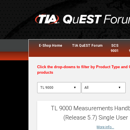
E-Shop Home
TIA QuEST Forum
SCS
9001
Click the drop-downs to filter by Product Type and 
products
▼
▼
TL 9000 Measurements Hand
(Release 5.7) Single User
More info...