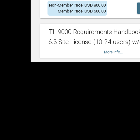
Non-Member Price: USD 800.00
Member Price: USD 600.00
TL 9000 Requirements Handboo
6.3 Site License (10-24 users) w/
More info...
Non-Member Price: USD 2,400.00
Member Price: USD 1,500.00
TL 9000 Requirements Handboo
6.3 Site License (25-49 users) w/
More info...
Non-Member Price: USD 4,200.00
Member Price: USD 2,600.00