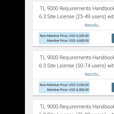
TL 9000 Requirements Handboo
6.3 Site License (25-49 users) wit
More info...
Non-Member Price: USD 6,300.00
Member Price: USD 4,600.00
TL 9000 Requirements Handboo
6.3 Site License (50-74 users) wit
More info...
Non-Member Price: USD 9,200.00
Member Price: USD 6,900.00
TL 9000 Requirements Handboo