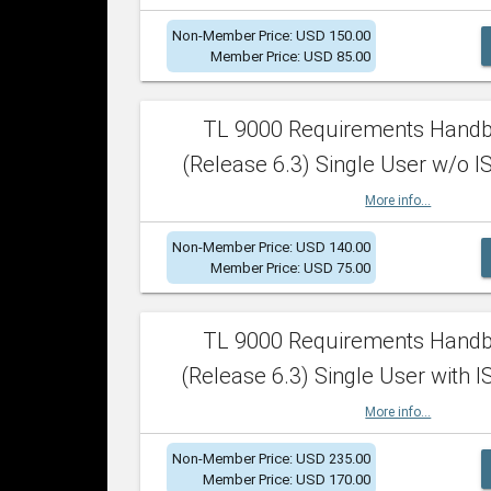
Non-Member Price: USD 150.00
Member Price: USD 85.00
TL 9000 Requirements Hand
(Release 6.3) Single User w/o IS
More info...
Non-Member Price: USD 140.00
Member Price: USD 75.00
TL 9000 Requirements Hand
(Release 6.3) Single User with I
More info...
Non-Member Price: USD 235.00
Member Price: USD 170.00