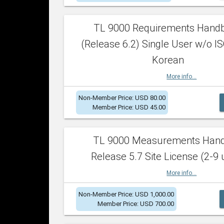
TL 9000 Requirements Hand
(Release 6.2) Single User w/o IS
Korean
More info...
Non-Member Price: USD 80.00
Member Price: USD 45.00
TL 9000 Measurements Han
Release 5.7 Site License (2-9 
More info...
Non-Member Price: USD 1,000.00
Member Price: USD 700.00