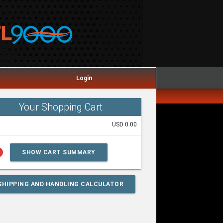
Login
Your Shopping Cart
USD 0.00
lp
SHOW CART SUMMARY
SHIPPING AND HANDLING CALCULATOR