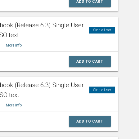
ADD TO CART
ook (Release 6.3) Single User
Single User
SO text
HBK
More info...
ADD TO CART
ook (Release 6.3) Single User
Single User
ISO text
HBK
More info...
ADD TO CART