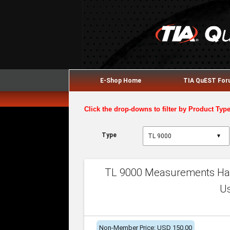
E-Shop Home
TIA QuEST Fo
Click the drop-downs to filter by Product Typ
Type
▼
TL 9000 Measurements Han
U
Non-Member Price: USD 150.00