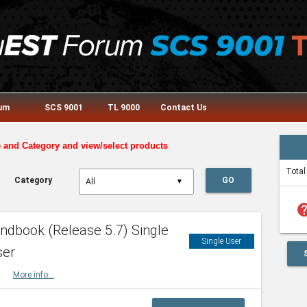
rum
SCS 9001
TL 9000
Contact Us
e and Category and view/select products
Total
Category
GO
▼
he
dbook (Release 5.7) Single
Single User
ser
HBK
More info...