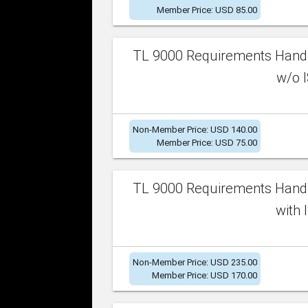
Member Price: USD 85.00
TL 9000 Requirements Handb
w/o I
Non-Member Price: USD 140.00
Member Price: USD 75.00
TL 9000 Requirements Handb
with 
Non-Member Price: USD 235.00
Member Price: USD 170.00