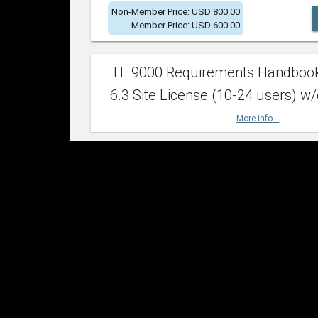
Non-Member Price: USD 800.00
Member Price: USD 600.00
TL 9000 Requirements Handboo
6.3 Site License (10-24 users) w/
More info...
Non-Member Price: USD 2,400.00
Member Price: USD 1,500.00
TL 9000 Requirements Handboo
6.3 Site License (25-49 users) w/
More info...
Non-Member Price: USD 4,200.00
Member Price: USD 2,600.00