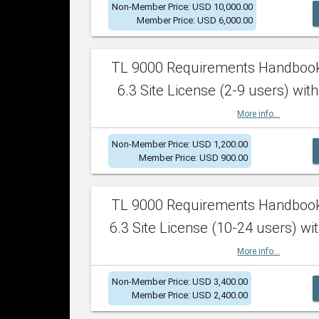
Non-Member Price: USD 10,000.00
Member Price: USD 6,000.00
TL 9000 Requirements Handboo
6.3 Site License (2-9 users) with
More info...
Non-Member Price: USD 1,200.00
Member Price: USD 900.00
TL 9000 Requirements Handboo
6.3 Site License (10-24 users) wit
More info...
Non-Member Price: USD 3,400.00
Member Price: USD 2,400.00