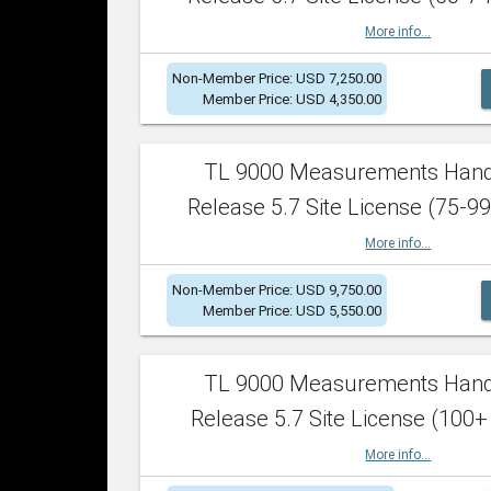
More info...
Non-Member Price: USD 7,250.00
Member Price: USD 4,350.00
TL 9000 Measurements Han
Release 5.7 Site License (75-99
More info...
Non-Member Price: USD 9,750.00
Member Price: USD 5,550.00
TL 9000 Measurements Han
Release 5.7 Site License (100+
More info...