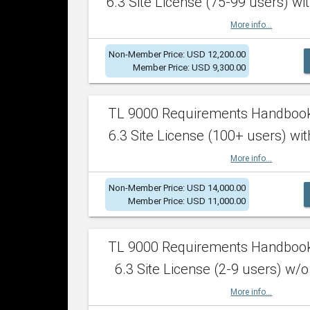
6.3 Site License (75-99 users) wit
More info...
Non-Member Price: USD 12,200.00
Member Price: USD 9,300.00
TL 9000 Requirements Handboo
6.3 Site License (100+ users) wit
More info...
Non-Member Price: USD 14,000.00
Member Price: USD 11,000.00
TL 9000 Requirements Handboo
6.3 Site License (2-9 users) w/o
More info...