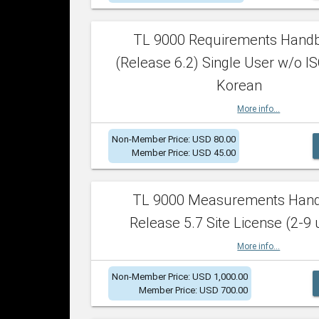
TL 9000 Requirements Hand
(Release 6.2) Single User w/o IS
Korean
More info...
Non-Member Price: USD 80.00
Member Price: USD 45.00
TL 9000 Measurements Han
Release 5.7 Site License (2-9 
More info...
Non-Member Price: USD 1,000.00
Member Price: USD 700.00