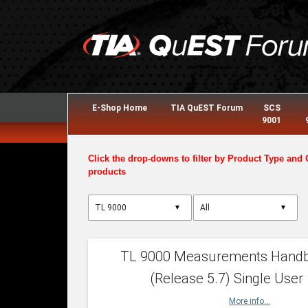
E-Shop Home
TIA QuEST Forum
SCS
9001
Click the drop-downs to filter by Product Type and 
products
▼
▼
TL 9000 Measurements Hand
(Release 5.7) Single User
More info...