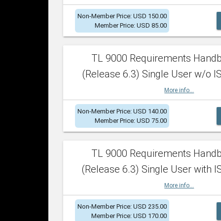
Non-Member Price: USD 150.00
Member Price: USD 85.00
TL 9000 Requirements Hand
(Release 6.3) Single User w/o IS
More info...
Non-Member Price: USD 140.00
Member Price: USD 75.00
TL 9000 Requirements Hand
(Release 6.3) Single User with I
More info...
Non-Member Price: USD 235.00
Member Price: USD 170.00