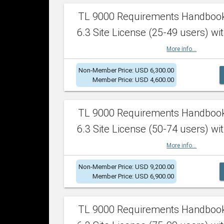
TL 9000 Requirements Handboo
6.3 Site License (25-49 users) wit
More info...
Non-Member Price: USD 6,300.00
Member Price: USD 4,600.00
TL 9000 Requirements Handboo
6.3 Site License (50-74 users) wit
More info...
Non-Member Price: USD 9,200.00
Member Price: USD 6,900.00
TL 9000 Requirements Handboo