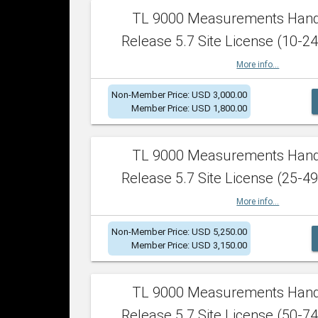
TL 9000 Measurements Han
Release 5.7 Site License (10-24
More info...
Non-Member Price: USD 3,000.00
Member Price: USD 1,800.00
TL 9000 Measurements Han
Release 5.7 Site License (25-49
More info...
Non-Member Price: USD 5,250.00
Member Price: USD 3,150.00
TL 9000 Measurements Han
Release 5.7 Site License (50-74