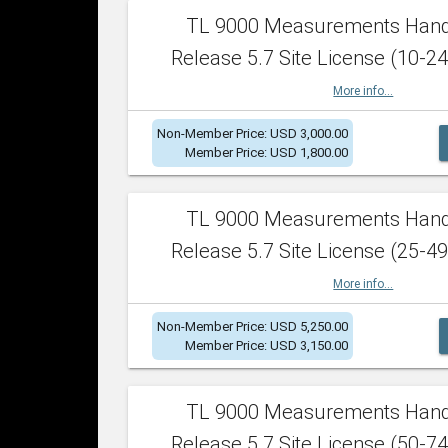
TL 9000 Measurements Han
Release 5.7 Site License (10-24
More info...
Non-Member Price: USD 3,000.00
Member Price: USD 1,800.00
TL 9000 Measurements Han
Release 5.7 Site License (25-49
More info...
Non-Member Price: USD 5,250.00
Member Price: USD 3,150.00
TL 9000 Measurements Han
Release 5.7 Site License (50-74