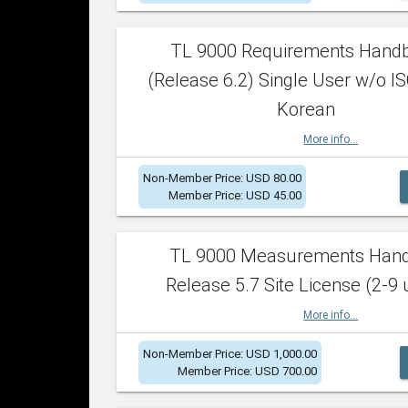
TL 9000 Requirements Hand
(Release 6.2) Single User w/o IS
Korean
More info...
Non-Member Price: USD 80.00
Member Price: USD 45.00
TL 9000 Measurements Han
Release 5.7 Site License (2-9 
More info...
Non-Member Price: USD 1,000.00
Member Price: USD 700.00