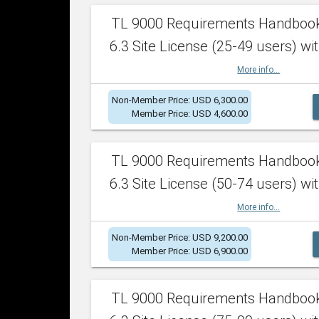
TL 9000 Requirements Handboo
6.3 Site License (25-49 users) wit
More info...
Non-Member Price: USD 6,300.00
Member Price: USD 4,600.00
TL 9000 Requirements Handboo
6.3 Site License (50-74 users) wit
More info...
Non-Member Price: USD 9,200.00
Member Price: USD 6,900.00
TL 9000 Requirements Handboo