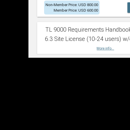
Non-Member Price: USD 800.00
Member Price: USD 600.00
TL 9000 Requirements Handboo
6.3 Site License (10-24 users) w/
More info...
Non-Member Price: USD 2,400.00
Member Price: USD 1,500.00
TL 9000 Requirements Handboo
6.3 Site License (25-49 users) w/
More info...
Non-Member Price: USD 4,200.00
Member Price: USD 2,600.00