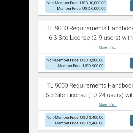
Non-Member Price: USD 10,000.00
Member Price: USD 6,000.00
TL 9000 Requirements Handboo
6.3 Site License (2-9 users) with
More info...
Non-Member Price: USD 1,200.00
Member Price: USD 900.00
TL 9000 Requirements Handboo
6.3 Site License (10-24 users) wit
More info...
Non-Member Price: USD 3,400.00
Member Price: USD 2,400.00