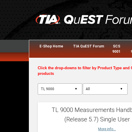
E-Shop Home
TIA QuEST Forum
SCS
9001
Click the drop-downs to filter by Product Type and 
products
▼
▼
TL 9000 Measurements Hand
(Release 5.7) Single User
More info...