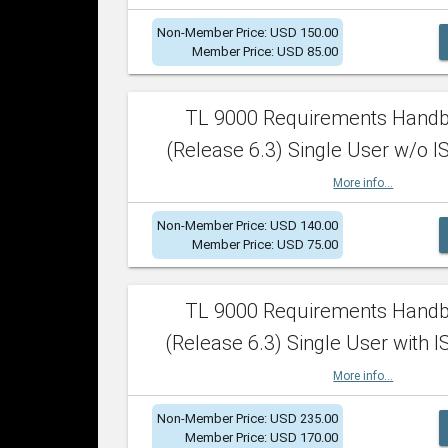
Non-Member Price: USD 150.00
Member Price: USD 85.00
TL 9000 Requirements Hand
(Release 6.3) Single User w/o IS
More info...
Non-Member Price: USD 140.00
Member Price: USD 75.00
TL 9000 Requirements Hand
(Release 6.3) Single User with I
More info...
Non-Member Price: USD 235.00
Member Price: USD 170.00