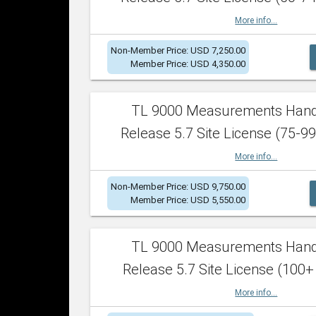
More info...
Non-Member Price: USD 7,250.00
Member Price: USD 4,350.00
TL 9000 Measurements Han
Release 5.7 Site License (75-99
More info...
Non-Member Price: USD 9,750.00
Member Price: USD 5,550.00
TL 9000 Measurements Han
Release 5.7 Site License (100+
More info...