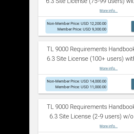
6.3 Site License (75-99 users) wit
More info...
Non-Member Price: USD 12,200.00
Member Price: USD 9,300.00
TL 9000 Requirements Handboo
6.3 Site License (100+ users) wit
More info...
Non-Member Price: USD 14,000.00
Member Price: USD 11,000.00
TL 9000 Requirements Handboo
6.3 Site License (2-9 users) w/o
More info...