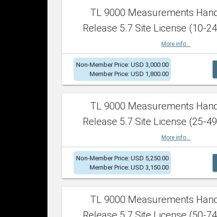
TL 9000 Measurements Han
Release 5.7 Site License (10-24
More info...
Non-Member Price: USD 3,000.00
Member Price: USD 1,800.00
TL 9000 Measurements Han
Release 5.7 Site License (25-49
More info...
Non-Member Price: USD 5,250.00
Member Price: USD 3,150.00
TL 9000 Measurements Han
Release 5.7 Site License (50-74