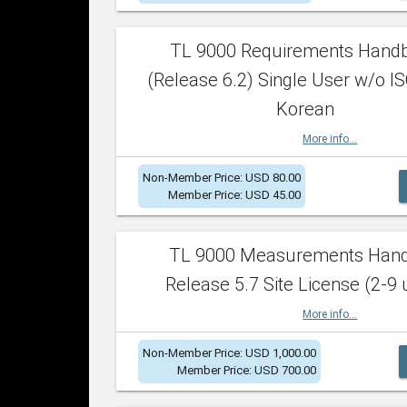
TL 9000 Requirements Hand
(Release 6.2) Single User w/o IS
Korean
More info...
Non-Member Price: USD 80.00
Member Price: USD 45.00
TL 9000 Measurements Han
Release 5.7 Site License (2-9 
More info...
Non-Member Price: USD 1,000.00
Member Price: USD 700.00