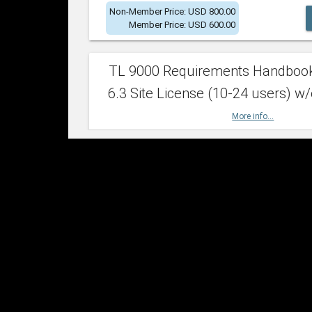
Non-Member Price: USD 800.00
Member Price: USD 600.00
TL 9000 Requirements Handboo
6.3 Site License (10-24 users) w/
More info...
Non-Member Price: USD 2,400.00
Member Price: USD 1,500.00
TL 9000 Requirements Handboo
6.3 Site License (25-49 users) w/
More info...
Non-Member Price: USD 4,200.00
Member Price: USD 2,600.00