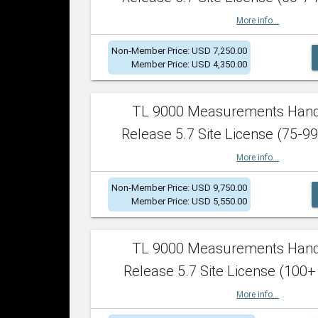
More info...
Non-Member Price: USD 7,250.00
Member Price: USD 4,350.00
TL 9000 Measurements Han
Release 5.7 Site License (75-99
More info...
Non-Member Price: USD 9,750.00
Member Price: USD 5,550.00
TL 9000 Measurements Han
Release 5.7 Site License (100+
More info...