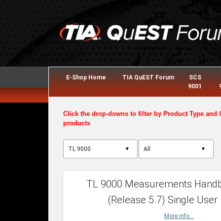
E-Shop Home
TIA QuEST Forum
SCS
9001
Click the drop-downs to filter by Product Type and 
products
▼
▼
TL 9000 Measurements Hand
(Release 5.7) Single User
More info...