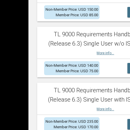
Non-Member Price: USD 150.00
Member Price: USD 85.00
TL 9000 Requirements Hand
(Release 6.3) Single User w/o IS
More info...
Non-Member Price: USD 140.00
Member Price: USD 75.00
TL 9000 Requirements Hand
(Release 6.3) Single User with I
More info...
Non-Member Price: USD 235.00
Member Price: USD 170.00