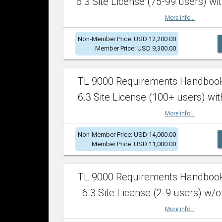
6.3 Site License (75-99 users) wit
More info...
Non-Member Price: USD 12,200.00
Member Price: USD 9,300.00
TL 9000 Requirements Handboo
6.3 Site License (100+ users) wit
More info...
Non-Member Price: USD 14,000.00
Member Price: USD 11,000.00
TL 9000 Requirements Handboo
6.3 Site License (2-9 users) w/o
More info...