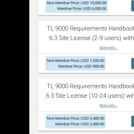
Non-Member Price: USD 10,000.00
Member Price: USD 6,000.00
TL 9000 Requirements Handboo
6.3 Site License (2-9 users) with
More info...
Non-Member Price: USD 1,200.00
Member Price: USD 900.00
TL 9000 Requirements Handboo
6.3 Site License (10-24 users) wit
More info...
Non-Member Price: USD 3,400.00
Member Price: USD 2,400.00