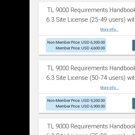
TL 9000 Requirements Handboo
6.3 Site License (25-49 users) wit
More info...
Non-Member Price: USD 6,300.00
Member Price: USD 4,600.00
TL 9000 Requirements Handboo
6.3 Site License (50-74 users) wit
More info...
Non-Member Price: USD 9,200.00
Member Price: USD 6,900.00
TL 9000 Requirements Handboo