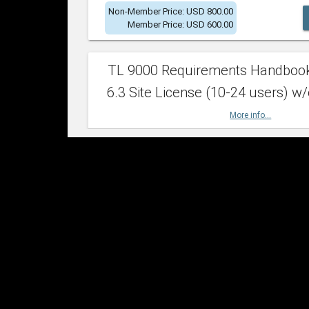
Non-Member Price: USD 800.00
Member Price: USD 600.00
TL 9000 Requirements Handboo
6.3 Site License (10-24 users) w/
More info...
Non-Member Price: USD 2,400.00
Member Price: USD 1,500.00
TL 9000 Requirements Handboo
6.3 Site License (25-49 users) w/
More info...
Non-Member Price: USD 4,200.00
Member Price: USD 2,600.00