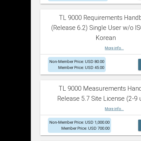
TL 9000 Requirements Hand
(Release 6.2) Single User w/o IS
Korean
More info...
Non-Member Price: USD 80.00
Member Price: USD 45.00
TL 9000 Measurements Han
Release 5.7 Site License (2-9 
More info...
Non-Member Price: USD 1,000.00
Member Price: USD 700.00