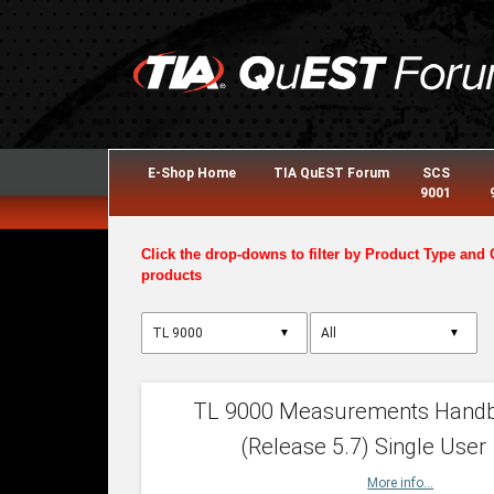
E-Shop Home
TIA QuEST Forum
SCS
9001
Click the drop-downs to filter by Product Type and 
products
▼
▼
TL 9000 Measurements Hand
(Release 5.7) Single User
More info...