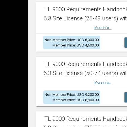
TL 9000 Requirements Handboo
6.3 Site License (25-49 users) wit
More info...
Non-Member Price: USD 6,300.00
Member Price: USD 4,600.00
TL 9000 Requirements Handboo
6.3 Site License (50-74 users) wit
More info...
Non-Member Price: USD 9,200.00
Member Price: USD 6,900.00
TL 9000 Requirements Handboo