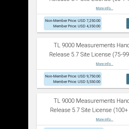
More info...
Non-Member Price: USD 7,250.00
Member Price: USD 4,350.00
TL 9000 Measurements Han
Release 5.7 Site License (75-99
More info...
Non-Member Price: USD 9,750.00
Member Price: USD 5,550.00
TL 9000 Measurements Han
Release 5.7 Site License (100+
More info...