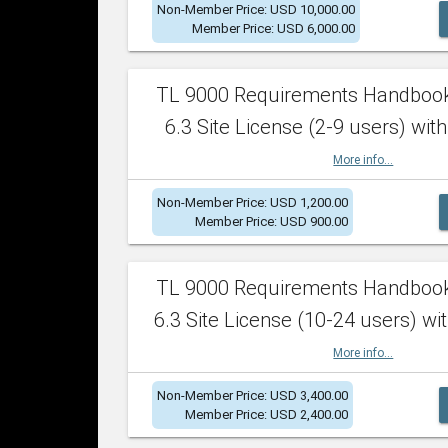
Non-Member Price: USD 10,000.00
Member Price: USD 6,000.00
TL 9000 Requirements Handboo
6.3 Site License (2-9 users) with
More info...
Non-Member Price: USD 1,200.00
Member Price: USD 900.00
TL 9000 Requirements Handboo
6.3 Site License (10-24 users) wit
More info...
Non-Member Price: USD 3,400.00
Member Price: USD 2,400.00