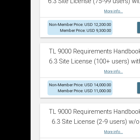
6.3 Site License (75-99 users) wit
More info...
Non-Member Price: USD 12,200.00
Member Price: USD 9,300.00
TL 9000 Requirements Handboo
6.3 Site License (100+ users) wit
More info...
Non-Member Price: USD 14,000.00
Member Price: USD 11,000.00
TL 9000 Requirements Handboo
6.3 Site License (2-9 users) w/o
More info...