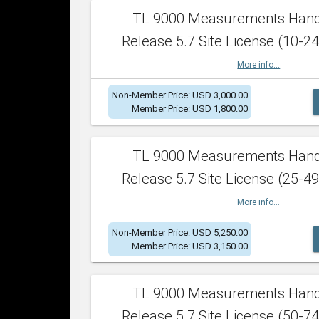
TL 9000 Measurements Han
Release 5.7 Site License (10-24
More info...
Non-Member Price: USD 3,000.00
Member Price: USD 1,800.00
TL 9000 Measurements Han
Release 5.7 Site License (25-49
More info...
Non-Member Price: USD 5,250.00
Member Price: USD 3,150.00
TL 9000 Measurements Han
Release 5.7 Site License (50-74