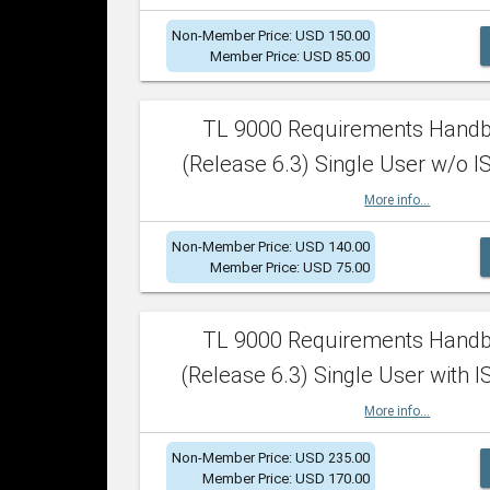
Non-Member Price: USD 150.00
Member Price: USD 85.00
TL 9000 Requirements Hand
(Release 6.3) Single User w/o IS
More info...
Non-Member Price: USD 140.00
Member Price: USD 75.00
TL 9000 Requirements Hand
(Release 6.3) Single User with I
More info...
Non-Member Price: USD 235.00
Member Price: USD 170.00