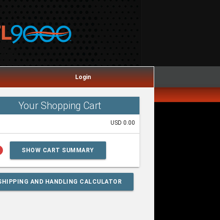
Login
Your Shopping Cart
USD 0.00
lp
SHOW CART SUMMARY
SHIPPING AND HANDLING CALCULATOR