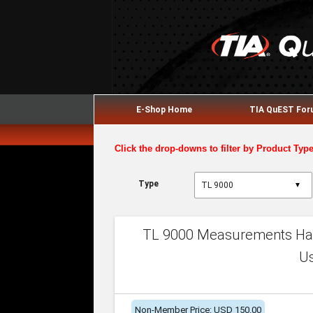
E-Shop Home
TIA QuEST Fo
Click the drop-downs to filter by Product Typ
Type
▼
TL 9000 Measurements Han
U
Non-Member Price: USD 150.00