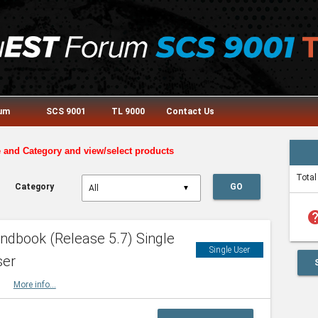
rum
SCS 9001
TL 9000
Contact Us
e and Category and view/select products
Total
Category
GO
▼
he
dbook (Release 5.7) Single
Single User
ser
HBK
More info...