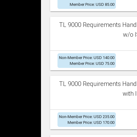
Member Price: USD 85.00
TL 9000 Requirements Handb
w/o I
Non-Member Price: USD 140.00
Member Price: USD 75.00
TL 9000 Requirements Handb
with 
Non-Member Price: USD 235.00
Member Price: USD 170.00