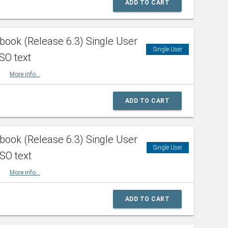
ADD TO CART
ook (Release 6.3) Single User
Single User
SO text
HBK
More info...
ADD TO CART
ook (Release 6.3) Single User
Single User
ISO text
HBK
More info...
ADD TO CART