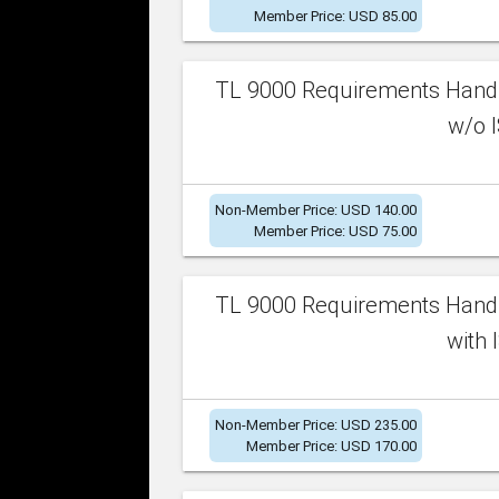
Member Price: USD 85.00
TL 9000 Requirements Handb
w/o I
Non-Member Price: USD 140.00
Member Price: USD 75.00
TL 9000 Requirements Handb
with 
Non-Member Price: USD 235.00
Member Price: USD 170.00