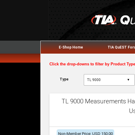
E-Shop Home
TIA QuEST Fo
Click the drop-downs to filter by Product Typ
Type
▼
TL 9000 Measurements Han
U
Non-Member Price: USD 150.00