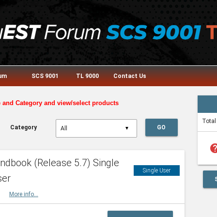
rum
SCS 9001
TL 9000
Contact Us
e and Category and view/select products
Total
Category
GO
▼
he
dbook (Release 5.7) Single
Single User
ser
HBK
More info...