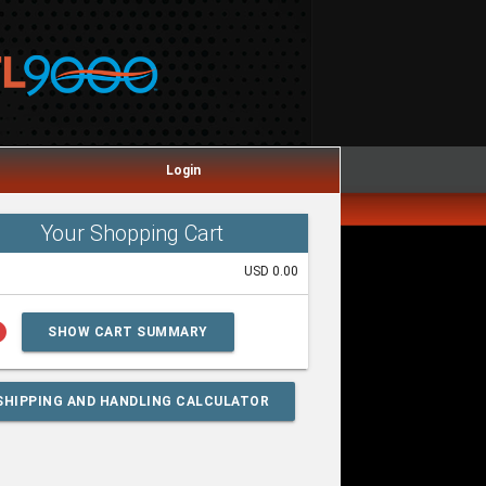
Login
Your Shopping Cart
USD 0.00
lp
SHOW CART SUMMARY
SHIPPING AND HANDLING CALCULATOR