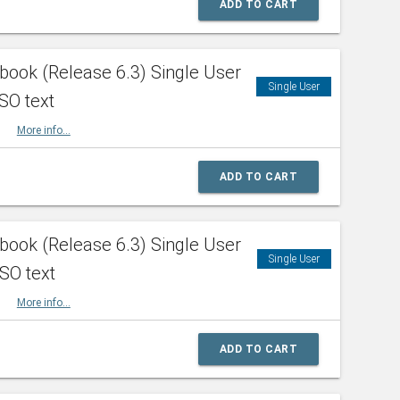
ADD TO CART
ook (Release 6.3) Single User
Single User
SO text
HBK
More info...
ADD TO CART
ook (Release 6.3) Single User
Single User
ISO text
HBK
More info...
ADD TO CART