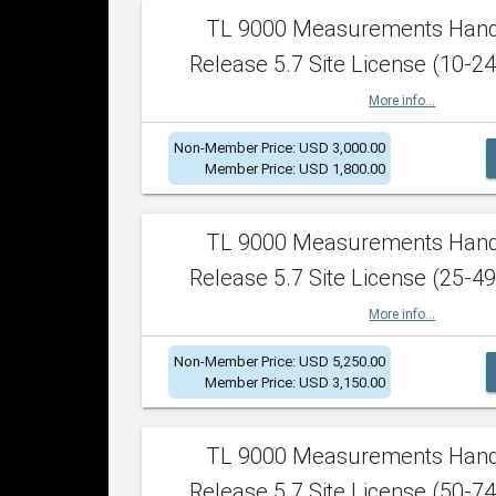
TL 9000 Measurements Han
Release 5.7 Site License (10-24
More info...
Non-Member Price: USD 3,000.00
Member Price: USD 1,800.00
TL 9000 Measurements Han
Release 5.7 Site License (25-49
More info...
Non-Member Price: USD 5,250.00
Member Price: USD 3,150.00
TL 9000 Measurements Han
Release 5.7 Site License (50-74