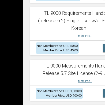
TL 9000 Requirements Hand
(Release 6.2) Single User w/o IS
Korean
More info...
Non-Member Price: USD 80.00
Member Price: USD 45.00
TL 9000 Measurements Han
Release 5.7 Site License (2-9 
More info...
Non-Member Price: USD 1,000.00
Member Price: USD 700.00