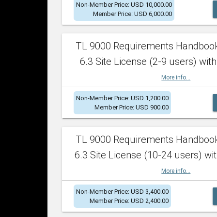
Non-Member Price: USD 10,000.00
Member Price: USD 6,000.00
TL 9000 Requirements Handboo
6.3 Site License (2-9 users) with
More info...
Non-Member Price: USD 1,200.00
Member Price: USD 900.00
TL 9000 Requirements Handboo
6.3 Site License (10-24 users) wit
More info...
Non-Member Price: USD 3,400.00
Member Price: USD 2,400.00