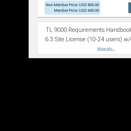
Non-Member Price: USD 800.00
Member Price: USD 600.00
TL 9000 Requirements Handboo
6.3 Site License (10-24 users) w/
More info...
Non-Member Price: USD 2,400.00
Member Price: USD 1,500.00
TL 9000 Requirements Handboo
6.3 Site License (25-49 users) w/
More info...
Non-Member Price: USD 4,200.00
Member Price: USD 2,600.00