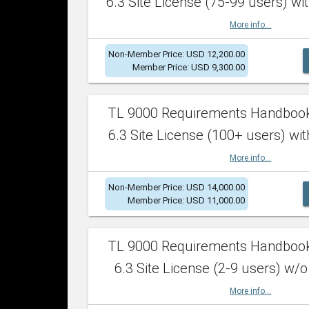
6.3 Site License (75-99 users) wit
More info...
Non-Member Price: USD 12,200.00
Member Price: USD 9,300.00
TL 9000 Requirements Handboo
6.3 Site License (100+ users) wit
More info...
Non-Member Price: USD 14,000.00
Member Price: USD 11,000.00
TL 9000 Requirements Handboo
6.3 Site License (2-9 users) w/o
More info...