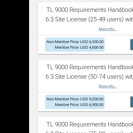
TL 9000 Requirements Handboo
6.3 Site License (25-49 users) wit
More info...
Non-Member Price: USD 6,300.00
Member Price: USD 4,600.00
TL 9000 Requirements Handboo
6.3 Site License (50-74 users) wit
More info...
Non-Member Price: USD 9,200.00
Member Price: USD 6,900.00
TL 9000 Requirements Handboo