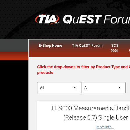
E-Shop Home
TIA QuEST Forum
SCS
9001
Click the drop-downs to filter by Product Type and 
products
▼
▼
TL 9000 Measurements Hand
(Release 5.7) Single User
More info...