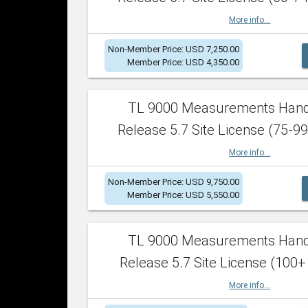
More info...
Non-Member Price: USD 7,250.00
Member Price: USD 4,350.00
TL 9000 Measurements Han
Release 5.7 Site License (75-99
More info...
Non-Member Price: USD 9,750.00
Member Price: USD 5,550.00
TL 9000 Measurements Han
Release 5.7 Site License (100+
More info...