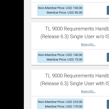
Non-Member Price: USD 150.00
Member Price: USD 85.00
TL 9000 Requirements Hand
(Release 6.3) Single User w/o IS
More info...
Non-Member Price: USD 140.00
Member Price: USD 75.00
TL 9000 Requirements Hand
(Release 6.3) Single User with I
More info...
Non-Member Price: USD 235.00
Member Price: USD 170.00