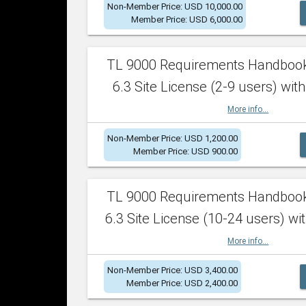
Non-Member Price: USD 10,000.00
Member Price: USD 6,000.00
TL 9000 Requirements Handboo
6.3 Site License (2-9 users) with
More info...
Non-Member Price: USD 1,200.00
Member Price: USD 900.00
TL 9000 Requirements Handboo
6.3 Site License (10-24 users) wit
More info...
Non-Member Price: USD 3,400.00
Member Price: USD 2,400.00