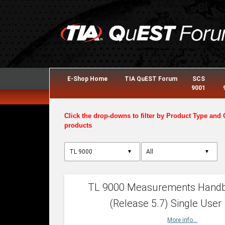
E-Shop Home
TIA QuEST Forum
SCS
9001
Click the drop-downs to filter by Product Type and 
products
▼
▼
TL 9000 Measurements Hand
(Release 5.7) Single User
More info...