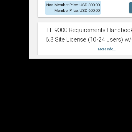
Non-Member Price: USD 800.00
Member Price: USD 600.00
TL 9000 Requirements Handboo
6.3 Site License (10-24 users) w/
More info...
Non-Member Price: USD 2,400.00
Member Price: USD 1,500.00
TL 9000 Requirements Handboo
6.3 Site License (25-49 users) w/
More info...
Non-Member Price: USD 4,200.00
Member Price: USD 2,600.00