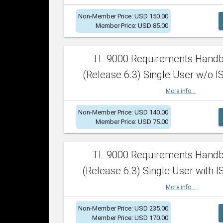
Non-Member Price: USD 150.00
Member Price: USD 85.00
TL 9000 Requirements Hand
(Release 6.3) Single User w/o IS
More info...
Non-Member Price: USD 140.00
Member Price: USD 75.00
TL 9000 Requirements Hand
(Release 6.3) Single User with I
More info...
Non-Member Price: USD 235.00
Member Price: USD 170.00