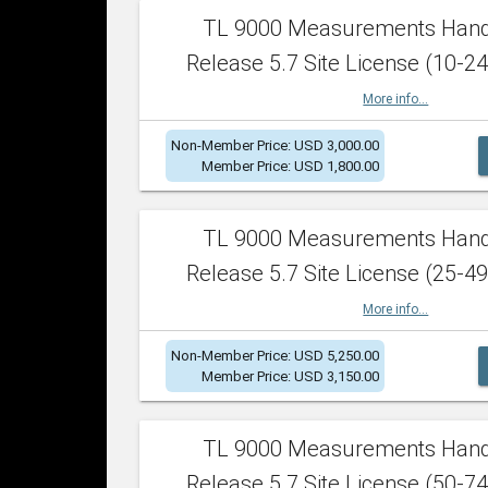
TL 9000 Measurements Han
Release 5.7 Site License (10-24
More info...
Non-Member Price: USD 3,000.00
Member Price: USD 1,800.00
TL 9000 Measurements Han
Release 5.7 Site License (25-49
More info...
Non-Member Price: USD 5,250.00
Member Price: USD 3,150.00
TL 9000 Measurements Han
Release 5.7 Site License (50-74