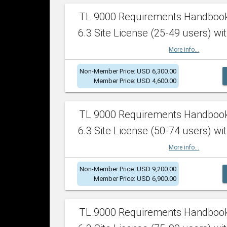
TL 9000 Requirements Handboo
6.3 Site License (25-49 users) wit
More info...
Non-Member Price: USD 6,300.00
Member Price: USD 4,600.00
TL 9000 Requirements Handboo
6.3 Site License (50-74 users) wit
More info...
Non-Member Price: USD 9,200.00
Member Price: USD 6,900.00
TL 9000 Requirements Handboo