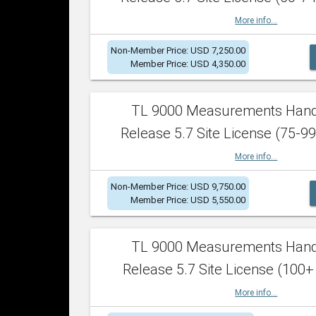
More info...
Non-Member Price: USD 7,250.00
Member Price: USD 4,350.00
TL 9000 Measurements Han
Release 5.7 Site License (75-99
More info...
Non-Member Price: USD 9,750.00
Member Price: USD 5,550.00
TL 9000 Measurements Han
Release 5.7 Site License (100+
More info...