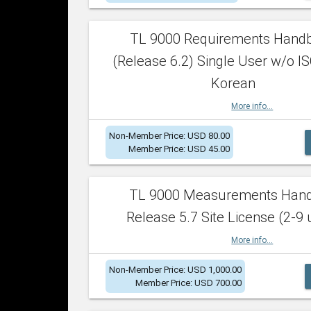
TL 9000 Requirements Hand
(Release 6.2) Single User w/o IS
Korean
More info...
Non-Member Price: USD 80.00
Member Price: USD 45.00
TL 9000 Measurements Han
Release 5.7 Site License (2-9 
More info...
Non-Member Price: USD 1,000.00
Member Price: USD 700.00