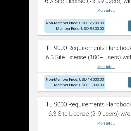
6.3 Site License (75-99 users) wit
More info...
Non-Member Price: USD 12,200.00
Member Price: USD 9,300.00
TL 9000 Requirements Handboo
6.3 Site License (100+ users) wit
More info...
Non-Member Price: USD 14,000.00
Member Price: USD 11,000.00
TL 9000 Requirements Handboo
6.3 Site License (2-9 users) w/o
More info...