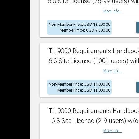
6.3 Site License (75-99 users) wit
More info...
Non-Member Price: USD 12,200.00
Member Price: USD 9,300.00
TL 9000 Requirements Handboo
6.3 Site License (100+ users) wit
More info...
Non-Member Price: USD 14,000.00
Member Price: USD 11,000.00
TL 9000 Requirements Handboo
6.3 Site License (2-9 users) w/o
More info...