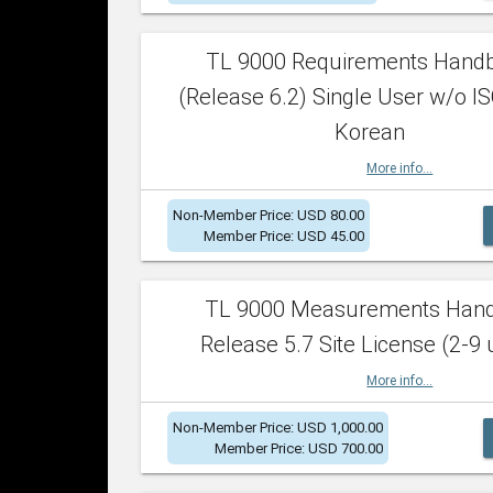
TL 9000 Requirements Hand
(Release 6.2) Single User w/o IS
Korean
More info...
Non-Member Price: USD 80.00
Member Price: USD 45.00
TL 9000 Measurements Han
Release 5.7 Site License (2-9 
More info...
Non-Member Price: USD 1,000.00
Member Price: USD 700.00