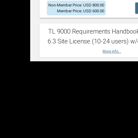
Non-Member Price: USD 800.00
Member Price: USD 600.00
TL 9000 Requirements Handboo
6.3 Site License (10-24 users) w/
More info...
Non-Member Price: USD 2,400.00
Member Price: USD 1,500.00
TL 9000 Requirements Handboo
6.3 Site License (25-49 users) w/
More info...
Non-Member Price: USD 4,200.00
Member Price: USD 2,600.00