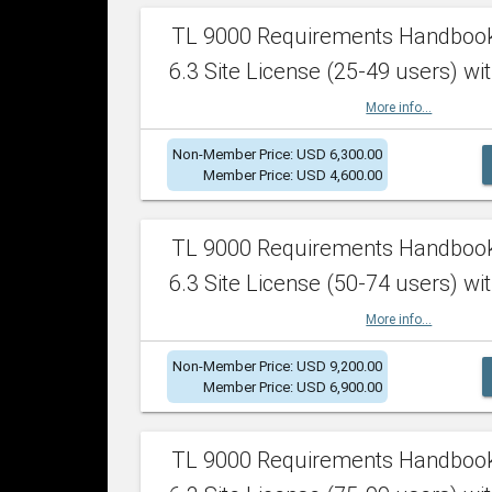
TL 9000 Requirements Handboo
6.3 Site License (25-49 users) wit
More info...
Non-Member Price: USD 6,300.00
Member Price: USD 4,600.00
TL 9000 Requirements Handboo
6.3 Site License (50-74 users) wit
More info...
Non-Member Price: USD 9,200.00
Member Price: USD 6,900.00
TL 9000 Requirements Handboo