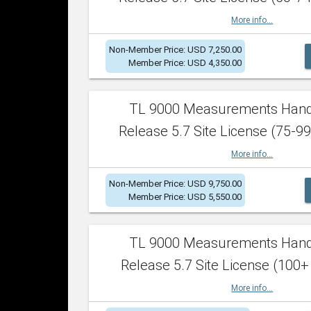
More info...
Non-Member Price: USD 7,250.00
Member Price: USD 4,350.00
TL 9000 Measurements Han
Release 5.7 Site License (75-99
More info...
Non-Member Price: USD 9,750.00
Member Price: USD 5,550.00
TL 9000 Measurements Han
Release 5.7 Site License (100+
More info...