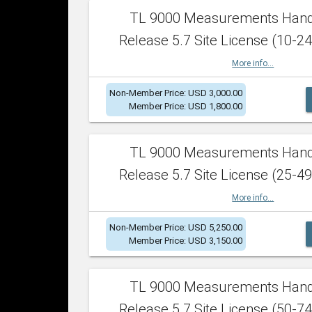
TL 9000 Measurements Han
Release 5.7 Site License (10-24
More info...
Non-Member Price: USD 3,000.00
Member Price: USD 1,800.00
TL 9000 Measurements Han
Release 5.7 Site License (25-49
More info...
Non-Member Price: USD 5,250.00
Member Price: USD 3,150.00
TL 9000 Measurements Han
Release 5.7 Site License (50-74