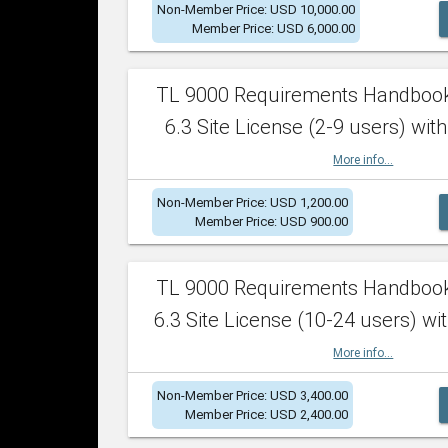
Non-Member Price: USD 10,000.00
Member Price: USD 6,000.00
TL 9000 Requirements Handboo
6.3 Site License (2-9 users) with
More info...
Non-Member Price: USD 1,200.00
Member Price: USD 900.00
TL 9000 Requirements Handboo
6.3 Site License (10-24 users) wit
More info...
Non-Member Price: USD 3,400.00
Member Price: USD 2,400.00