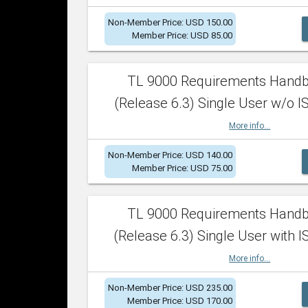
Non-Member Price: USD 150.00
Member Price: USD 85.00
TL 9000 Requirements Hand
(Release 6.3) Single User w/o IS
More info...
Non-Member Price: USD 140.00
Member Price: USD 75.00
TL 9000 Requirements Hand
(Release 6.3) Single User with I
More info...
Non-Member Price: USD 235.00
Member Price: USD 170.00