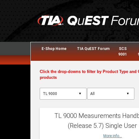
E-Shop Home
TIA QuEST Forum
SCS
9001
Click the drop-downs to filter by Product Type and 
products
▼
▼
TL 9000 Measurements Hand
(Release 5.7) Single User
More info...