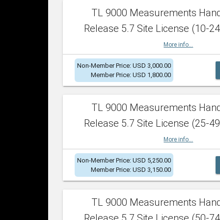
TL 9000 Measurements Han
Release 5.7 Site License (10-24
More info...
Non-Member Price: USD 3,000.00
Member Price: USD 1,800.00
TL 9000 Measurements Han
Release 5.7 Site License (25-49
More info...
Non-Member Price: USD 5,250.00
Member Price: USD 3,150.00
TL 9000 Measurements Han
Release 5.7 Site License (50-74