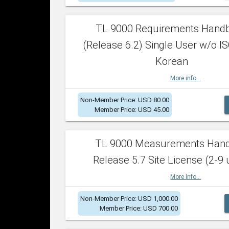
TL 9000 Requirements Hand
(Release 6.2) Single User w/o IS
Korean
More info...
Non-Member Price: USD 80.00
Member Price: USD 45.00
TL 9000 Measurements Han
Release 5.7 Site License (2-9 
More info...
Non-Member Price: USD 1,000.00
Member Price: USD 700.00