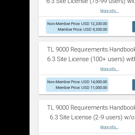
6.3 Site License (75-99 users) wit
More info...
Non-Member Price: USD 12,200.00
Member Price: USD 9,300.00
TL 9000 Requirements Handboo
6.3 Site License (100+ users) wit
More info...
Non-Member Price: USD 14,000.00
Member Price: USD 11,000.00
TL 9000 Requirements Handboo
6.3 Site License (2-9 users) w/o
More info...