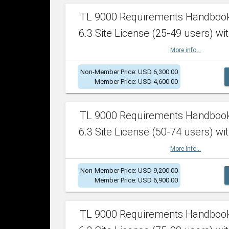
TL 9000 Requirements Handboo
6.3 Site License (25-49 users) wit
More info...
Non-Member Price: USD 6,300.00
Member Price: USD 4,600.00
TL 9000 Requirements Handboo
6.3 Site License (50-74 users) wit
More info...
Non-Member Price: USD 9,200.00
Member Price: USD 6,900.00
TL 9000 Requirements Handboo