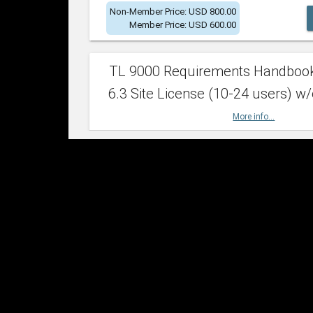
Non-Member Price: USD 800.00
Member Price: USD 600.00
TL 9000 Requirements Handboo
6.3 Site License (10-24 users) w/
More info...
Non-Member Price: USD 2,400.00
Member Price: USD 1,500.00
TL 9000 Requirements Handboo
6.3 Site License (25-49 users) w/
More info...
Non-Member Price: USD 4,200.00
Member Price: USD 2,600.00