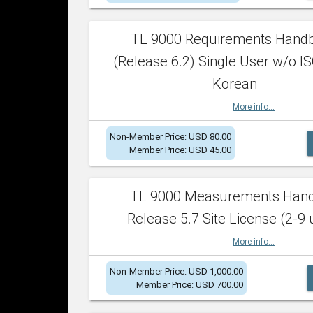
TL 9000 Requirements Hand
(Release 6.2) Single User w/o IS
Korean
More info...
Non-Member Price: USD 80.00
Member Price: USD 45.00
TL 9000 Measurements Han
Release 5.7 Site License (2-9 
More info...
Non-Member Price: USD 1,000.00
Member Price: USD 700.00