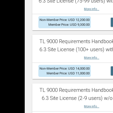
6.3 Site License (75-99 users) wit
More info...
Non-Member Price: USD 12,200.00
Member Price: USD 9,300.00
TL 9000 Requirements Handboo
6.3 Site License (100+ users) wit
More info...
Non-Member Price: USD 14,000.00
Member Price: USD 11,000.00
TL 9000 Requirements Handboo
6.3 Site License (2-9 users) w/o
More info...