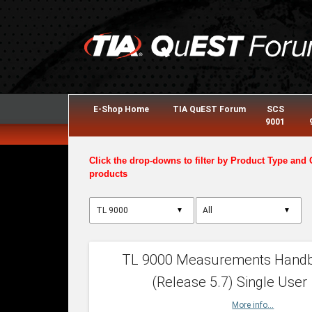
E-Shop Home
TIA QuEST Forum
SCS
9001
Click the drop-downs to filter by Product Type and 
products
▼
▼
TL 9000 Measurements Hand
(Release 5.7) Single User
More info...