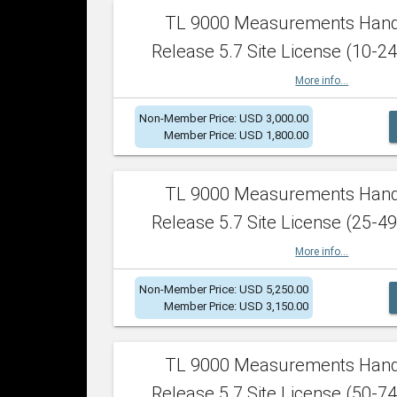
TL 9000 Measurements Han
Release 5.7 Site License (10-24
More info...
Non-Member Price: USD 3,000.00
Member Price: USD 1,800.00
TL 9000 Measurements Han
Release 5.7 Site License (25-49
More info...
Non-Member Price: USD 5,250.00
Member Price: USD 3,150.00
TL 9000 Measurements Han
Release 5.7 Site License (50-74