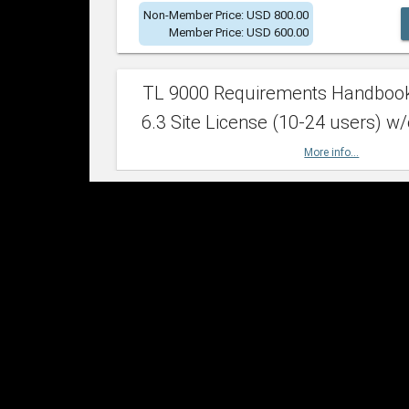
Non-Member Price: USD 800.00
Member Price: USD 600.00
TL 9000 Requirements Handboo
6.3 Site License (10-24 users) w/
More info...
Non-Member Price: USD 2,400.00
Member Price: USD 1,500.00
TL 9000 Requirements Handboo
6.3 Site License (25-49 users) w/
More info...
Non-Member Price: USD 4,200.00
Member Price: USD 2,600.00