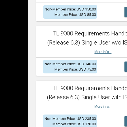
Non-Member Price: USD 150.00
Member Price: USD 85.00
TL 9000 Requirements Hand
(Release 6.3) Single User w/o IS
More info...
Non-Member Price: USD 140.00
Member Price: USD 75.00
TL 9000 Requirements Hand
(Release 6.3) Single User with I
More info...
Non-Member Price: USD 235.00
Member Price: USD 170.00