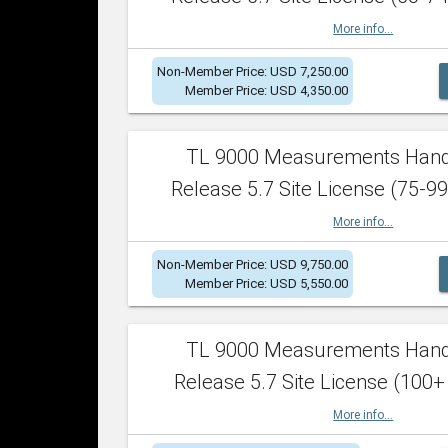
More info...
Non-Member Price: USD 7,250.00
Member Price: USD 4,350.00
TL 9000 Measurements Han
Release 5.7 Site License (75-99
More info...
Non-Member Price: USD 9,750.00
Member Price: USD 5,550.00
TL 9000 Measurements Han
Release 5.7 Site License (100+
More info...