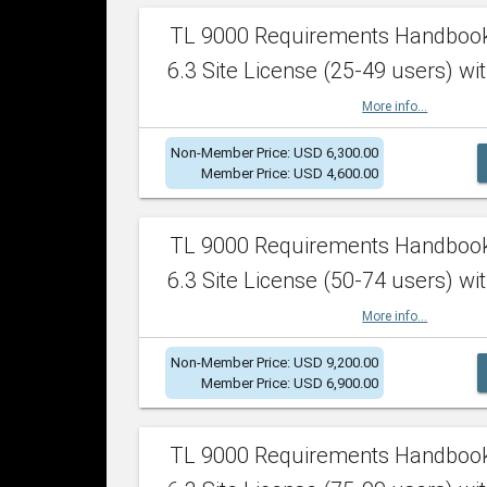
TL 9000 Requirements Handboo
6.3 Site License (25-49 users) wit
More info...
Non-Member Price: USD 6,300.00
Member Price: USD 4,600.00
TL 9000 Requirements Handboo
6.3 Site License (50-74 users) wit
More info...
Non-Member Price: USD 9,200.00
Member Price: USD 6,900.00
TL 9000 Requirements Handboo