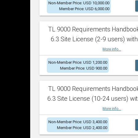
Non-Member Price: USD 10,000.00
Member Price: USD 6,000.00
TL 9000 Requirements Handboo
6.3 Site License (2-9 users) with
More info...
Non-Member Price: USD 1,200.00
Member Price: USD 900.00
TL 9000 Requirements Handboo
6.3 Site License (10-24 users) wit
More info...
Non-Member Price: USD 3,400.00
Member Price: USD 2,400.00