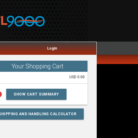
Login
Your Shopping Cart
USD 0.00
lp
SHOW CART SUMMARY
SHIPPING AND HANDLING CALCULATOR