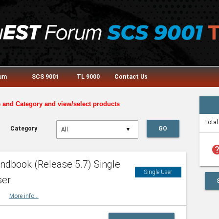
rum
SCS 9001
TL 9000
Contact Us
e and Category and view/select products
Total
Category
GO
▼
he
dbook (Release 5.7) Single
Single User
ser
HBK
More info...