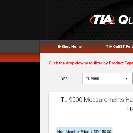
E-Shop Home
TIA QuEST Fo
Click the drop-downs to filter by Product Typ
Type
▼
TL 9000 Measurements Han
U
Non-Member Price: USD 150.00