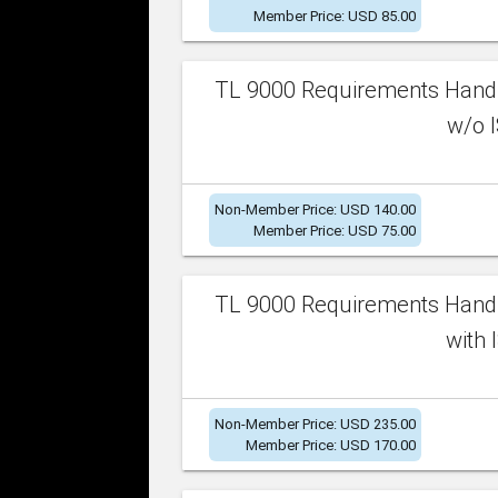
Member Price: USD 85.00
TL 9000 Requirements Handb
w/o I
Non-Member Price: USD 140.00
Member Price: USD 75.00
TL 9000 Requirements Handb
with 
Non-Member Price: USD 235.00
Member Price: USD 170.00