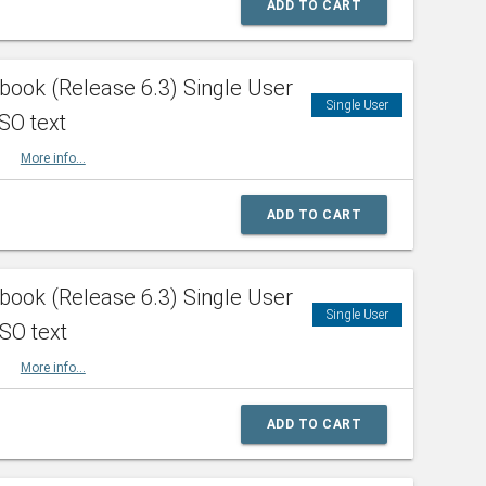
ADD TO CART
ook (Release 6.3) Single User
Single User
SO text
HBK
More info...
ADD TO CART
ook (Release 6.3) Single User
Single User
ISO text
HBK
More info...
ADD TO CART