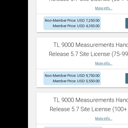
More info...
Non-Member Price: USD 7,250.00
Member Price: USD 4,350.00
TL 9000 Measurements Han
Release 5.7 Site License (75-99
More info...
Non-Member Price: USD 9,750.00
Member Price: USD 5,550.00
TL 9000 Measurements Han
Release 5.7 Site License (100+
More info...