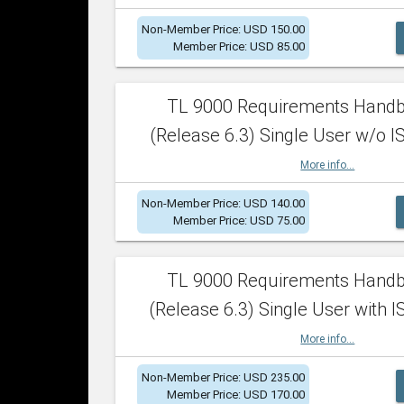
Non-Member Price: USD 150.00
Member Price: USD 85.00
TL 9000 Requirements Hand
(Release 6.3) Single User w/o IS
More info...
Non-Member Price: USD 140.00
Member Price: USD 75.00
TL 9000 Requirements Hand
(Release 6.3) Single User with I
More info...
Non-Member Price: USD 235.00
Member Price: USD 170.00