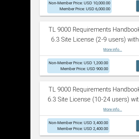
Non-Member Price: USD 10,000.00
Member Price: USD 6,000.00
TL 9000 Requirements Handboo
6.3 Site License (2-9 users) with
More info...
Non-Member Price: USD 1,200.00
Member Price: USD 900.00
TL 9000 Requirements Handboo
6.3 Site License (10-24 users) wit
More info...
Non-Member Price: USD 3,400.00
Member Price: USD 2,400.00