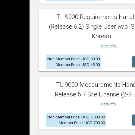
TL 9000 Requirements Hand
(Release 6.2) Single User w/o IS
Korean
More info...
Non-Member Price: USD 80.00
Member Price: USD 45.00
TL 9000 Measurements Han
Release 5.7 Site License (2-9 
More info...
Non-Member Price: USD 1,000.00
Member Price: USD 700.00