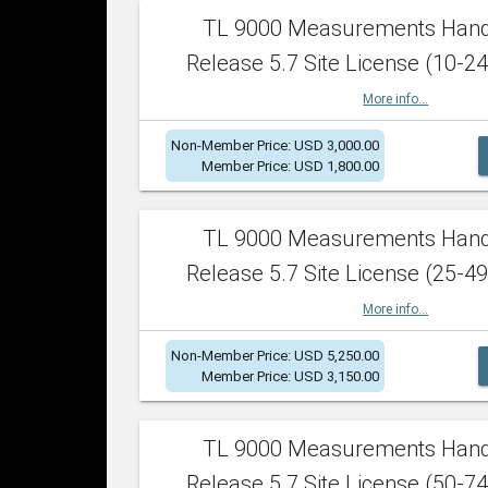
TL 9000 Measurements Han
Release 5.7 Site License (10-24
More info...
Non-Member Price: USD 3,000.00
Member Price: USD 1,800.00
TL 9000 Measurements Han
Release 5.7 Site License (25-49
More info...
Non-Member Price: USD 5,250.00
Member Price: USD 3,150.00
TL 9000 Measurements Han
Release 5.7 Site License (50-74