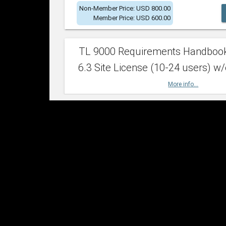
Non-Member Price: USD 800.00
Member Price: USD 600.00
TL 9000 Requirements Handboo
6.3 Site License (10-24 users) w/
More info...
Non-Member Price: USD 2,400.00
Member Price: USD 1,500.00
TL 9000 Requirements Handboo
6.3 Site License (25-49 users) w/
More info...
Non-Member Price: USD 4,200.00
Member Price: USD 2,600.00