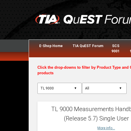
E-Shop Home
TIA QuEST Forum
SCS
9001
Click the drop-downs to filter by Product Type and 
products
▼
▼
TL 9000 Measurements Hand
(Release 5.7) Single User
More info...