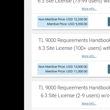
6.3 Site License (75-99 users) wit
More info...
Non-Member Price: USD 12,200.00
Member Price: USD 9,300.00
TL 9000 Requirements Handboo
6.3 Site License (100+ users) wit
More info...
Non-Member Price: USD 14,000.00
Member Price: USD 11,000.00
TL 9000 Requirements Handboo
6.3 Site License (2-9 users) w/o
More info...