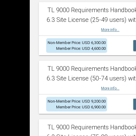
TL 9000 Requirements Handboo
6.3 Site License (25-49 users) wit
More info...
Non-Member Price: USD 6,300.00
Member Price: USD 4,600.00
TL 9000 Requirements Handboo
6.3 Site License (50-74 users) wit
More info...
Non-Member Price: USD 9,200.00
Member Price: USD 6,900.00
TL 9000 Requirements Handboo