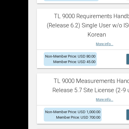
TL 9000 Requirements Hand
(Release 6.2) Single User w/o IS
Korean
More info...
Non-Member Price: USD 80.00
Member Price: USD 45.00
TL 9000 Measurements Han
Release 5.7 Site License (2-9 
More info...
Non-Member Price: USD 1,000.00
Member Price: USD 700.00