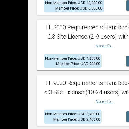
Non-Member Price: USD 10,000.00
Member Price: USD 6,000.00
TL 9000 Requirements Handboo
6.3 Site License (2-9 users) with
More info...
Non-Member Price: USD 1,200.00
Member Price: USD 900.00
TL 9000 Requirements Handboo
6.3 Site License (10-24 users) wit
More info...
Non-Member Price: USD 3,400.00
Member Price: USD 2,400.00