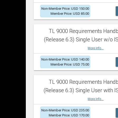
Non-Member Price: USD 150.00
Member Price: USD 85.00
TL 9000 Requirements Hand
(Release 6.3) Single User w/o IS
More info...
Non-Member Price: USD 140.00
Member Price: USD 75.00
TL 9000 Requirements Hand
(Release 6.3) Single User with I
More info...
Non-Member Price: USD 235.00
Member Price: USD 170.00