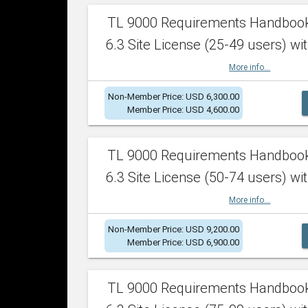
TL 9000 Requirements Handboo
6.3 Site License (25-49 users) wit
More info...
Non-Member Price: USD 6,300.00
Member Price: USD 4,600.00
TL 9000 Requirements Handboo
6.3 Site License (50-74 users) wit
More info...
Non-Member Price: USD 9,200.00
Member Price: USD 6,900.00
TL 9000 Requirements Handboo