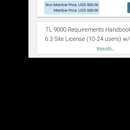
Non-Member Price: USD 800.00
Member Price: USD 600.00
TL 9000 Requirements Handboo
6.3 Site License (10-24 users) w/
More info...
Non-Member Price: USD 2,400.00
Member Price: USD 1,500.00
TL 9000 Requirements Handboo
6.3 Site License (25-49 users) w/
More info...
Non-Member Price: USD 4,200.00
Member Price: USD 2,600.00