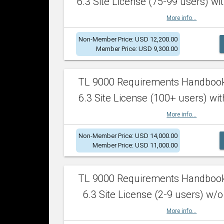
6.3 Site License (75-99 users) wit
More info...
Non-Member Price: USD 12,200.00
Member Price: USD 9,300.00
TL 9000 Requirements Handboo
6.3 Site License (100+ users) wit
More info...
Non-Member Price: USD 14,000.00
Member Price: USD 11,000.00
TL 9000 Requirements Handboo
6.3 Site License (2-9 users) w/o
More info...