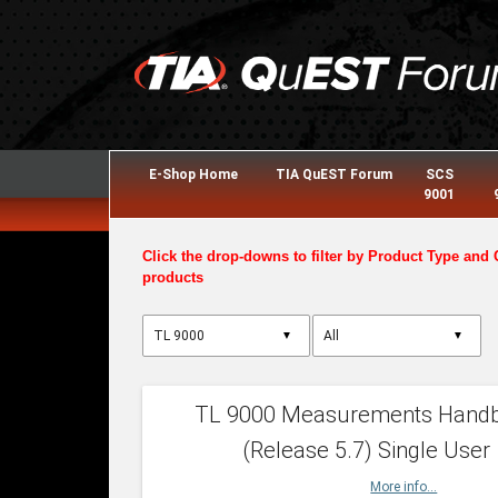
E-Shop Home
TIA QuEST Forum
SCS
9001
Click the drop-downs to filter by Product Type and 
products
▼
▼
TL 9000 Measurements Hand
(Release 5.7) Single User
More info...