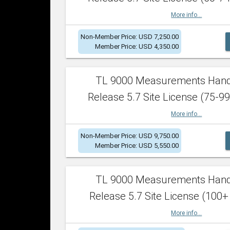
More info...
Non-Member Price: USD 7,250.00
Member Price: USD 4,350.00
TL 9000 Measurements Han
Release 5.7 Site License (75-99
More info...
Non-Member Price: USD 9,750.00
Member Price: USD 5,550.00
TL 9000 Measurements Han
Release 5.7 Site License (100+
More info...