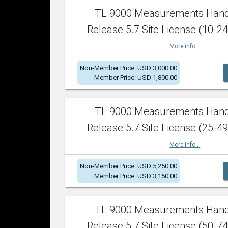
TL 9000 Measurements Han
Release 5.7 Site License (10-24
More info...
Non-Member Price: USD 3,000.00
Member Price: USD 1,800.00
TL 9000 Measurements Han
Release 5.7 Site License (25-49
More info...
Non-Member Price: USD 5,250.00
Member Price: USD 3,150.00
TL 9000 Measurements Han
Release 5.7 Site License (50-74