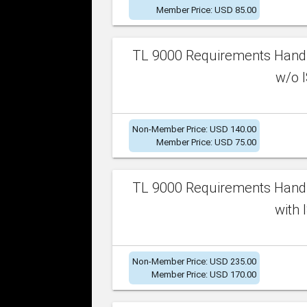
Member Price: USD 85.00
TL 9000 Requirements Handb
w/o I
Non-Member Price: USD 140.00
Member Price: USD 75.00
TL 9000 Requirements Handb
with 
Non-Member Price: USD 235.00
Member Price: USD 170.00