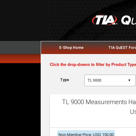
E-Shop Home
TIA QuEST Fo
Click the drop-downs to filter by Product Typ
Type
▼
TL 9000 Measurements Han
U
Non-Member Price: USD 150.00