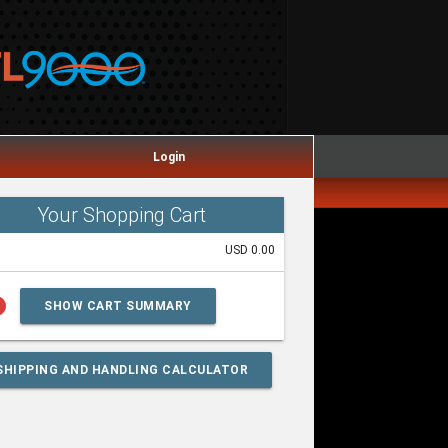
Login
Your Shopping Cart
USD 0.00
lp
SHOW CART SUMMARY
SHIPPING AND HANDLING CALCULATOR