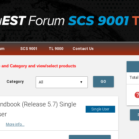
rum
SCS 9001
TL 9000
Contact Us
e and Category and view/select products
Total
Category
GO
▼
he
dbook (Release 5.7) Single
Single User
ser
HBK
More info...