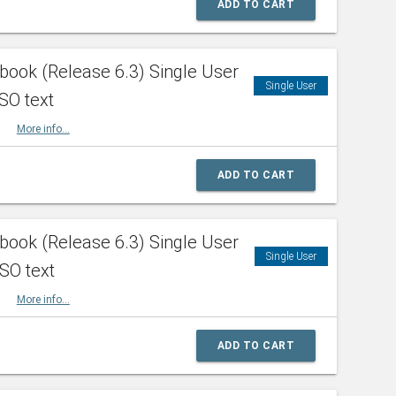
ADD TO CART
ook (Release 6.3) Single User
Single User
SO text
HBK
More info...
ADD TO CART
ook (Release 6.3) Single User
Single User
ISO text
HBK
More info...
ADD TO CART