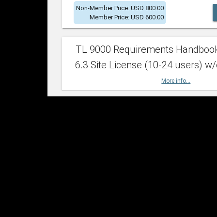
Non-Member Price: USD 800.00
Member Price: USD 600.00
TL 9000 Requirements Handboo
6.3 Site License (10-24 users) w/
More info...
Non-Member Price: USD 2,400.00
Member Price: USD 1,500.00
TL 9000 Requirements Handboo
6.3 Site License (25-49 users) w/
More info...
Non-Member Price: USD 4,200.00
Member Price: USD 2,600.00