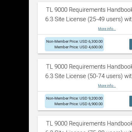
TL 9000 Requirements Handboo
6.3 Site License (25-49 users) wit
More info...
Non-Member Price: USD 6,300.00
Member Price: USD 4,600.00
TL 9000 Requirements Handboo
6.3 Site License (50-74 users) wit
More info...
Non-Member Price: USD 9,200.00
Member Price: USD 6,900.00
TL 9000 Requirements Handboo