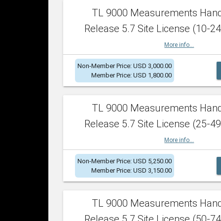
TL 9000 Measurements Han
Release 5.7 Site License (10-24
More info...
Non-Member Price: USD 3,000.00
Member Price: USD 1,800.00
TL 9000 Measurements Han
Release 5.7 Site License (25-49
More info...
Non-Member Price: USD 5,250.00
Member Price: USD 3,150.00
TL 9000 Measurements Han
Release 5.7 Site License (50-74