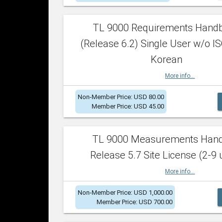
TL 9000 Requirements Hand
(Release 6.2) Single User w/o IS
Korean
More info...
Non-Member Price: USD 80.00
Member Price: USD 45.00
TL 9000 Measurements Han
Release 5.7 Site License (2-9 
More info...
Non-Member Price: USD 1,000.00
Member Price: USD 700.00