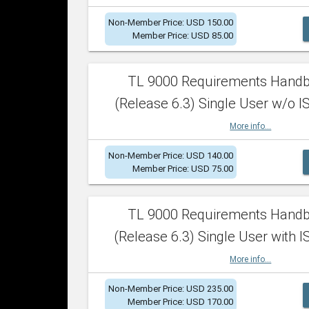
Non-Member Price: USD 150.00
Member Price: USD 85.00
TL 9000 Requirements Hand
(Release 6.3) Single User w/o IS
More info...
Non-Member Price: USD 140.00
Member Price: USD 75.00
TL 9000 Requirements Hand
(Release 6.3) Single User with I
More info...
Non-Member Price: USD 235.00
Member Price: USD 170.00