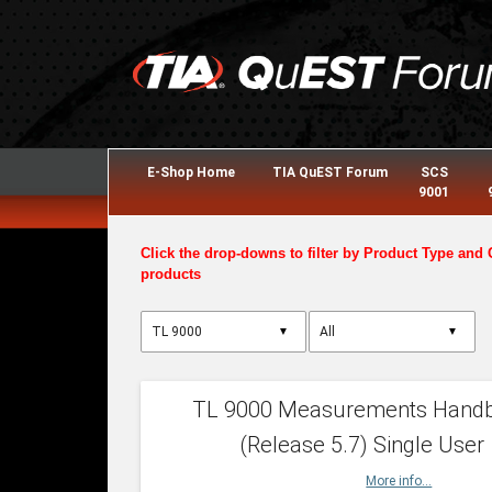
E-Shop Home
TIA QuEST Forum
SCS
9001
Click the drop-downs to filter by Product Type and 
products
▼
▼
TL 9000 Measurements Hand
(Release 5.7) Single User
More info...