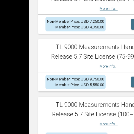
More info...
Non-Member Price: USD 7,250.00
Member Price: USD 4,350.00
TL 9000 Measurements Han
Release 5.7 Site License (75-99
More info...
Non-Member Price: USD 9,750.00
Member Price: USD 5,550.00
TL 9000 Measurements Han
Release 5.7 Site License (100+
More info...