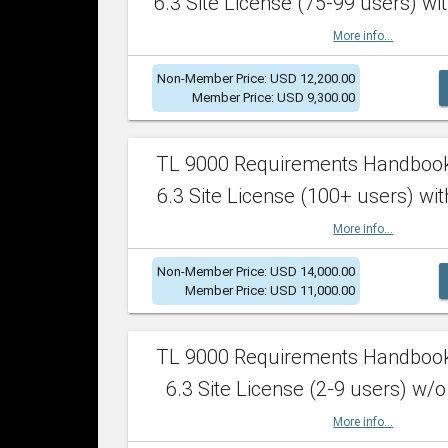
6.3 Site License (75-99 users) wit
More info...
Non-Member Price: USD 12,200.00
Member Price: USD 9,300.00
TL 9000 Requirements Handboo
6.3 Site License (100+ users) wit
More info...
Non-Member Price: USD 14,000.00
Member Price: USD 11,000.00
TL 9000 Requirements Handboo
6.3 Site License (2-9 users) w/o
More info...