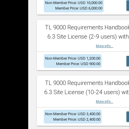
Non-Member Price: USD 10,000.00
Member Price: USD 6,000.00
TL 9000 Requirements Handboo
6.3 Site License (2-9 users) with
More info...
Non-Member Price: USD 1,200.00
Member Price: USD 900.00
TL 9000 Requirements Handboo
6.3 Site License (10-24 users) wit
More info...
Non-Member Price: USD 3,400.00
Member Price: USD 2,400.00