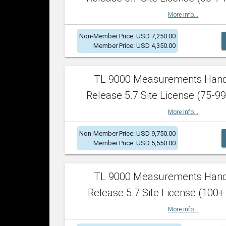
More info...
Non-Member Price: USD 7,250.00
Member Price: USD 4,350.00
TL 9000 Measurements Han
Release 5.7 Site License (75-99
More info...
Non-Member Price: USD 9,750.00
Member Price: USD 5,550.00
TL 9000 Measurements Han
Release 5.7 Site License (100+
More info...