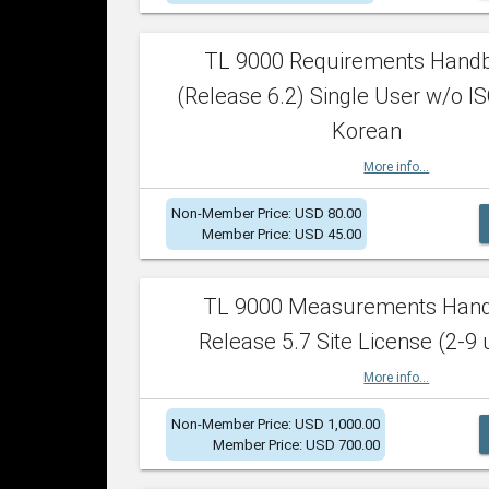
TL 9000 Requirements Hand
(Release 6.2) Single User w/o IS
Korean
More info...
Non-Member Price: USD 80.00
Member Price: USD 45.00
TL 9000 Measurements Han
Release 5.7 Site License (2-9 
More info...
Non-Member Price: USD 1,000.00
Member Price: USD 700.00