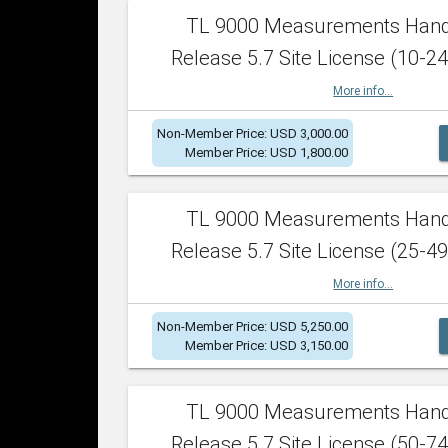
TL 9000 Measurements Han
Release 5.7 Site License (10-24
More info...
Non-Member Price: USD 3,000.00
Member Price: USD 1,800.00
TL 9000 Measurements Han
Release 5.7 Site License (25-49
More info...
Non-Member Price: USD 5,250.00
Member Price: USD 3,150.00
TL 9000 Measurements Han
Release 5.7 Site License (50-74