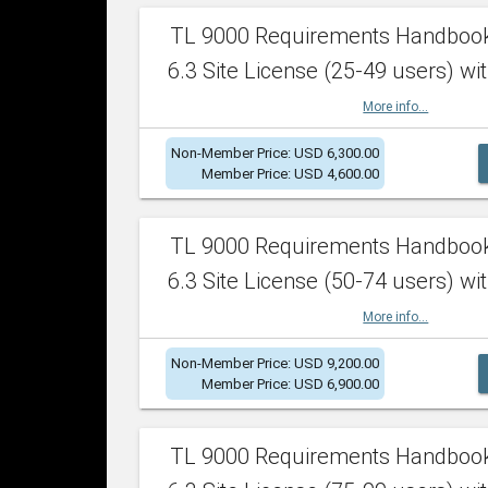
TL 9000 Requirements Handboo
6.3 Site License (25-49 users) wit
More info...
Non-Member Price: USD 6,300.00
Member Price: USD 4,600.00
TL 9000 Requirements Handboo
6.3 Site License (50-74 users) wit
More info...
Non-Member Price: USD 9,200.00
Member Price: USD 6,900.00
TL 9000 Requirements Handboo