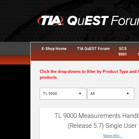
E-Shop Home
TIA QuEST Forum
SCS
9001
Click the drop-downs to filter by Product Type and 
products
▼
▼
TL 9000 Measurements Hand
(Release 5.7) Single User
More info...