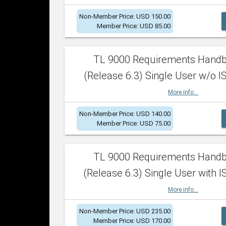
Non-Member Price: USD 150.00
Member Price: USD 85.00
TL 9000 Requirements Hand
(Release 6.3) Single User w/o IS
More info...
Non-Member Price: USD 140.00
Member Price: USD 75.00
TL 9000 Requirements Hand
(Release 6.3) Single User with I
More info...
Non-Member Price: USD 235.00
Member Price: USD 170.00