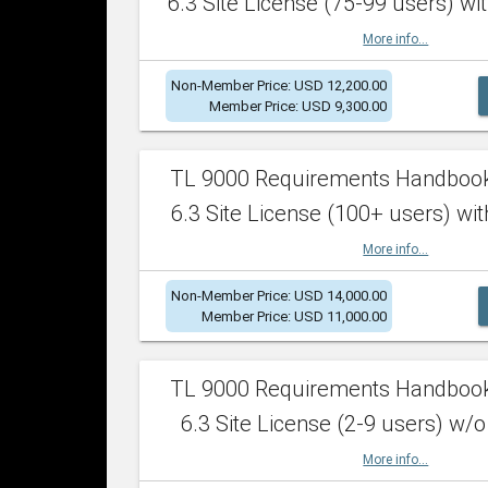
6.3 Site License (75-99 users) wit
More info...
Non-Member Price: USD 12,200.00
Member Price: USD 9,300.00
TL 9000 Requirements Handboo
6.3 Site License (100+ users) wit
More info...
Non-Member Price: USD 14,000.00
Member Price: USD 11,000.00
TL 9000 Requirements Handboo
6.3 Site License (2-9 users) w/o
More info...