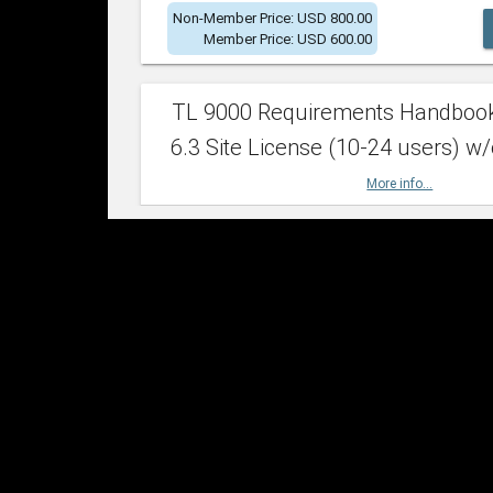
Non-Member Price: USD 800.00
Member Price: USD 600.00
TL 9000 Requirements Handboo
6.3 Site License (10-24 users) w/
More info...
Non-Member Price: USD 2,400.00
Member Price: USD 1,500.00
TL 9000 Requirements Handboo
6.3 Site License (25-49 users) w/
More info...
Non-Member Price: USD 4,200.00
Member Price: USD 2,600.00