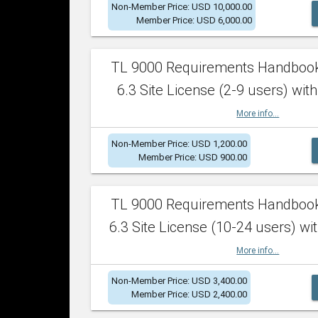
Non-Member Price: USD 10,000.00
Member Price: USD 6,000.00
TL 9000 Requirements Handboo
6.3 Site License (2-9 users) with
More info...
Non-Member Price: USD 1,200.00
Member Price: USD 900.00
TL 9000 Requirements Handboo
6.3 Site License (10-24 users) wit
More info...
Non-Member Price: USD 3,400.00
Member Price: USD 2,400.00