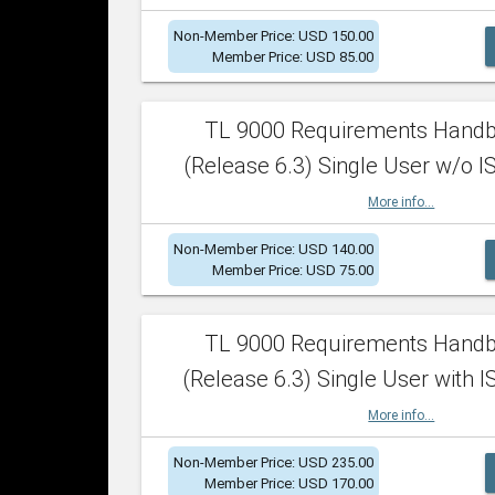
Non-Member Price: USD 150.00
Member Price: USD 85.00
TL 9000 Requirements Hand
(Release 6.3) Single User w/o IS
More info...
Non-Member Price: USD 140.00
Member Price: USD 75.00
TL 9000 Requirements Hand
(Release 6.3) Single User with I
More info...
Non-Member Price: USD 235.00
Member Price: USD 170.00