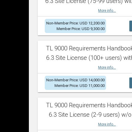
6.3 Site License (75-99 users) wit
More info...
Non-Member Price: USD 12,200.00
Member Price: USD 9,300.00
TL 9000 Requirements Handboo
6.3 Site License (100+ users) wit
More info...
Non-Member Price: USD 14,000.00
Member Price: USD 11,000.00
TL 9000 Requirements Handboo
6.3 Site License (2-9 users) w/o
More info...