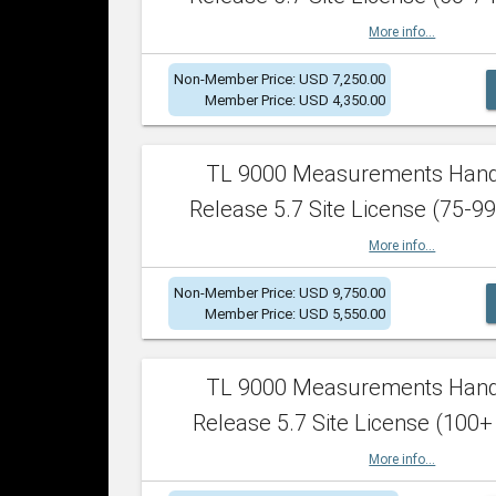
More info...
Non-Member Price: USD 7,250.00
Member Price: USD 4,350.00
TL 9000 Measurements Han
Release 5.7 Site License (75-99
More info...
Non-Member Price: USD 9,750.00
Member Price: USD 5,550.00
TL 9000 Measurements Han
Release 5.7 Site License (100+
More info...