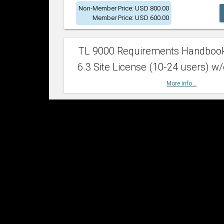
Non-Member Price: USD 800.00
Member Price: USD 600.00
TL 9000 Requirements Handboo
6.3 Site License (10-24 users) w/
More info...
Non-Member Price: USD 2,400.00
Member Price: USD 1,500.00
TL 9000 Requirements Handboo
6.3 Site License (25-49 users) w/
More info...
Non-Member Price: USD 4,200.00
Member Price: USD 2,600.00