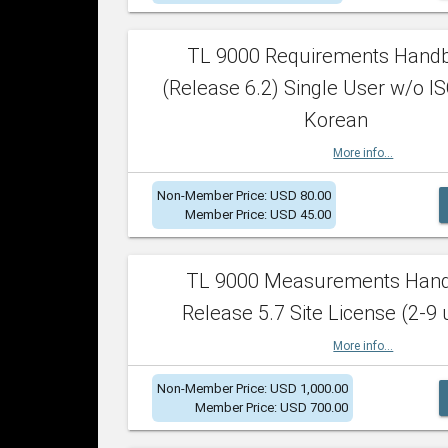
TL 9000 Requirements Hand
(Release 6.2) Single User w/o IS
Korean
More info...
Non-Member Price: USD 80.00
Member Price: USD 45.00
TL 9000 Measurements Han
Release 5.7 Site License (2-9 
More info...
Non-Member Price: USD 1,000.00
Member Price: USD 700.00