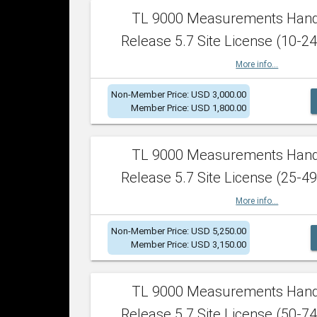
TL 9000 Measurements Han
Release 5.7 Site License (10-24
More info...
Non-Member Price: USD 3,000.00
Member Price: USD 1,800.00
TL 9000 Measurements Han
Release 5.7 Site License (25-49
More info...
Non-Member Price: USD 5,250.00
Member Price: USD 3,150.00
TL 9000 Measurements Han
Release 5.7 Site License (50-74