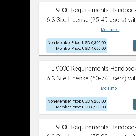
TL 9000 Requirements Handboo
6.3 Site License (25-49 users) wit
More info...
Non-Member Price: USD 6,300.00
Member Price: USD 4,600.00
TL 9000 Requirements Handboo
6.3 Site License (50-74 users) wit
More info...
Non-Member Price: USD 9,200.00
Member Price: USD 6,900.00
TL 9000 Requirements Handboo