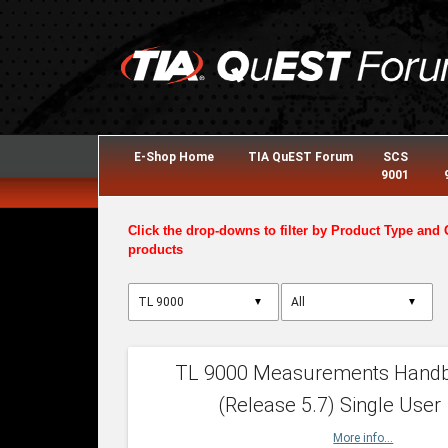
E-Shop Home
TIA QuEST Forum
SCS
9001
Click the drop-downs to filter by Product Type and 
products
▼
▼
TL 9000 Measurements Hand
(Release 5.7) Single User
More info...