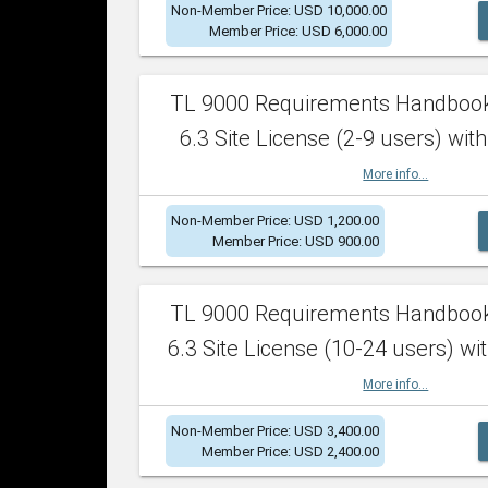
Non-Member Price: USD 10,000.00
Member Price: USD 6,000.00
TL 9000 Requirements Handboo
6.3 Site License (2-9 users) with
More info...
Non-Member Price: USD 1,200.00
Member Price: USD 900.00
TL 9000 Requirements Handboo
6.3 Site License (10-24 users) wit
More info...
Non-Member Price: USD 3,400.00
Member Price: USD 2,400.00